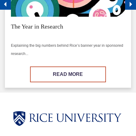
The Year in Research
Explaining the big numbers behind Rice’s banner year in sponsored
research...
READ MORE
Body
Body
Body
Body