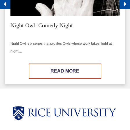
Night Owl: Comedy Night
Night Owl is a series that profiles Owls whose work takes flight at
night....
READ MORE
Body
Body
Body
Body