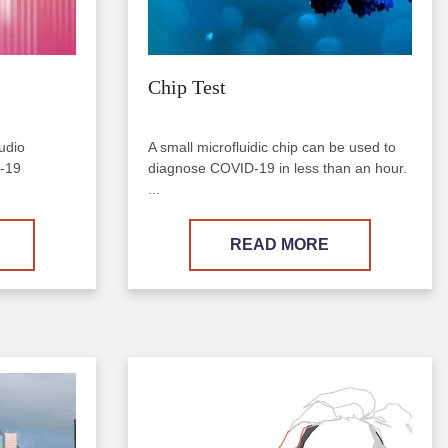
Chip Test
udio
A small microfluidic chip can be used to
D-19
diagnose COVID-19 in less than an hour.
...
READ MORE
Image