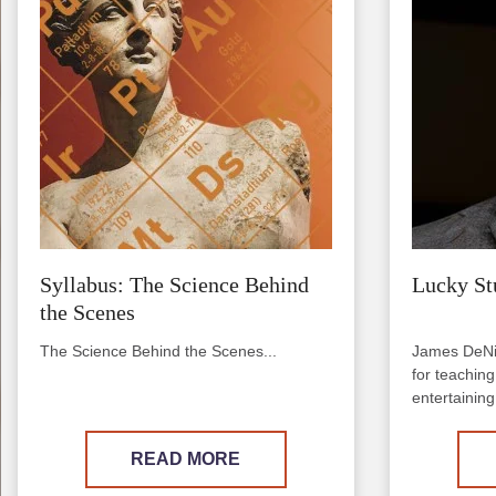
Syllabus: The Science Behind
Lucky St
the Scenes
The Science Behind the Scenes...
James DeNi
for teachin
entertaining 
READ MORE