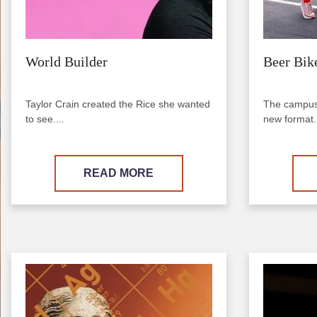
World Builder
Beer Bik
Taylor Crain created the Rice she wanted
The campus 
to see....
new format..
READ MORE
Image
Image