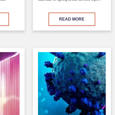
READ MORE
Image