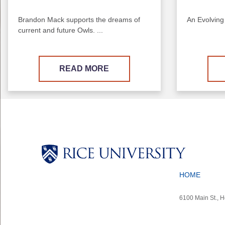
Brandon Mack supports the dreams of
An Evolving
current and future Owls. ...
READ MORE
Body
Body
Body
Body
HOME
6100 Main St., 