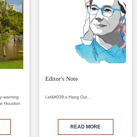
Editor's Note
ly-warning
Let&#039;s Hang Out...
near Houston
READ MORE