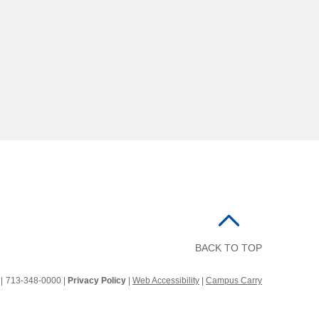
BACK TO TOP
2
|
713-348-0000 |
Privacy Policy
|
Web Accessibility
|
Campus Carry