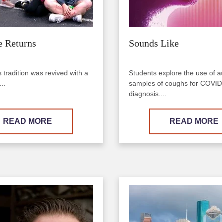
e Returns
Sounds Like
tradition was revived with a
Students explore the use of a
..
samples of coughs for COVI
diagnosis....
READ MORE
READ MORE
Image