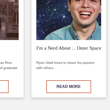
I'm a Nerd About ... Outer Space
 as Rice
Ryan Udell loves to share his passion
nd graduate
with others....
READ MORE