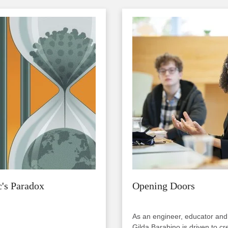
Image
's Paradox
Opening Doors
As an engineer, educator and
Gilda Barabino is driven to cr