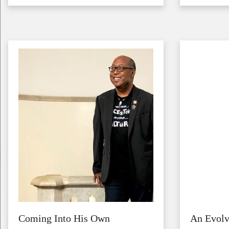
Image
Image
Coming Into His Own
An Evol