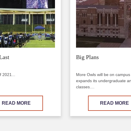
Last
Big Plans
f 2021...
More Owls will be on campus
expands its undergraduate a
classes....
READ MORE
READ MORE