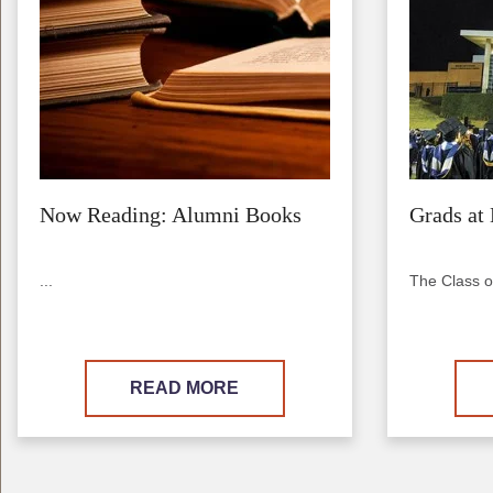
Now Reading: Alumni Books
Grads at 
...
The Class o
READ MORE