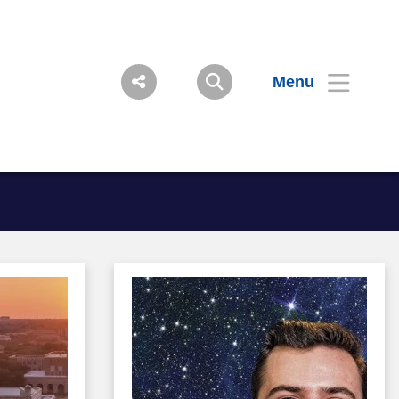
Menu
Image