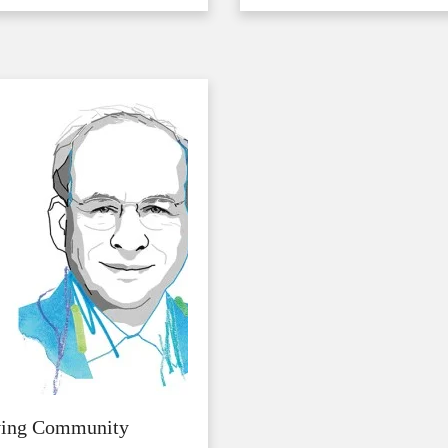
ving Community