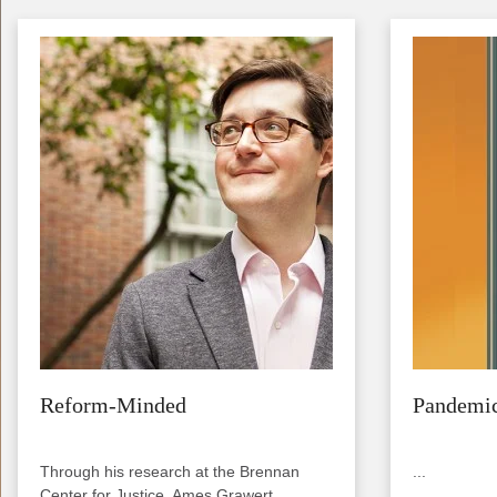
Image
Image
Reform-Minded
Pandemic
Through his research at the Brennan
...
Center for Justice, Ames Grawert