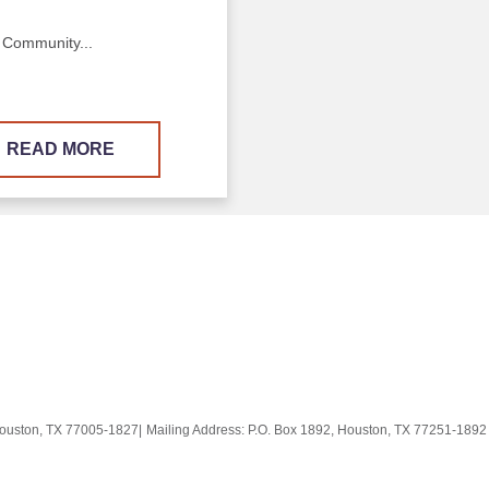
 Community...
READ MORE
Houston, TX 77005-1827
|
Mailing Address: P.O. Box 1892, Houston, TX 77251-189