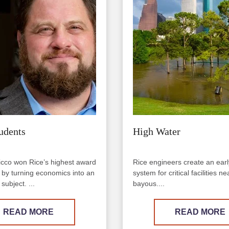
udents
High Water
cco won Rice’s highest award
Rice engineers create an ear
g by turning economics into an
system for critical facilities 
subject. ...
bayous....
READ MORE
READ MORE