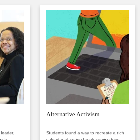
Image
Alternative Activism
 leader,
Students found a way to recreate a rich
eate
calendar of spring break service trips....