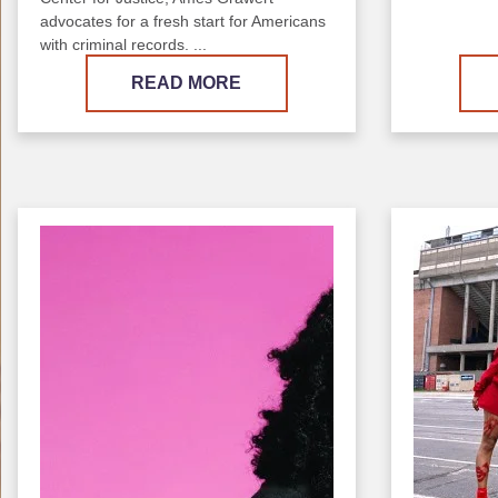
advocates for a fresh start for Americans
with criminal records. ...
READ MORE
Image
Image