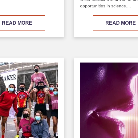
opportunities in science....
READ MORE
READ MORE
Image