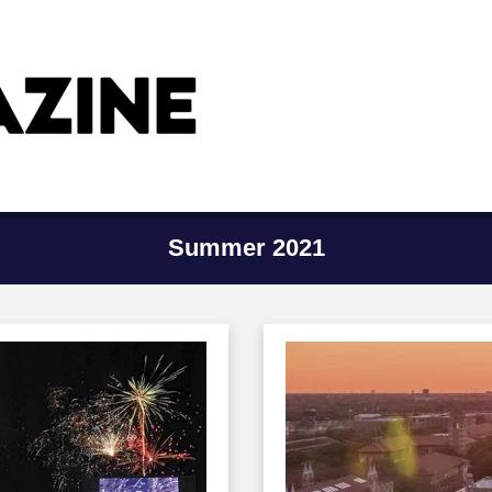
Summer 2021
Image