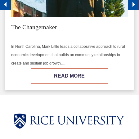
The Changemaker
In North Carolina, Mark Little leads a collaborative approach to rural
economic development that builds on community relationships to
create and sustain job growth....
READ MORE
Body
Body
Body
Body