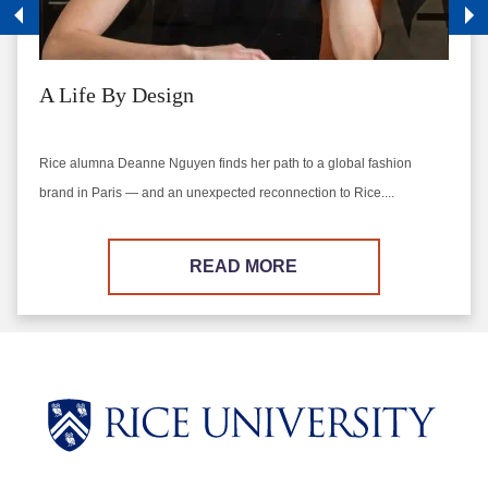
A Life By Design
Rice alumna Deanne Nguyen finds her path to a global fashion
brand in Paris — and an unexpected reconnection to Rice....
READ MORE
Body
Body
Body
Body