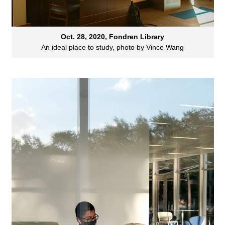
Oct. 28, 2020, Fondren Library
An ideal place to study, photo by Vince Wang