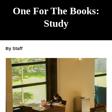
One For The Books:
Study
By Staff