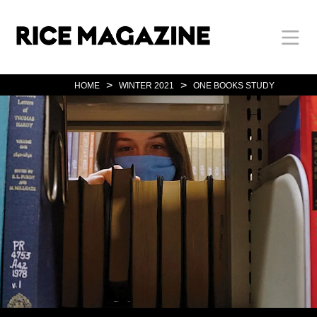
Skip
Body
Main
Body
to
main
content
Nav
>
>
HOME
WINTER 2021
ONE BOOKS STUDY