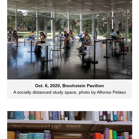
Oct. 6, 2020, Brochstein Pavilion
A socially distanced study space, photo by Alfonso Peláez