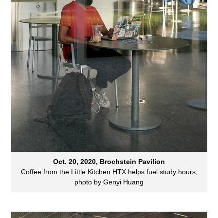
Oct. 20, 2020, Brochstein Pavilion
Coffee from the Little Kitchen HTX helps fuel study hours,
photo by Genyi Huang