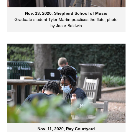
Nov. 13, 2020, Shepherd School of Music
Graduate student Tyler Martin practices the flute, photo
by Jacar Baldwin
Nov. 11, 2020, Ray Courtyard