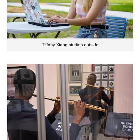
Tiffany Xiang studies outside