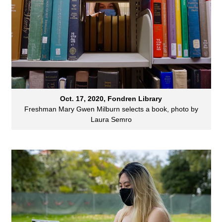
Oct. 17, 2020, Fondren Library
Freshman Mary Gwen Milburn selects a book, photo by
Laura Semro