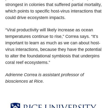
strongest in colonies that suffered partial mortality,
which points to specific host-virus interactions that
could drive ecosystem impacts.
“Viral productivity will likely increase as ocean
temperatures continue to rise,” Correa says. “It’s
important to learn as much as we can about host-
virus interactions, because they have the potential
to alter the foundational symbiosis that underpins
coral reef ecosystems.”
Adrienne Correa is assistant professor of
biosciences at Rice.
Body
Body
Body
Body