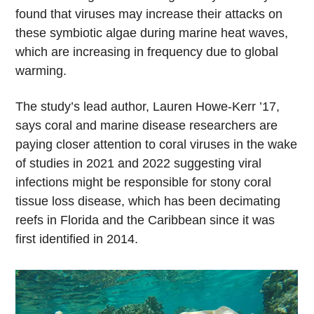
found that viruses may increase their attacks on
these symbiotic algae during marine heat waves,
which are increasing in frequency due to global
warming.
The study’s lead author, Lauren Howe-Kerr ’17,
says coral and marine disease researchers are
paying closer attention to coral viruses in the wake
of studies in 2021 and 2022 suggesting viral
infections might be responsible for stony coral
tissue loss disease, which has been decimating
reefs in Florida and the Caribbean since it was
first identified in 2014.