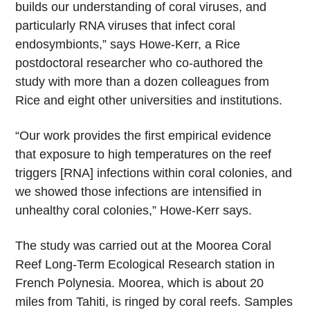
builds our understanding of coral viruses, and
particularly RNA viruses that infect coral
endosymbionts,” says Howe-Kerr, a Rice
postdoctoral researcher who co-authored the
study with more than a dozen colleagues from
Rice and eight other universities and institutions.
“Our work provides the first empirical evidence
that exposure to high temperatures on the reef
triggers [RNA] infections within coral colonies, and
we showed those infections are intensified in
unhealthy coral colonies,” Howe-Kerr says.
The study was carried out at the Moorea Coral
Reef Long-Term Ecological Research station in
French Polynesia. Moorea, which is about 20
miles from Tahiti, is ringed by coral reefs. Samples