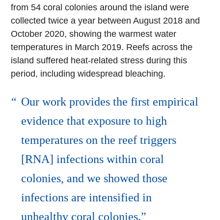
from 54 coral colonies around the island were
collected twice a year between August 2018 and
October 2020, showing the warmest water
temperatures in March 2019. Reefs across the
island suffered heat-related stress during this
period, including widespread bleaching.
Our work provides the first empirical
evidence that exposure to high
temperatures on the reef triggers
[RNA] infections within coral
colonies, and we showed those
infections are intensified in
unhealthy coral colonies.