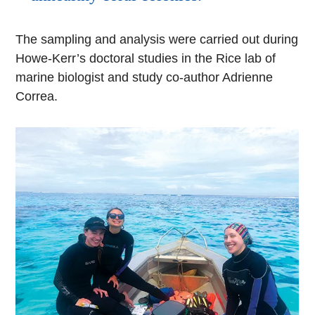
The sampling and analysis were carried out during
Howe-Kerr’s doctoral studies in the Rice lab of
marine biologist and study co-author Adrienne
Correa.