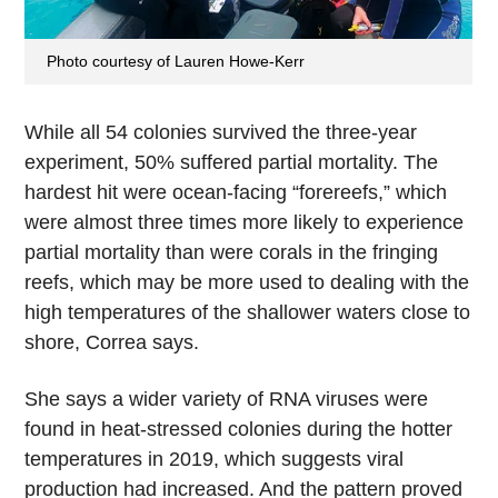
Photo courtesy of Lauren Howe-Kerr
While all 54 colonies survived the three-year
experiment, 50% suffered partial mortality. The
hardest hit were ocean-facing “forereefs,” which
were almost three times more likely to experience
partial mortality than were corals in the fringing
reefs, which may be more used to dealing with the
high temperatures of the shallower waters close to
shore, Correa says.
She says a wider variety of RNA viruses were
found in heat-stressed colonies during the hotter
temperatures in 2019, which suggests viral
production had increased. And the pattern proved