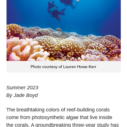
Photo courtesy of Lauren Howe-Kerr
Summer 2023
By Jade Boyd
The breathtaking
colors of reef-building corals
come from photosynthetic algae that live inside
the corals. A groundbreaking three-year study has