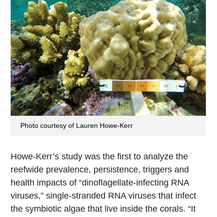
Photo courtesy of Lauren Howe-Kerr
Howe-Kerr’s study was the first to analyze the
reefwide prevalence, persistence, triggers and
health impacts of “dinoflagellate-infecting RNA
viruses,” single-stranded RNA viruses that infect
the symbiotic algae that live inside the corals. “It