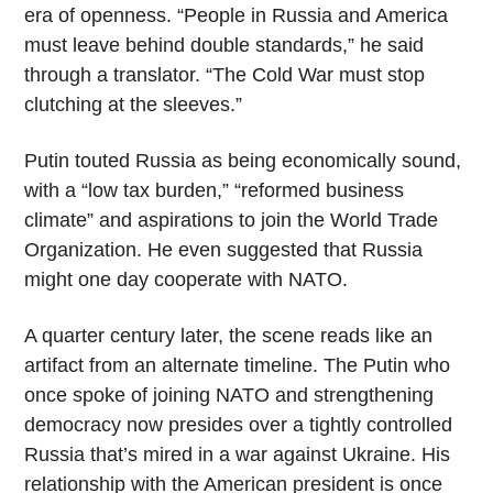
era of openness. “People in Russia and America
must leave behind double standards,” he said
through a translator. “The Cold War must stop
clutching at the sleeves.”
Putin touted Russia as being economically sound,
with a “low tax burden,” “reformed business
climate” and aspirations to join the World Trade
Organization. He even suggested that Russia
might one day cooperate with NATO.
A quarter century later, the scene reads like an
artifact from an alternate timeline. The Putin who
once spoke of joining NATO and strengthening
democracy now presides over a tightly controlled
Russia that’s mired in a war against Ukraine. His
relationship with the American president is once