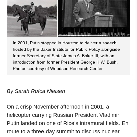
In 2001, Putin stopped in Houston to deliver a speech
hosted by the Baker Institute for Public Policy alongside
former Secretary of State James A. Baker III, with an
introduction from former President George H.W. Bush.
Photos courtesy of Woodson Research Center
By Sarah Rufca Nielsen
On a crisp
November
afternoon in 2001, a
helicopter carrying Russian President Vladimir
Putin landed on one of Rice’s intramural fields. En
route to a three-day summit to discuss nuclear