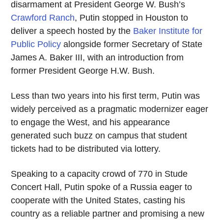
disarmament at President George W. Bush’s
Crawford Ranch
, Putin stopped in Houston to
deliver a speech hosted by the
Baker Institute for
Public Policy
alongside former Secretary of State
James A. Baker III, with an introduction from
former President George H.W. Bush.
Less than two years into his first term, Putin was
widely perceived as a pragmatic modernizer eager
to engage the West, and his appearance
generated such buzz on campus that student
tickets had to be distributed via lottery.
Speaking to a capacity crowd of 770 in Stude
Concert Hall, Putin spoke of a Russia eager to
cooperate with the United States, casting his
country as a reliable partner and promising a new