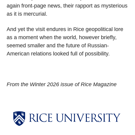
again front-page news, their rapport as mysterious
as it is mercurial.
And yet the visit endures in Rice geopolitical lore
as a moment when the world, however briefly,
seemed smaller and the future of Russian-
American relations looked full of possibility.
From the Winter 2026 issue of Rice Magazine
Body
Body
Body
Body