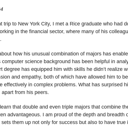
24
t trip to New York City, I met a Rice graduate who had 
working in the financial sector, where many of his collea
s.
about how his unusual combination of majors has enabled 
is computer science background has been helpful in analy
rt degree has equipped him with skills he didn’t realize 
ssion and empathy, both of which have allowed him to be
 effectively in complex problems. What has surprised hi
m apart from his peers.
learn that double and even triple majors that combine t
 advantageous. I am proud of the depth and breadth of st
it sets them up not only for success but also to have true