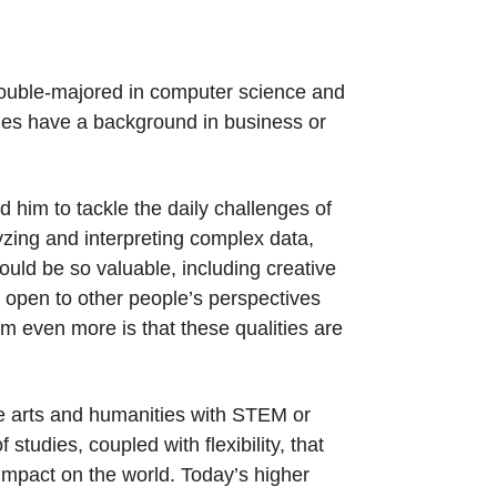
double-majored in computer science and
gues have a background in business or
him to tackle the daily challenges of
zing and interpreting complex data,
would be so valuable, including creative
 open to other people’s perspectives
m even more is that these qualities are
he arts and humanities with STEM or
udies, coupled with flexibility, that
 impact on the world. Today’s higher