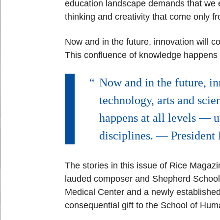
education landscape demands that we e
thinking and creativity that come only 
Now and in the future, innovation will c
This confluence of knowledge
happens a
Now and in the future, in
technology, arts and scie
happens at all levels — 
disciplines. — Presiden
The stories in this issue of Rice Magaz
lauded composer and Shepherd School a
Medical Center and a newly established
consequential gift to the School of Hum