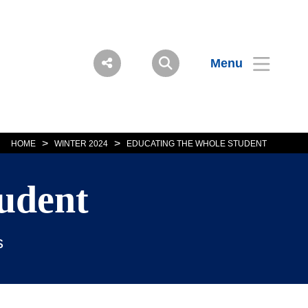
Menu
>
>
HOME
WINTER 2024
EDUCATING THE WHOLE STUDENT
udent
s