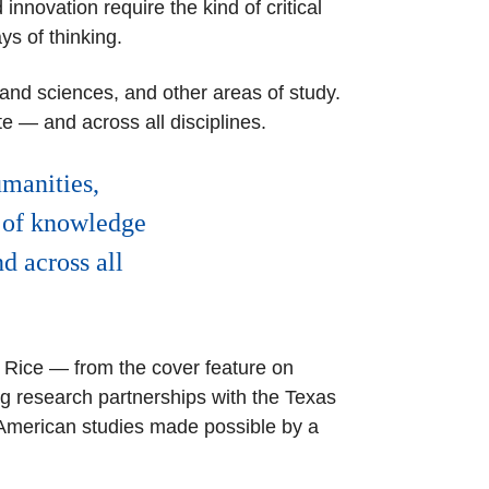
nnovation require the kind of critical
ays of thinking.
 and sciences, and other areas of study.
 — and across all disciplines.
umanities,
e of knowledge
d across all
t Rice — from the cover feature on
 research partnerships with the Texas
 American studies made possible by a