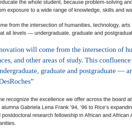
ducate the whole student,
because problem-solving and i
from exposure to a wide range of knowledge, skills and w
ome from the intersection of humanities, technology, arts
t all levels
— undergraduate, graduate and postgraduate
novation will come from the intersection of h
nces, and other areas of study. This confluenc
undergraduate, graduate and postgraduate — an
t DesRoches
ine recognize the excellence we offer across the board a
lumna Gabriela Lena Frank ’94, ’96 to Rice’s expanding
 postdoctoral research fellowship in African and African
anities.