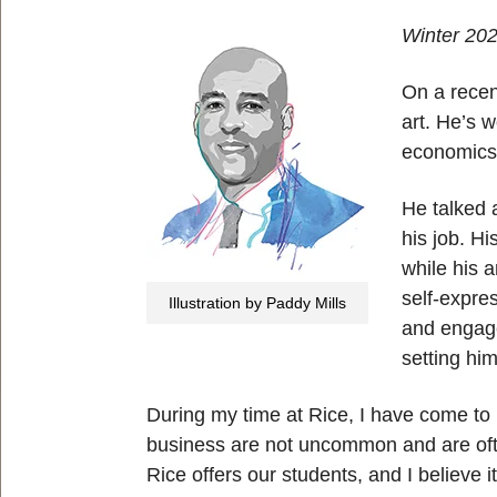
Winter 20
On a recen
art. He’s 
economic
He talked 
his job. H
while his a
self-expre
Illustration by Paddy Mills
and engage
setting hi
During my time at Rice, I have come to 
business are not uncommon and are often
Rice offers our students, and I believe 