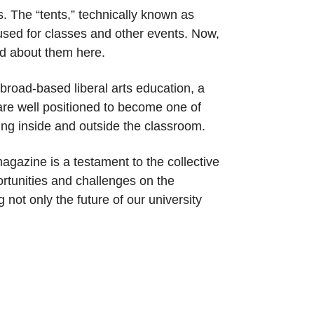
s. The “tents,” technically known as
used for classes and other events. Now,
ead about them here.
broad-based liberal arts education, a
are well positioned to become one of
ing inside and outside the classroom.
agazine is a testament to the collective
ortunities and challenges on the
not only the future of our university