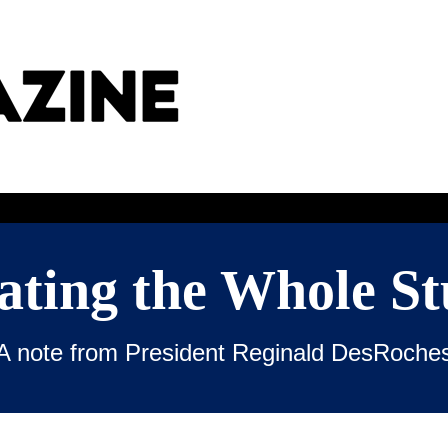
ating the Whole St
A note from President Reginald DesRoche