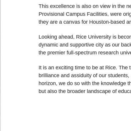
This excellence is also on view in the n
Provisional Campus Facilities, were ori
they are a canvas for Houston-based ar
Looking ahead, Rice University is becom
dynamic and supportive city as our back
the premier full-spectrum research univ
It is an exciting time to be at Rice. Th
brilliance and assiduity of our students
horizon, we do so with the knowledge th
but also the broader landscape of educa
Body