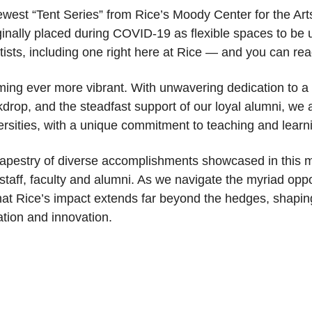
ewest “Tent Series” from Rice’s Moody Center for the Art
ginally placed during COVID-19 as flexible spaces to be 
tists, including one right here at Rice — and you can r
ing ever more vibrant. With unwavering dedication to a 
drop, and the steadfast support of our loyal alumni, we 
ersities, with a unique commitment to teaching and learn
e tapestry of diverse accomplishments showcased in this m
, staff, faculty and alumni. As we navigate the myriad opp
at Rice’s impact extends far beyond the hedges, shaping 
tion and innovation.