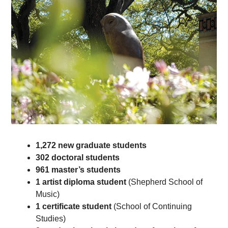
1,272
new graduate students
302
doctoral students
961
master’s students
1 artist diploma student
(Shepherd School of
Music)
1 certificate student
(School of Continuing
Studies)