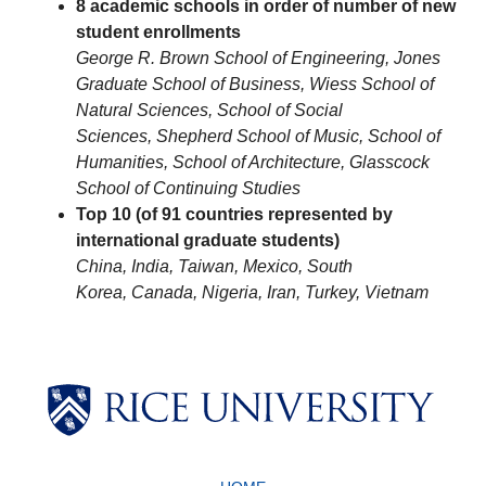
8 academic schools in order of number of new
student enrollments
George R. Brown School of Engineering,
Jones
Graduate School of Business,
Wiess School of
Natural Sciences,
School of Social
Sciences,
Shepherd School of Music,
School of
Humanities,
School of Architecture,
Glasscock
School of Continuing Studies
Top 10 (of 91 countries represented by
international graduate students)
China,
India,
Taiwan,
Mexico,
South
Korea,
Canada,
Nigeria,
Iran,
Turkey,
Vietnam
Body
Body
Body
Body