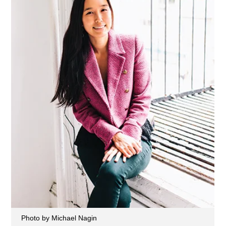
Photo by Michael Nagin