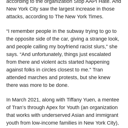
according to the organization Stop AAPI Hate. And
New York City saw the largest increase in those
attacks, according to The New York Times.
“I remember people in the subway trying to go to
the opposite side of the car, giving a strange look,
and people calling my boyfriend racist slurs,” she
says. “And unfortunately, things just escalated
from there and violent acts started happening
against folks in circles closest to me.” Tran
attended marches and protests, but she knew
there was more to be done.
In March 2021, along with Tiffany Yuen, a mentee
of Tran’s through Apex for Youth (an organization
that works with underserved Asian and immigrant
youth from low-income families in New York City),