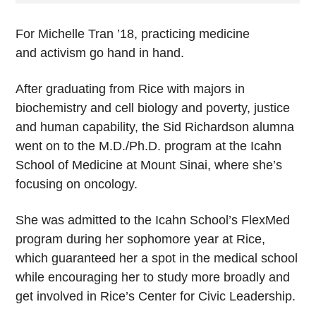
For Michelle Tran ’18, practicing medicine
and activism go hand in hand.
After graduating from Rice with majors in
biochemistry and cell biology and poverty, justice
and human capability, the Sid Richardson alumna
went on to the M.D./Ph.D. program at the Icahn
School of Medicine at Mount Sinai, where she’s
focusing on oncology.
She was admitted to the Icahn School’s FlexMed
program during her sophomore year at Rice,
which guaranteed her a spot in the medical school
while encouraging her to study more broadly and
get involved in Rice’s Center for Civic Leadership.