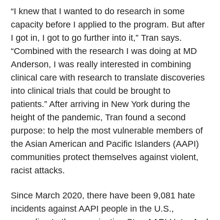
“I knew that I wanted to do research in some
capacity before I applied to the program. But after
I got in, I got to go further into it,” Tran says.
“Combined with the research I was doing at MD
Anderson, I was really interested in combining
clinical care with research to translate discoveries
into clinical trials that could be brought to
patients.” After arriving in New York during the
height of the pandemic, Tran found a second
purpose: to help the most vulnerable members of
the Asian American and Pacific Islanders (AAPI)
communities protect themselves against violent,
racist attacks.
Since March 2020, there have been 9,081 hate
incidents against AAPI people in the U.S.,