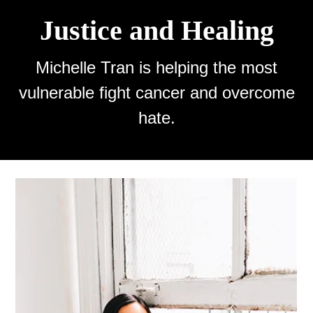
Justice and Healing
Michelle Tran is helping the most
vulnerable fight cancer and overcome
hate.