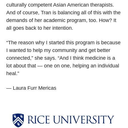
culturally competent Asian American therapists.
And of course, Tran is balancing all of this with the
demands of her academic program, too. How? It
all goes back to her intention.
“The reason why I started this program is because
I wanted to help my community and get better
connected,” she says. “And I think medicine is a
lot about that — one on one, helping an individual
heal.”
— Laura Furr Mericas
Body
Body
Body
Body