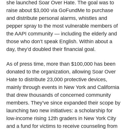
she launched Soar Over Hate. The goal was to
raise about $3,000 via GoFundMe to purchase
and distribute personal alarms, whistles and
pepper spray to the most vulnerable members of
the AAPI community — including the elderly and
those who don’t speak English. Within about a
day, they’d doubled their financial goal.
As of press time, more than $100,000 has been
donated to the organization, allowing Soar Over
Hate to distribute 23,000 protective devices,
mainly through events in New York and California
that drew thousands of concerned community
members. They’ve since expanded their scope by
launching two new initiatives: a scholarship for
low-income rising 12th graders in New York City
and a fund for victims to receive counseling from