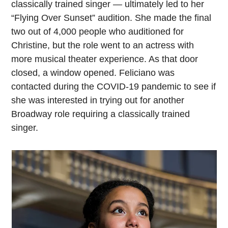
classically trained singer — ultimately led to her
“Flying Over Sunset” audition. She made the final
two out of 4,000 people who auditioned for
Christine, but the role went to an actress with
more musical theater experience. As that door
closed, a window opened. Feliciano was
contacted during the COVID-19 pandemic to see if
she was interested in trying out for another
Broadway role requiring a classically trained
singer.