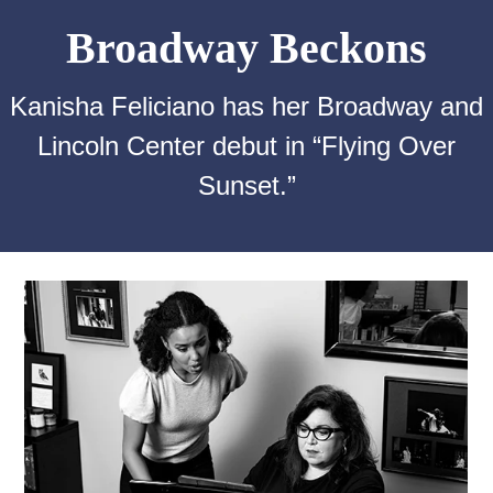
Broadway Beckons
Kanisha Feliciano has her Broadway and
Lincoln Center debut in “Flying Over
Sunset.”