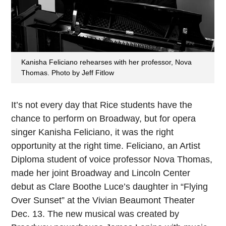
Kanisha Feliciano rehearses with her professor, Nova
Thomas. Photo by Jeff Fitlow
It’s not every day
that Rice students have the
chance to perform on Broadway, but for opera
singer Kanisha Feliciano, it was the right
opportunity at the right time. Feliciano, an Artist
Diploma student of voice professor Nova Thomas,
made her joint Broadway and Lincoln Center
debut as Clare Boothe Luce’s daughter in “Flying
Over Sunset” at the Vivian Beaumont Theater
Dec. 13. The new musical was created by