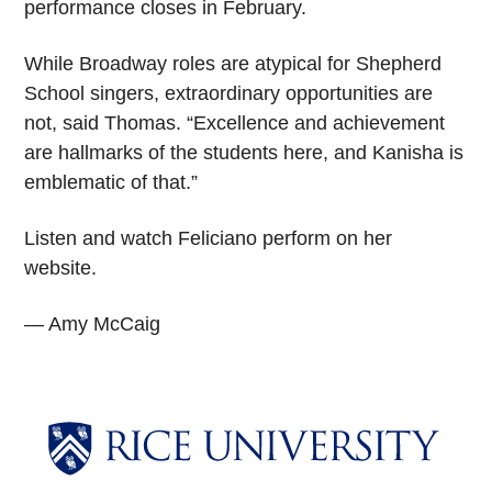
performance closes in February.
While Broadway roles are atypical for Shepherd
School singers, extraordinary opportunities are
not, said Thomas. “Excellence and achievement
are hallmarks of the students here, and Kanisha is
emblematic of that.”
Listen and watch Feliciano perform on her
website.
— Amy McCaig
Body
Body
Body
Body