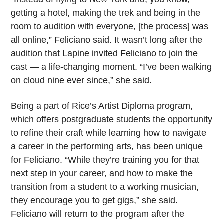
getting a hotel, making the trek and being in the
room to audition with everyone, [the process] was
all online,” Feliciano said. It wasn’t long after the
audition that Lapine invited Feliciano to join the
cast — a life-changing moment. “I’ve been walking
on cloud nine ever since,” she said.
Being a part of Rice’s Artist Diploma program,
which offers postgraduate students the opportunity
to refine their craft while learning how to navigate
a career in the performing arts, has been unique
for Feliciano. “While they’re training you for that
next step in your career, and how to make the
transition from a student to a working musician,
they encourage you to get gigs,” she said.
Feliciano will return to the program after the