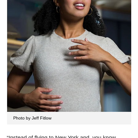
Photo by Jeff Fitlow
“Instead of flying to New York and, you know,