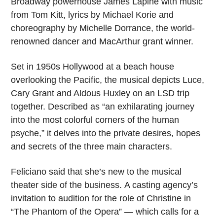
Broadway powerhouse James Lapine with music
from Tom Kitt, lyrics by Michael Korie and
choreography by Michelle Dorrance, the world-
renowned dancer and MacArthur grant winner.
Set in 1950s Hollywood at a beach house
overlooking the Pacific, the musical depicts Luce,
Cary Grant and Aldous Huxley on an LSD trip
together. Described as “an exhilarating journey
into the most colorful corners of the human
psyche,” it delves into the private desires, hopes
and secrets of the three main characters.
Feliciano said that she’s new to the musical
theater side of the business. A casting agency’s
invitation to audition for the role of Christine in
“The Phantom of the Opera” — which calls for a