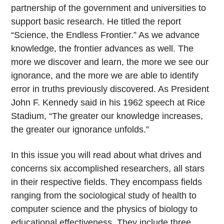
partnership of the government and universities to
support basic research. He titled the report
“Science, the Endless Frontier.” As we advance
knowledge, the frontier advances as well. The
more we discover and learn, the more we see our
ignorance, and the more we are able to identify
error in truths previously discovered. As President
John F. Kennedy said in his 1962 speech at Rice
Stadium, “The greater our knowledge increases,
the greater our ignorance unfolds.”
In this issue you will read about what drives and
concerns six accomplished researchers, all stars
in their respective fields. They encompass fields
ranging from the sociological study of health to
computer science and the physics of biology to
educational effectiveness. They include three