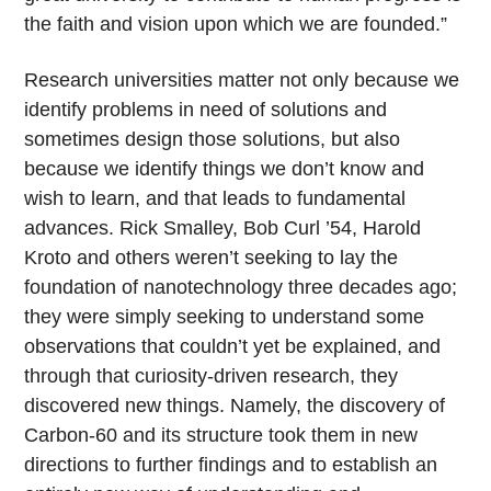
the faith and vision upon which we are founded.”
Research universities matter not only because we
identify problems in need of solutions and
sometimes design those solutions, but also
because we identify things we don’t know and
wish to learn, and that leads to fundamental
advances. Rick Smalley, Bob Curl ’54, Harold
Kroto and others weren’t seeking to lay the
foundation of nanotechnology three decades ago;
they were simply seeking to understand some
observations that couldn’t yet be explained, and
through that curiosity-driven research, they
discovered new things. Namely, the discovery of
Carbon-60 and its structure took them in new
directions to further findings and to establish an