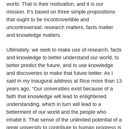
world. That is their motivation, and it is our
mission. It’s based on three simple propositions
that ought to be incontrovertible and
uncontroversial: research matters, facts matter
and knowledge matters.
Ultimately, we seek to make use of research, facts
and knowledge to better understand our world, to
better predict the future, and to use knowledge
and discoveries to make that future better. As I
said in my inaugural address at Rice more than 13
years ago, “Our universities exist because of a
faith that knowledge will lead to enlightened
understanding, which in turn will lead to a
betterment of our world and the people who
inhabit it. That sense of the unlimited potential of a
great university to contribute to human progress is