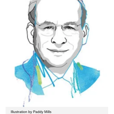
Illustration by Paddy Mills