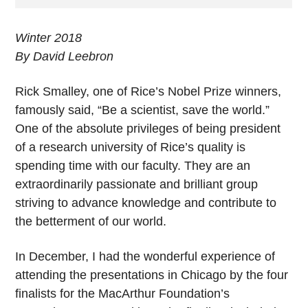
Winter 2018
By David Leebron
Rick Smalley, one of Rice’s Nobel Prize winners,
famously said, “Be a scientist, save the world.”
One of the absolute privileges of being president
of a research university of Rice’s quality is
spending time with our faculty. They are an
extraordinarily passionate and brilliant group
striving to advance knowledge and contribute to
the betterment of our world.
In December, I had the wonderful experience of
attending the presentations in Chicago by the four
finalists for the MacArthur Foundation’s