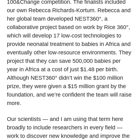
100&Change competition. The finalists included
our own Rebecca Richards-Kortum. Rebecca and
her global team developed NEST360°, a
collaborative project based on work by Rice 360°,
which will develop 17 low-cost technologies to
provide neonatal treatment to babies in Africa and
eventually other low-resource environments. They
project that they can save 500,000 babies per
year in Africa at a cost of just $1.48 per birth.
Although NEST360° didn’t win the $100 million
prize, they were given a $15 million grant by the
foundation, and we’re confident the team will raise
more.
Our scientists — and I am using that term here
broadly to include researchers in every field —
work to discover new knowledge and improve the