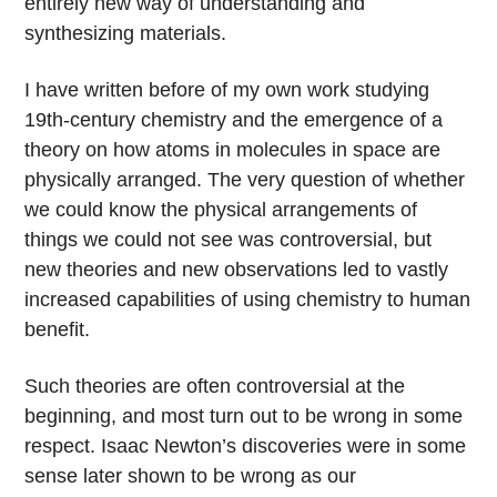
entirely new way of understanding and
synthesizing materials.
I have written before of my own work studying
19th-century chemistry and the emergence of a
theory on how atoms in molecules in space are
physically arranged. The very question of whether
we could know the physical arrangements of
things we could not see was controversial, but
new theories and new observations led to vastly
increased capabilities of using chemistry to human
benefit.
Such theories are often controversial at the
beginning, and most turn out to be wrong in some
respect. Isaac Newton’s discoveries were in some
sense later shown to be wrong as our