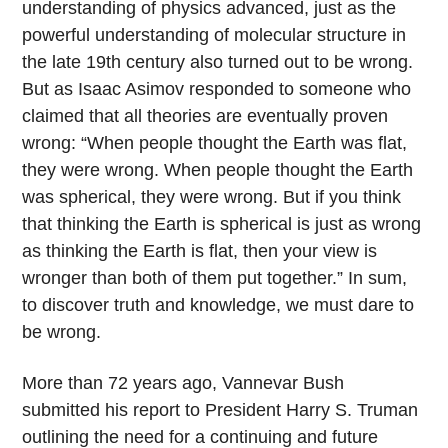
understanding of physics advanced, just as the
powerful understanding of molecular structure in
the late 19th century also turned out to be wrong.
But as Isaac Asimov responded to someone who
claimed that all theories are eventually proven
wrong: “When people thought the Earth was flat,
they were wrong. When people thought the Earth
was spherical, they were wrong. But if you think
that thinking the Earth is spherical is just as wrong
as thinking the Earth is flat, then your view is
wronger than both of them put together.” In sum,
to discover truth and knowledge, we must dare to
be wrong.
More than 72 years ago, Vannevar Bush
submitted his report to President Harry S. Truman
outlining the need for a continuing and future