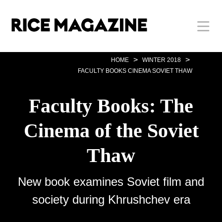
Skip
Body
Main
Body
to
main
content
Nav
>
>
HOME
WINTER 2018
FACULTY BOOKS CINEMA SOVIET THAW
Faculty Books: The
Cinema of the Soviet
Thaw
New book examines Soviet film and
society during Khrushchev era