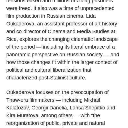
tensions eased and millions of Gulag prisoners
were freed. It also was a time of unprecedented
film production in Russian cinema. Lida
Oukaderova, an assistant professor of art history
and co-director of Cinema and Media Studies at
Rice, explores the changing cinematic landscape
of the period — including its literal embrace of a
panoramic perspective on Russian society — and
how those changes fit within the larger context of
political and cultural liberalization that
characterized post-Stalinist culture.
Oukaderova focuses on the preoccupation of
Thaw-era filmmakers — including Mikhail
Kalatozov, Georgii Danelia, Larisa Shepitko and
Kira Muratova, among others — with “the
reorganization of public, private and natural