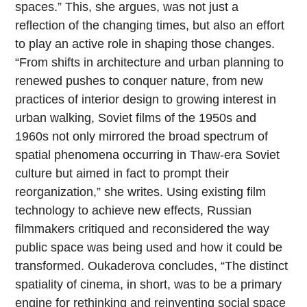
spaces.” This, she argues, was not just a
reflection of the changing times, but also an effort
to play an active role in shaping those changes.
“From shifts in architecture and urban planning to
renewed pushes to conquer nature, from new
practices of interior design to growing interest in
urban walking, Soviet films of the 1950s and
1960s not only mirrored the broad spectrum of
spatial phenomena occurring in Thaw-era Soviet
culture but aimed in fact to prompt their
reorganization,” she writes. Using existing film
technology to achieve new effects, Russian
filmmakers critiqued and reconsidered the way
public space was being used and how it could be
transformed. Oukaderova concludes, “The distinct
spatiality of cinema, in short, was to be a primary
engine for rethinking and reinventing social space