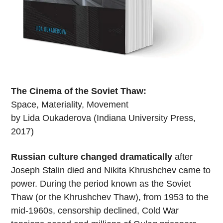
The Cinema of the Soviet Thaw:
Space, Materiality, Movement
by Lida Oukaderova (Indiana University Press,
2017)
Russian culture changed dramatically
after
Joseph Stalin died and Nikita Khrushchev came to
power. During the period known as the Soviet
Thaw (or the Khrushchev Thaw), from 1953 to the
mid-1960s, censorship declined, Cold War