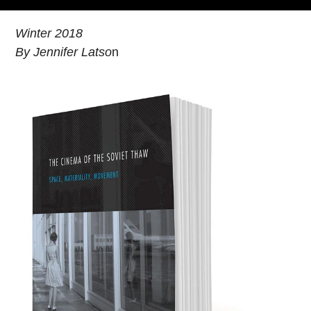
Winter 2018
By Jennifer Latso
n