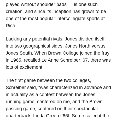
played without shoulder pads — is one such
creation, and since its inception has grown to be
one of the most popular intercollegiate sports at
Rice.
Lacking any potential rivals, Jones divided itself
into two geographical sides: Jones North versus
Jones South. When Brown College joined the fray
in 1965, recalled Le Anne Schreiber ’67, there was
lots of excitement.
The first game between the two colleges,
Schreiber said, “was characterized in advance and
in actuality as a contest between the Jones
running game, centered on me, and the Brown
passing game, centered on their spectacular
quarterback, Linda Green [’66]. Some called it the