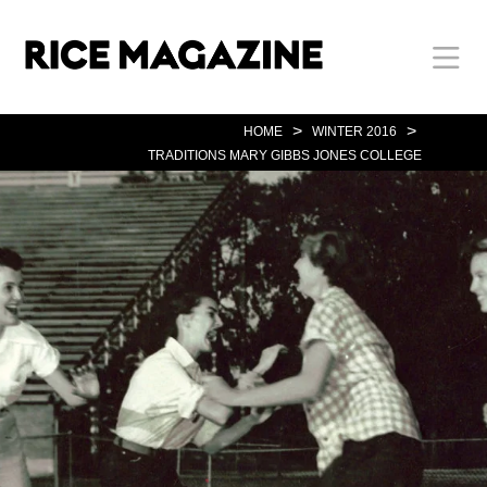
Skip
Body
Main
Body
to
main
content
Nav
>
>
HOME
WINTER 2016
TRADITIONS MARY GIBBS JONES COLLEGE