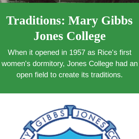
Traditions: Mary Gibbs
Jones College
When it opened in 1957 as Rice's first
women's dormitory, Jones College had an
open field to create its traditions.