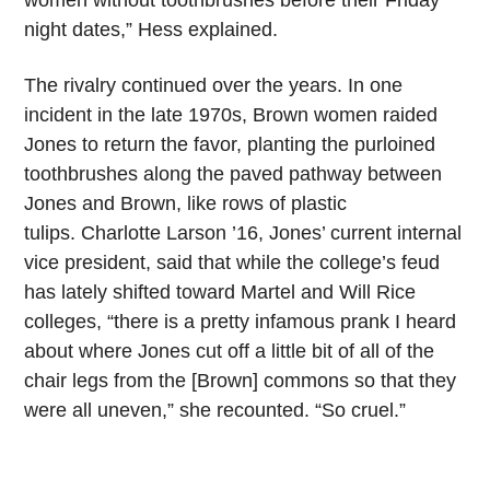
night dates,” Hess explained.
The rivalry continued over the years. In one
incident in the late 1970s, Brown women raided
Jones to return the favor, planting the purloined
toothbrushes along the paved pathway between
Jones and Brown, like rows of plastic
tulips. Charlotte Larson ’16, Jones’ current internal
vice president, said that while the college’s feud
has lately shifted toward Martel and Will Rice
colleges, “there is a pretty infamous prank I heard
about where Jones cut off a little bit of all of the
chair legs from the [Brown] commons so that they
were all uneven,” she recounted. “So cruel.”