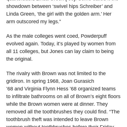
showdown between ‘swivel hips Schreiber’ and
Linda Green, ‘the girl with the golden arm.’ Her
arm outscored my legs.”
As the male colleges went coed, Powderpuff
evolved again. Today, it’s played by women from
all 11 colleges, but Jones can lay claim to being
the original.
The rivalry with Brown was not limited to the
gridiron. In spring 1968, Joan Gurasich
’68 and Virginia Flynn Hess ’68
organized teams
to infiltrate bathrooms on all of Brown’s eight floors
while the Brown women were at dinner. They
removed all the toothbrushes they could find. “The
toothbrush theft was intended to leave Brown
women without toothbrushes before their Friday