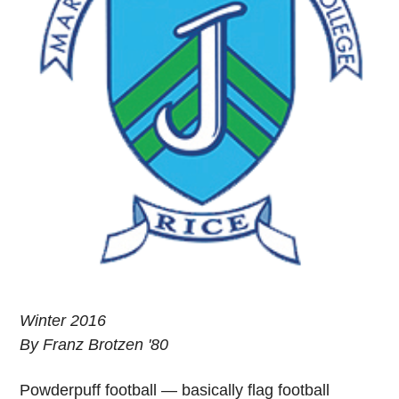
Winter 2016
By Franz Brotzen '80
Powderpuff football — basically flag football