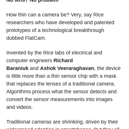
How thin can a camera be? Very, say Rice
researchers who have developed and patented
prototypes of a technological breakthrough
dubbed FlatCam.
Invented by the Rice labs of electrical and
computer engineers
Richard
Baraniuk
and
Ashok Veeraraghavan
, the device
is little more than a thin sensor chip with a mask
that replaces the lenses of a traditional camera.
Algorithms process what the sensor detects and
convert the sensor measurements into images
and videos.
Traditional cameras are shrinking, driven by their