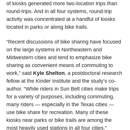
of kiosks generated more two-location trips than
round-trips. And in all four systems, round-trip
activity was concentrated at a handful of kiosks
located in parks or along bike trails.
“Recent discussions of bike sharing have focused
on the large systems in Northeastern and
Midwestern cities and tend to emphasize bike
sharing as convenient means of commuting to
work,” said
Kyle Shelton
, a postdoctoral research
fellow at the Kinder Institute and the study’s co-
author. “While riders in Sun Belt cities make trips
for a variety of purposes, including commuting,
many riders — especially in the Texas cities —
use bike share for recreation. Many of these
kiosks near parks or bike trails are among the
most heavily used stations in all four cities.”