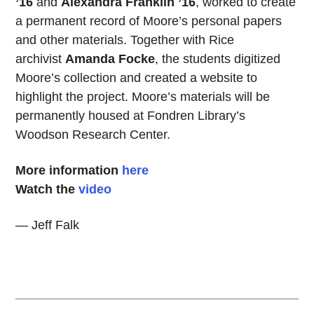
’16
and
Alexandra Franklin ’16
, worked to create
a permanent record of Moore’s personal papers
and other materials. Together with Rice
archivist
Amanda Focke
, the students digitized
Moore’s collection and created a website to
highlight the project. Moore’s materials will be
permanently housed at Fondren Library’s
Woodson Research Center.
More information
here
Watch the
video
— Jeff Falk