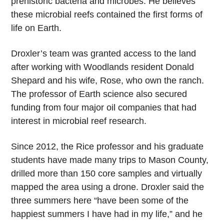
prehistoric bacteria and microbes. He believes
these microbial reefs contained the first forms of
life on Earth.
Droxler’s team was granted access to the land
after working with Woodlands resident Donald
Shepard and his wife, Rose, who own the ranch.
The professor of Earth science also secured
funding from four major oil companies that had
interest in microbial reef research.
Since 2012, the Rice professor and his graduate
students have made many trips to Mason County,
drilled more than 150 core samples and virtually
mapped the area using a drone. Droxler said the
three summers here “have been some of the
happiest summers I have had in my life,” and he