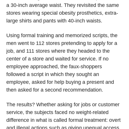
a 30-inch average waist. They revisited the same
stores wearing special obesity prosthetics, extra-
large shirts and pants with 40-inch waists.
Using formal training and memorized scripts, the
men went to 112 stores pretending to apply for a
job, and 111 stores where they headed to the
center of a store and waited for service. If no
employee approached, the faux-shoppers
followed a script in which they sought an
employee, asked for help buying a present and
then asked for a second recommendation.
The results? Whether asking for jobs or customer
service, the subjects faced no weight-related
difference in what is called formal treatment: overt
and illegal actions such as giving unequal access