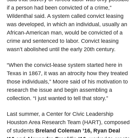
if a person had been convicted of a crime,”
Wildenthal said. A system called convict leasing
was developed, in which an individual, usually an
African-American man, would be convicted of a
crime and sentenced to labor. Convict leasing
wasn’t abolished until the early 20th century.
“When the convict-lease system started here in
Texas in 1867, it was an atrocity how they treated
those individuals,” Moore said of his motivation to
research the issue and begin assembling a
collection. “I just wanted to tell that story.”
Last summer, a Center for Civic Leadership
Houston Area Research Team (HART), composed
of students
Breland Coleman ’16, Ryan Deal