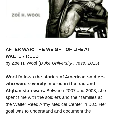
AFTER WAR: THE WEIGHT OF LIFE AT
WALTER REED
by Zoë H. Wool (
Duke University Press, 2015
)
Wool follows the stories of American soldiers
who were severely injured in the Iraq and
Afghanistan wars.
Between 2007 and 2008, she
spent time with the soldiers and their families at
the Walter Reed Army Medical Center in D.C. Her
goal was to understand and document the