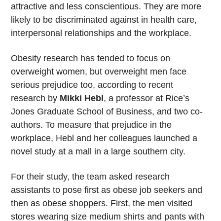
attractive and less conscientious. They are more
likely to be discriminated against in health care,
interpersonal relationships and the workplace.
Obesity research has tended to focus on
overweight women, but overweight men face
serious prejudice too, according to recent
research by
Mikki Hebl
, a professor at Rice’s
Jones Graduate School of Business, and two co-
authors. To measure that prejudice in the
workplace, Hebl and her colleagues launched a
novel study at a mall in a large southern city.
For their study, the team asked research
assistants to pose first as obese job seekers and
then as obese shoppers. First, the men visited
stores wearing size medium shirts and pants with