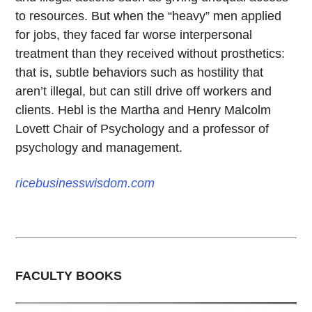
to resources. But when the “heavy” men applied
for jobs, they faced far worse interpersonal
treatment than they received without prosthetics:
that is, subtle behaviors such as hostility that
aren’t illegal, but can still drive off workers and
clients. Hebl is the Martha and Henry Malcolm
Lovett Chair of Psychology and a professor of
psychology and management.
ricebusinesswisdom.com
FACULTY BOOKS