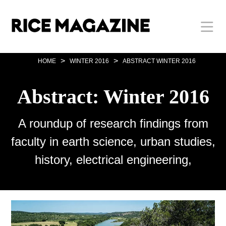
Skip
Body
Main
Body
to
main
content
Nav
>
>
HOME
WINTER 2016
ABSTRACT WINTER 2016
Abstract: Winter 2016
A roundup of research findings from
faculty in earth science, urban studies,
history, electrical engineering,