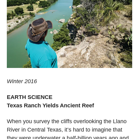
Winter 2016
EARTH SCIENCE
Texas Ranch Yields Ancient Reef
When you survey the cliffs overlooking the Llano
River in Central Texas, it’s hard to imagine that
they were underwater a half-billion years ago and