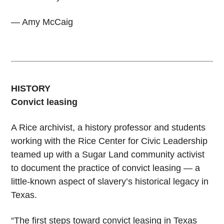
— Amy McCaig
HISTORY
Convict leasing
A Rice archivist, a history professor and students
working with the Rice Center for Civic Leadership
teamed up with a Sugar Land community activist
to document the practice of convict leasing — a
little-known aspect of slavery’s historical legacy in
Texas.
“The first steps toward convict leasing in Texas