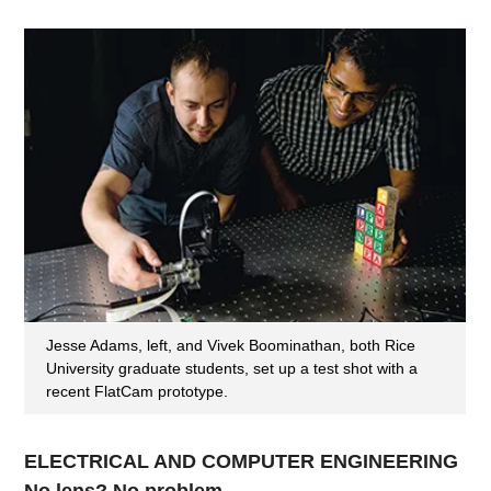
Jesse Adams, left, and Vivek Boominathan, both Rice
University graduate students, set up a test shot with a
recent FlatCam prototype.
ELECTRICAL AND COMPUTER ENGINEERING
No lens? No problem