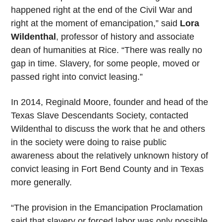
happened right at the end of the Civil War and
right at the moment of emancipation,” said
Lora
Wildenthal
, professor of history and associate
dean of humanities at Rice. “There was really no
gap in time. Slavery, for some people, moved or
passed right into convict leasing.”
In 2014, Reginald Moore, founder and head of the
Texas Slave Descendants Society, contacted
Wildenthal to discuss the work that he and others
in the society were doing to raise public
awareness about the relatively unknown history of
convict leasing in Fort Bend County and in Texas
more generally.
“The provision in the Emancipation Proclamation
said that slavery or forced labor was only possible