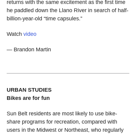
returns with the same excitement as the first time
he paddled down the Llano River in search of half-
billion-year-old “time capsules.”
Watch
video
— Brandon Martin
URBAN STUDIES
Bikes are for fun
Sun Belt residents are most likely to use bike-
share programs for recreation, compared with
users in the Midwest or Northeast, who regularly