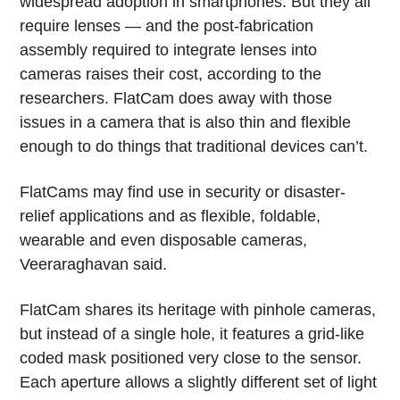
widespread adoption in smartphones. But they all
require lenses — and the post-fabrication
assembly required to integrate lenses into
cameras raises their cost, according to the
researchers. FlatCam does away with those
issues in a camera that is also thin and flexible
enough to do things that traditional devices can’t.
FlatCams may find use in security or disaster-
relief applications and as flexible, foldable,
wearable and even disposable cameras,
Veeraraghavan said.
FlatCam shares its heritage with pinhole cameras,
but instead of a single hole, it features a grid-like
coded mask positioned very close to the sensor.
Each aperture allows a slightly different set of light