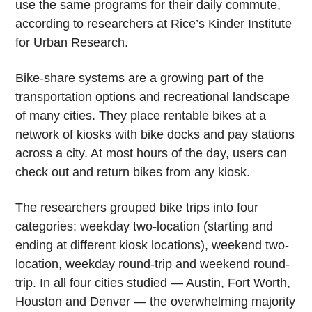
use the same programs for their daily commute,
according to researchers at Rice’s Kinder Institute
for Urban Research.
Bike-share systems are a growing part of the
transportation options and recreational landscape
of many cities. They place rentable bikes at a
network of kiosks with bike docks and pay stations
across a city. At most hours of the day, users can
check out and return bikes from any kiosk.
The researchers grouped bike trips into four
categories: weekday two-location (starting and
ending at different kiosk locations), weekend two-
location, weekday round-trip and weekend round-
trip. In all four cities studied — Austin, Fort Worth,
Houston and Denver — the overwhelming majority