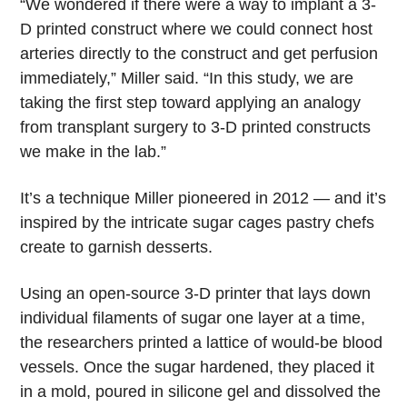
“We wondered if there were a way to implant a 3-
D printed construct where we could connect host
arteries directly to the construct and get perfusion
immediately,” Miller said. “In this study, we are
taking the first step toward applying an analogy
from transplant surgery to 3-D printed constructs
we make in the lab.”
It’s a technique Miller pioneered in 2012 — and it’s
inspired by the intricate sugar cages pastry chefs
create to garnish desserts.
Using an open-source 3-D printer that lays down
individual filaments of sugar one layer at a time,
the researchers printed a lattice of would-be blood
vessels. Once the sugar hardened, they placed it
in a mold, poured in silicone gel and dissolved the