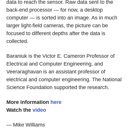
data to reach the sensor. Raw data sent to the
back-end processor — for now, a desktop
computer — is sorted into an image. As in much
larger light-field cameras, the picture can be
focused to different depths after the data is
collected.
Baraniuk is the Victor E. Cameron Professor of
Electrical and Computer Engineering, and
Veeraraghavan is an assistant professor of
electrical and computer engineering. The National
Science Foundation supported the research.
More information
here
Watch the
video
— Mike Williams