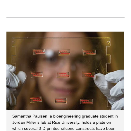
Samantha Paulsen, a bioengineering graduate student in
Jordan Miller’s lab at Rice University, holds a plate on
which several 3-D-printed silicone constructs have been