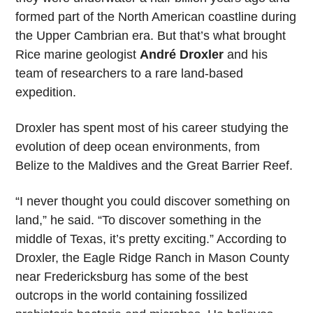
formed part of the North American coastline during
the Upper Cambrian era. But that’s what brought
Rice marine geologist
André Droxler
and his
team of researchers to a rare land-based
expedition.
Droxler has spent most of his career studying the
evolution of deep ocean environments, from
Belize to the Maldives and the Great Barrier Reef.
“I never thought you could discover something on
land,” he said. “To discover something in the
middle of Texas, it’s pretty exciting.” According to
Droxler, the Eagle Ridge Ranch in Mason County
near Fredericksburg has some of the best
outcrops in the world containing fossilized