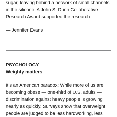
sugar, leaving behind a network of small channels
in the silicone. A John S. Dunn Collaborative
Research Award supported the research.
— Jennifer Evans
PSYCHOLOGY
Weighty matters
It’s an American paradox: While more of us are
becoming obese — one-third of U.S. adults —
discrimination against heavy people is growing
nearly as quickly. Surveys show that overweight
people are judged to be less hardworking, less