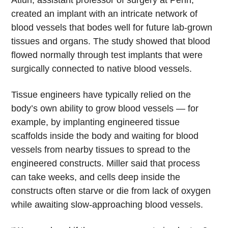
created an implant with an intricate network of
blood vessels that bodes well for future lab-grown
tissues and organs. The study showed that blood
flowed normally through test implants that were
surgically connected to native blood vessels.
Tissue engineers have typically relied on the
body’s own ability to grow blood vessels — for
example, by implanting engineered tissue
scaffolds inside the body and waiting for blood
vessels from nearby tissues to spread to the
engineered constructs. Miller said that process
can take weeks, and cells deep inside the
constructs often starve or die from lack of oxygen
while awaiting slow-approaching blood vessels.