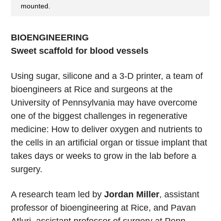
mounted.
BIOENGINEERING
Sweet scaffold for blood vessels
Using sugar, silicone and a 3-D printer, a team of
bioengineers at Rice and surgeons at the
University of Pennsylvania may have overcome
one of the biggest challenges in regenerative
medicine: How to deliver oxygen and nutrients to
the cells in an artificial organ or tissue implant that
takes days or weeks to grow in the lab before a
surgery.
A research team led by
Jordan Miller
, assistant
professor of bioengineering at Rice, and Pavan
Atluri, assistant professor of surgery at Penn,