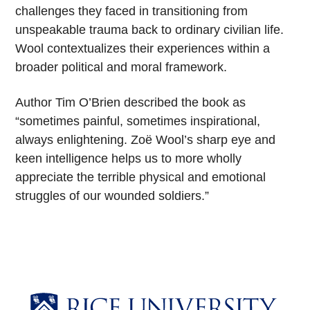
challenges they faced in transitioning from
unspeakable trauma back to ordinary civilian life.
Wool contextualizes their experiences within a
broader political and moral framework.
Author Tim O’Brien described the book as
“sometimes painful, sometimes inspirational,
always enlightening. Zoë Wool’s sharp eye and
keen intelligence helps us to more wholly
appreciate the terrible physical and emotional
struggles of our wounded soldiers.”
Body
Body
Body
Body