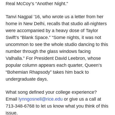
Real McCoy’s “Another Night.”
Tanvi Nagpal ’16, who wrote us a letter from her
home in New Delhi, recalls that studio all-nighters
were accompanied by a heavy dose of Taylor
Swift’s “Blank Space.” “Some nights, it was not
uncommon to see the whole studio dancing to this
number through the glass windows facing
Valhalla.” For President David Leebron, whose
popular column appears each quarter, Queen’s
“Bohemian Rhapsody” takes him back to
undergraduate days.
What song defined your college experience?
Email
lynngosnell@rice.edu
or give us a call at
713-348-6768 to let us know what you think of this
issue.