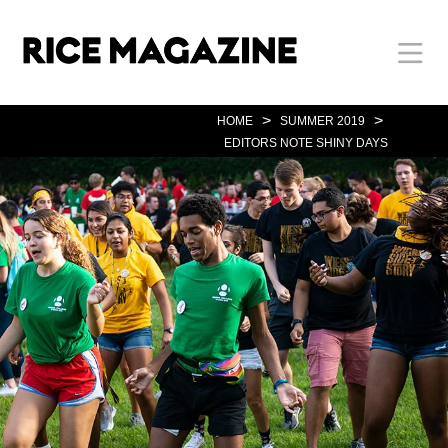
Skip
Body
Main
Body
to
main
content
Nav
>
>
HOME
SUMMER 2019
EDITORS NOTE SHINY DAYS