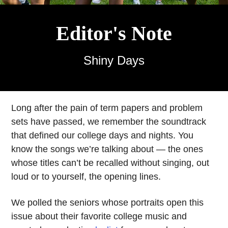
Editor's Note
Shiny Days
Long after the pain of term papers and problem
sets have passed, we remember the soundtrack
that defined our college days and nights. You
know the songs we’re talking about — the ones
whose titles can’t be recalled without singing, out
loud or to yourself, the opening lines.
We polled the seniors whose portraits open this
issue about their favorite college music and