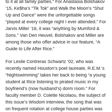
to it at all family parties.” For Anastasia Bolshakov
’15, Ke$ha’s “Tik Tok” and Walk the Moon’s “Shut
Up and Dance” were the unforgettable songs
“played at every college night I ever attended.” For
Jarvis Miller ’16, it was “anything by Mumford &
Sons.” Van Den Heuvel, Bolshakov and Miller are
among those who offer advice in our feature, “A
Guide to Life After Rice.”
For Leslie Contreras Schwartz ’02, who was
recently named Houston’s poet laureate, R.E.M.’s
“Nightswimming” takes her back to being “a young
student at Rice listening to pirated music in my
boyfriend’s (now husband’s) dorm room.” For
faculty member D. Colette Nicolaou, the subject of
this issue’s Wisdom interview, the song that was
on frequent rotation at college house parties was