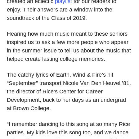
created an eclectic
playlist
for our readers to
enjoy. Their answers are a window into the
soundtrack of the Class of 2019.
Hearing how much music meant to these seniors
inspired us to ask a few more people who appear
in the summer issue to tell us about the music that
helped create lasting college memories.
The catchy lyrics of Earth, Wind & Fire’s hit
“September” transport Nicole Van Den Heuvel ’81,
the director of Rice’s Center for Career
Development, back to her days as an undergrad
at Brown College.
“I remember dancing to this song at so many Rice
parties. My kids love this song too, and we dance