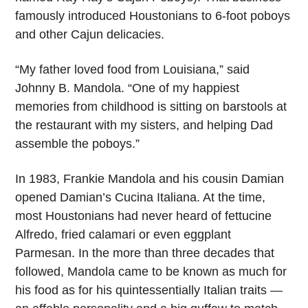
famously introduced Houstonians to 6-foot poboys
and other Cajun delicacies.
“My father loved food from Louisiana,” said
Johnny B. Mandola. “One of my happiest
memories from childhood is sitting on barstools at
the restaurant with my sisters, and helping Dad
assemble the poboys.”
In 1983, Frankie Mandola and his cousin Damian
opened Damian’s Cucina Italiana. At the time,
most Houstonians had never heard of fettucine
Alfredo, fried calamari or even eggplant
Parmesan. In the more than three decades that
followed, Mandola came to be known as much for
his food as for his quintessentially Italian traits —