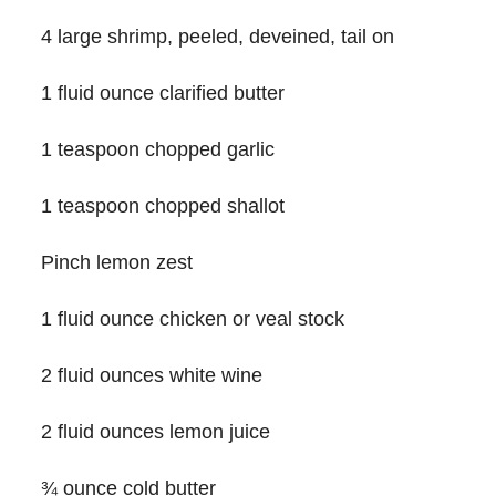
4 large shrimp, peeled, deveined, tail on
1 fluid ounce clarified butter
1 teaspoon chopped garlic
1 teaspoon chopped shallot
Pinch lemon zest
1 fluid ounce chicken or veal stock
2 fluid ounces white wine
2 fluid ounces lemon juice
¾ ounce cold butter