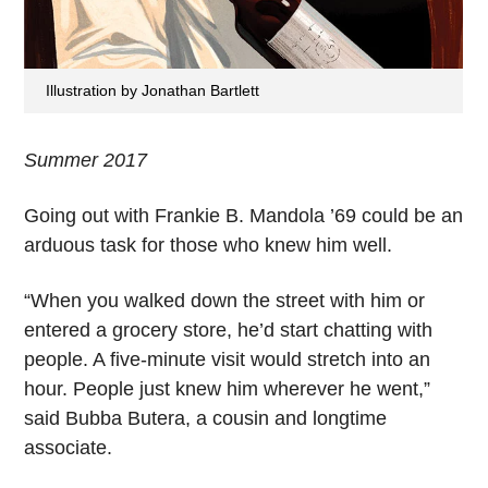
Illustration by Jonathan Bartlett
Summer 2017
Going out with Frankie B. Mandola ’69 could be an
arduous task for those who knew him well.
“When you walked down the street with him or
entered a grocery store, he’d start chatting with
people. A five-minute visit would stretch into an
hour. People just knew him wherever he went,”
said Bubba Butera, a cousin and longtime
associate.