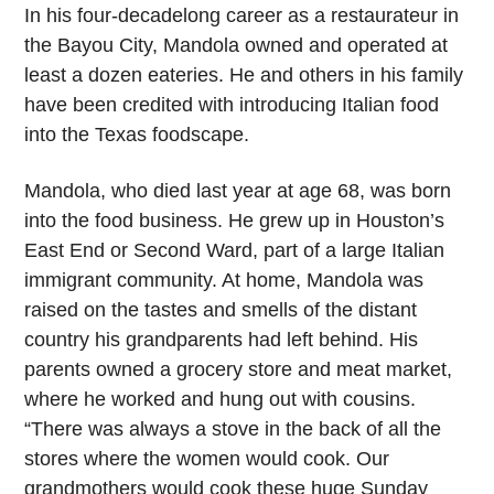
In his four-decadelong career as a restaurateur in
the Bayou City, Mandola owned and operated at
least a dozen eateries. He and others in his family
have been credited with introducing Italian food
into the Texas foodscape.
Mandola, who died last year at age 68, was born
into the food business. He grew up in Houston’s
East End or Second Ward, part of a large Italian
immigrant community. At home, Mandola was
raised on the tastes and smells of the distant
country his grandparents had left behind. His
parents owned a grocery store and meat market,
where he worked and hung out with cousins.
“There was always a stove in the back of all the
stores where the women would cook. Our
grandmothers would cook these huge Sunday