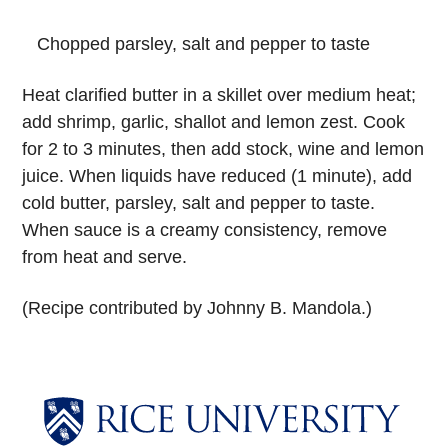
Chopped parsley, salt and pepper to taste
Heat clarified butter in a skillet over medium heat;
add shrimp, garlic, shallot and lemon zest. Cook
for 2 to 3 minutes, then add stock, wine and lemon
juice. When liquids have reduced (1 minute), add
cold butter, parsley, salt and pepper to taste.
When sauce is a creamy consistency, remove
from heat and serve.
(Recipe contributed by Johnny B. Mandola.)
Body
Body
Body
Body