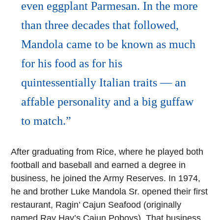
even eggplant Parmesan. In the more
than three decades that followed,
Mandola came to be known as much
for his food as for his
quintessentially Italian traits — an
affable personality and a big guffaw
to match.
After graduating from Rice, where he played both
football and baseball and earned a degree in
business, he joined the Army Reserves. In 1974,
he and brother Luke Mandola Sr. opened their first
restaurant, Ragin’ Cajun Seafood (originally
named Ray Hay’s Cajun Poboys). That business