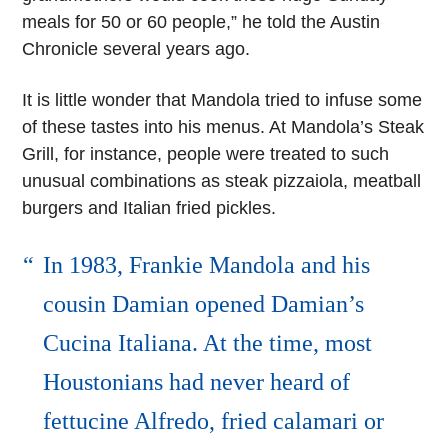
meals for 50 or 60 people,” he told the Austin
Chronicle several years ago.
It is little wonder that Mandola tried to infuse some
of these tastes into his menus. At Mandola’s Steak
Grill, for instance, people were treated to such
unusual combinations as steak pizzaiola, meatball
burgers and Italian fried pickles.
In 1983, Frankie Mandola and his
cousin Damian opened Damian’s
Cucina Italiana. At the time, most
Houstonians had never heard of
fettucine Alfredo, fried calamari or