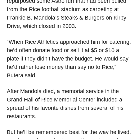
repurposed some AstroTurf that had been pulled
from the Rice football stadium as carpeting at
Frankie B. Mandola’s Steaks & Burgers on Kirby
Drive, which closed in 2003.
“When Rice Athletics approached him for catering,
he’d often donate food or sell it at $5 or $10 a
plate if they didn’t have the budget. He would say
he’d rather lose money than say no to Rice,”
Butera said.
After Mandola died, a memorial service in the
Grand Hall of Rice Memorial Center included a
spread of his favorite dishes from several of his
restaurants.
But he’ll be remembered best for the way he lived,