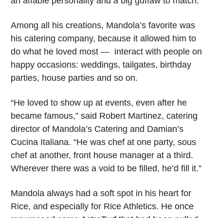
an affable personality and a big guffaw to match.
Among all his creations, Mandola’s favorite was
his catering company, because it allowed him to
do what he loved most — interact with people on
happy occasions: weddings, tailgates, birthday
parties, house parties and so on.
“He loved to show up at events, even after he
became famous,” said Robert Martinez, catering
director of Mandola’s Catering and Damian’s
Cucina Italiana. “He was chef at one party, sous
chef at another, front house manager at a third.
Wherever there was a void to be filled, he’d fill it.”
Mandola always had a soft spot in his heart for
Rice, and especially for Rice Athletics. He once