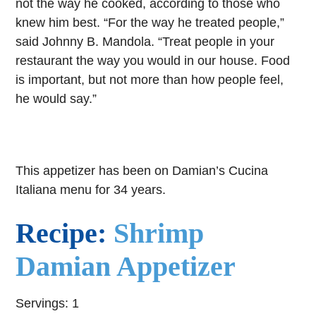
not the way he cooked, according to those who
knew him best. “For the way he treated people,”
said Johnny B. Mandola. “Treat people in your
restaurant the way you would in our house. Food
is important, but not more than how people feel,
he would say.”
This appetizer has been on Damian’s Cucina
Italiana menu for 34 years.
Recipe:
Shrimp
Damian Appetizer
Servings: 1