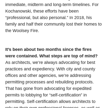
immediate, midterm and long-term timelines. For
Kochanowski, these efforts have been
“professional, but also personal.” In 2018, his
family and half their community lost their homes to
the Woolsey Fire.
It’s been about two months since the fires
were contained. What steps are top of mind?
As architects, we’re always advocating for best
practices and expediency. With city and county
offices and other agencies, we’re addressing
permitting processes and rebuilding protocols.
That has gone from advocating for expedited
permits to lobbying for “self-certification” in
permitting. Self-certification allows architects to