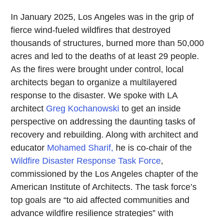
In January 2025, Los Angeles was in the grip of
fierce wind-fueled wildfires that destroyed
thousands of structures, burned more than 50,000
acres and led to the deaths of at least 29 people.
As the fires were brought under control, local
architects began to organize a multilayered
response to the disaster. We spoke with LA
architect
Greg Kochanowski
to get an inside
perspective on addressing the daunting tasks of
recovery and rebuilding. Along with architect and
educator
Mohamed Sharif,
he is co-chair of the
Wildfire Disaster Response Task Force
,
commissioned by the Los Angeles chapter of the
American Institute of Architects. The task force’s
top goals are “to aid affected communities and
advance wildfire resilience strategies” with