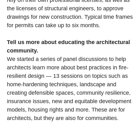
rely on their own professional licenses, as well as
the licenses of structural engineers, to approve
drawings for new construction. Typical time frames
for permits can take up to six months.
Tell us more about educating the architectural
community.
We started a series of panel discussions to help
architects learn more about best practices in fire-
resilient design — 13 sessions on topics such as
home-hardening techniques, landscape and
creating defensible spaces, community resilience,
insurance issues, new and equitable development
models, housing rights and more. These are for
architects, but they are also for communities.