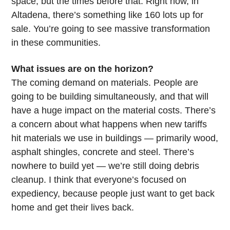
space, but the times before that. Right now, in
Altadena, there’s something like 160 lots up for
sale. You’re going to see massive transformation
in these communities.
What issues are on the horizon?
The coming demand on materials. People are
going to be building simultaneously, and that will
have a huge impact on the material costs. There’s
a concern about what happens when new tariffs
hit materials we use in buildings — primarily wood,
asphalt shingles, concrete and steel. There’s
nowhere to build yet — we’re still doing debris
cleanup. I think that everyone’s focused on
expediency, because people just want to get back
home and get their lives back.