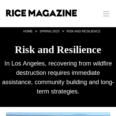
Skip
Body
Main
Body
to
main
content
Nav
>
>
HOME
SPRING 2025
RISK AND RESILIENCE
Risk and Resilience
In Los Angeles, recovering from wildfire
destruction requires immediate
assistance, community building and long-
term strategies.