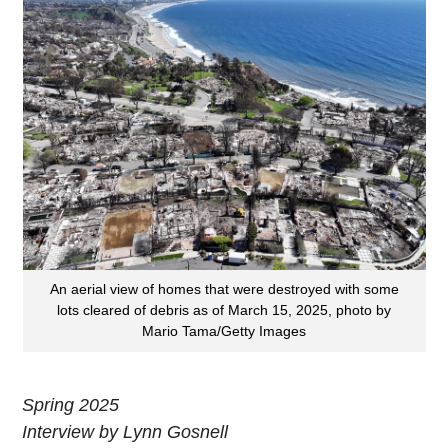
An aerial view of homes that were destroyed with some
lots cleared of debris as of March 15, 2025, photo by
Mario Tama/Getty Images
Spring 2025
Interview by Lynn Gosnell