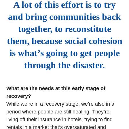
A lot of this effort is to try
and bring communities back
together, to reconstitute
them, because social cohesion
is what’s going to get people
through the disaster.
What are the needs at this early stage of
recovery?
While we’re in a recovery stage, we’re also in a
period where people are still healing. They’re
living off their insurance in hotels, trying to find
rentals in a market that’s oversaturated and