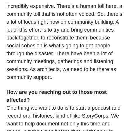
incredibly expensive. There’s a human toll here, a
community toll that is not often voiced. So, there’s
a lot of focus right now on community building. A
lot of this effort is to try and bring communities
back together, to reconstitute them, because
social cohesion is what’s going to get people
through the disaster. There have been a lot of
community meetings, gatherings and listening
sessions. As architects, we need to be there as
community support.
How are you reaching out to those most
affected?
One thing we want to do is to start a podcast and
record oral histories, kind of like StoryCorps. We
want to help document not only this time and