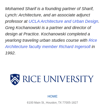
Mohamed Sharif is a founding partner of Sharif,
Lynch: Architecture, and an associate adjunct
professor at
UCLA Architecture and Urban Design
.
Greg Kochanowski is a partner and director of
design at Practice. Kochanowski completed a
yearlong traveling urban studies course with
Rice
Architecture faculty member Richard Ingersoll
in
1992.
Body
Body
Body
Body
HOME
6100 Main St., Houston, TX 77005-1827