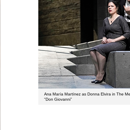
Ana María Martínez as Donna Elvira in The Met
“Don Giovanni”