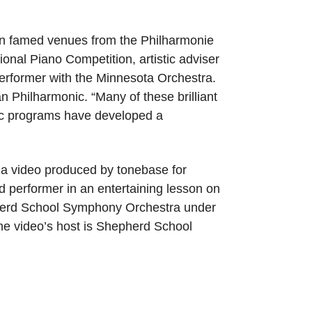
y in famed venues from the Philharmonie
tional Piano Competition, artistic adviser
performer with the Minnesota Orchestra.
n Philharmonic. “Many of these brilliant
ic programs have developed a
 a video produced by tonebase for
d performer in an entertaining lesson on
pherd School Symphony Orchestra under
 the video’s host is Shepherd School