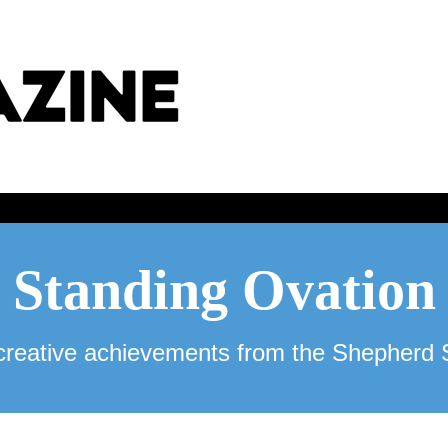
Standing Ovation
reative achievements from the Shepherd 