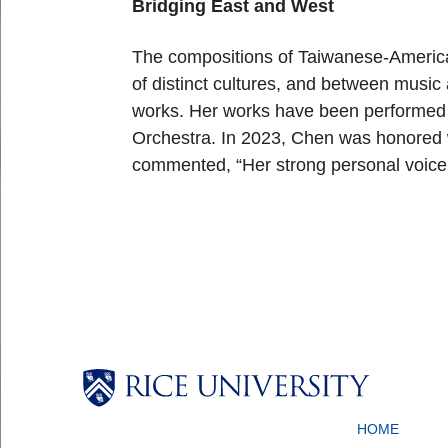
Bridging East and West
The compositions of Taiwanese-Americ
of distinct cultures, and between musi
works. Her works have been performed 
Orchestra. In 2023, Chen was honored 
commented, “Her strong personal voice
Body
Body
Body
Body
HOME