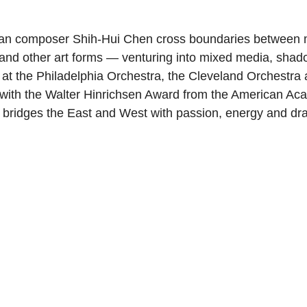
an composer Shih-Hui Chen cross boundaries between m
c and other art forms — venturing into mixed media, shad
at the Philadelphia Orchestra, the Cleveland Orchestr
with the Walter Hinrichsen Award from the American Aca
 bridges the East and West with passion, energy and d