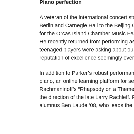
Piano perfection
A veteran of the international concert 
Berlin and Carnegie Hall to the Beijing C
for the Orcas Island Chamber Music Fest
He recently returned from performing as
teenaged players were asking about ou
reputation of excellence seemingly eve
In addition to Parker’s robust perform
piano, an online learning platform for 
Rachmaninoff’s “Rhapsody on a Theme 
the direction of the late Larry Rachleff.
alumnus Ben Laude ’08, who leads the 