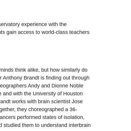
ervatory experience with the
nts gain access to world-class teachers
 minds think alike, but how similarly do
 Anthony Brandt is finding out through
oreographers Andy and Dionne Noble
and with the University of Houston
ndt works with brain scientist Jose
ogether, they choreographed a 36-
ncers performed states of isolation,
d studied them to understand interbrain