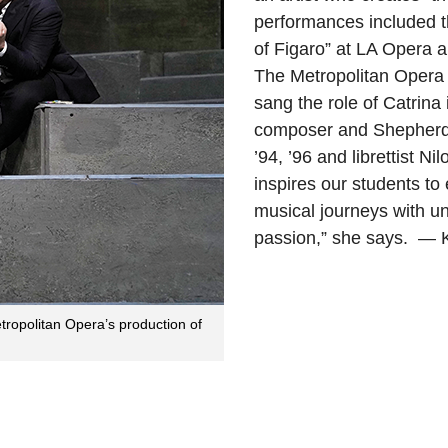
performances included t
of Figaro” at LA Opera 
The Metropolitan Opera 
sang the role of Catrina
composer and Shepherd
’94, ’96 and librettist N
inspires our students to
musical journeys with u
passion,” she says. — 
ropolitan Opera’s production of