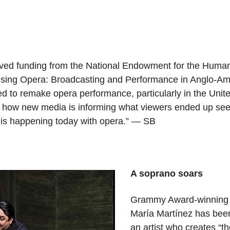
ived funding from the National Endowment for the Humani
vising Opera: Broadcasting and Performance in Anglo-Am
ried to remake opera performance, particularly in the Un
of how new media is informing what viewers ended up seei
at is happening today with opera.” — SB
A soprano soars
Grammy Award-winning s
María Martínez has bee
an artist who creates “th