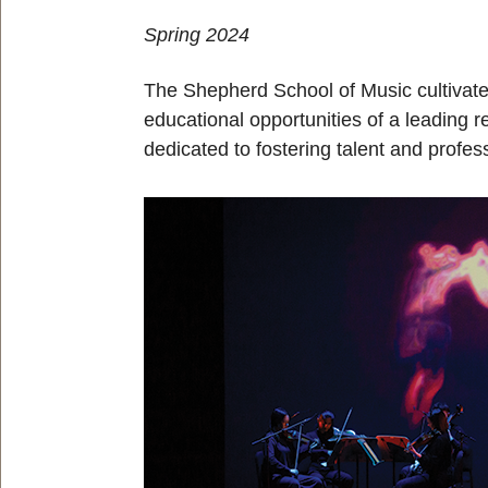
Spring 2024
The Shepherd School of Music cultivate
educational opportunities of a leading 
dedicated to fostering talent and profes