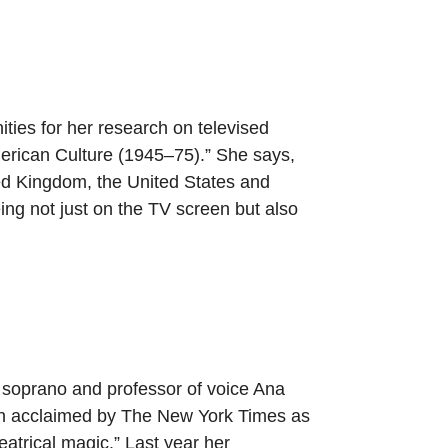
ties for her research on televised
erican Culture (1945–75).” She says,
ited Kingdom, the United States and
ng not just on the TV screen but also
oprano and professor of voice Ana
n acclaimed by The New York Times as
eatrical magic.” Last year her