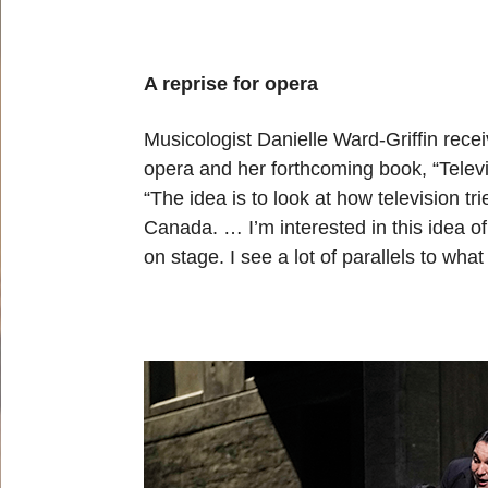
A reprise for opera
Musicologist Danielle Ward-Griffin rece
opera and her forthcoming book, “Tele
“The idea is to look at how television t
Canada. … I’m interested in this idea 
on stage. I see a lot of parallels to wh