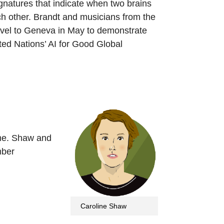
gnatures that indicate when two brains
ch other. Brandt and musicians from the
avel to Geneva in May to demonstrate
ited Nations’ AI for Good Global
ime. Shaw and
mber
Caroline Shaw