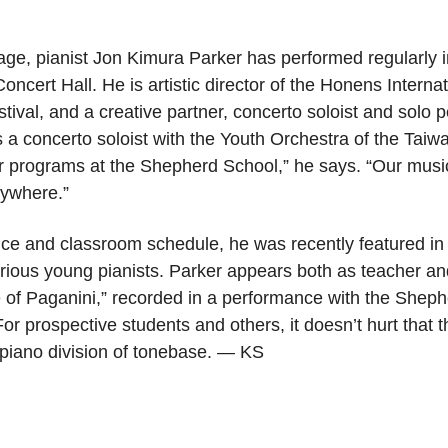
stage, pianist Jon Kimura Parker has performed regularl
oncert Hall. He is artistic director of the Honens Interna
ival, and a creative partner, concerto soloist and solo 
 a concerto soloist with the Youth Orchestra of the Taiwa
r programs at the Shepherd School,” he says. “Our mus
rywhere.”
ance and classroom schedule, he was recently featured in
serious young pianists. Parker appears both as teacher an
of Paganini,” recorded in a performance with the She
 For prospective students and others, it doesn’t hurt that
piano division of tonebase. — KS