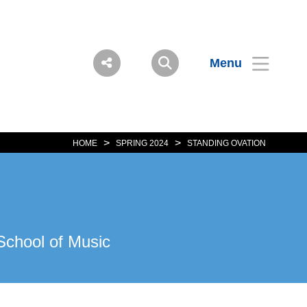
Menu
>
>
HOME
SPRING 2024
STANDING OVATION
School of Music