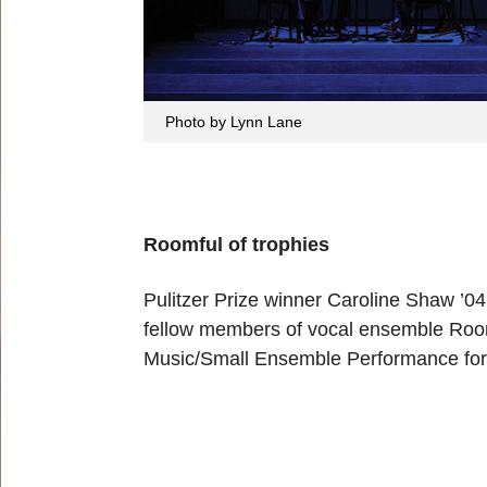
Photo by Lynn Lane
Roomful of trophies
Pulitzer Prize winner Caroline Shaw ’0
fellow members of vocal ensemble Room
Music/Small Ensemble Performance fo