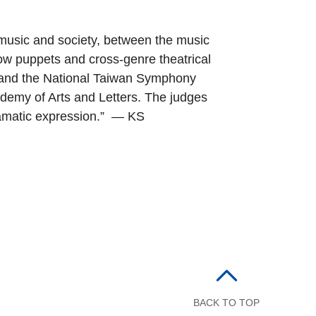
usic and society, between the music
ow puppets and cross-genre theatrical
a and the National Taiwan Symphony
demy of Arts and Letters. The judges
ramatic expression.” — KS
BACK TO TOP