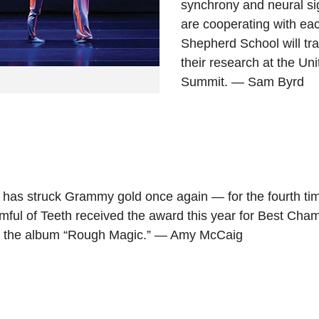
synchrony and neural si
are cooperating with ea
Shepherd School will tr
their research at the Un
Summit. — Sam Byrd
4 has struck Grammy gold once again — for the fourth t
ful of Teeth received the award this year for Best Cha
r the album “Rough Magic.” — Amy McCaig