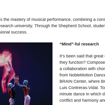
s the mastery of musical performance, combining a cons
research university. Through the Shepherd School, stude
sional success.
“Mind”-ful research
It’s been said that great
they function? Composer
a collaboration with ch
from NobleMotion Dance 
BRAIN Center, where Bra
Luis Contreras-Vidal. T
minute dance in which da
conflict and harmony an