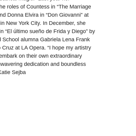
he roles of Countess in “The Marriage
and Donna Elvira in “Don Giovanni” at
in New York City. In December, she
 in “El último sueño de Frida y Diego” by
 School alumna Gabriela Lena Frank
ilo Cruz at LA Opera. “I hope my artistry
 embark on their own extraordinary
nwavering dedication and boundless
Katie Sejba