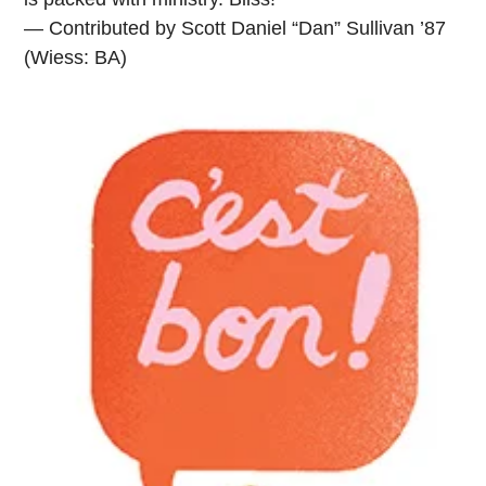
— Contributed by Scott Daniel “Dan” Sullivan ’87
(Wiess: BA)