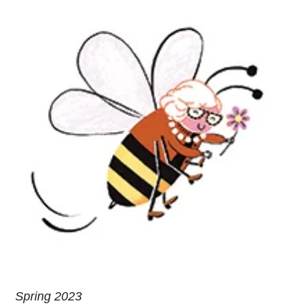
Spring 2023