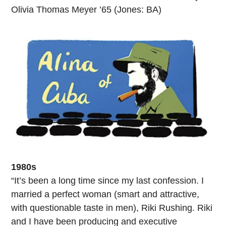
Olivia Thomas Meyer ’65 (Jones: BA)
1980s
“It’s been a long time since my last confession. I
married a perfect woman (smart and attractive,
with questionable taste in men), Riki Rushing. Riki
and I have been producing and executive