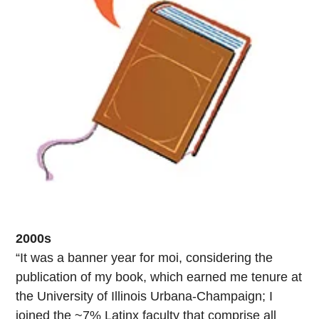
2000s
“It was a banner year for moi, considering the
publication of my book, which earned me tenure at
the University of Illinois Urbana-Champaign; I
joined the ~7% Latinx faculty that comprise all