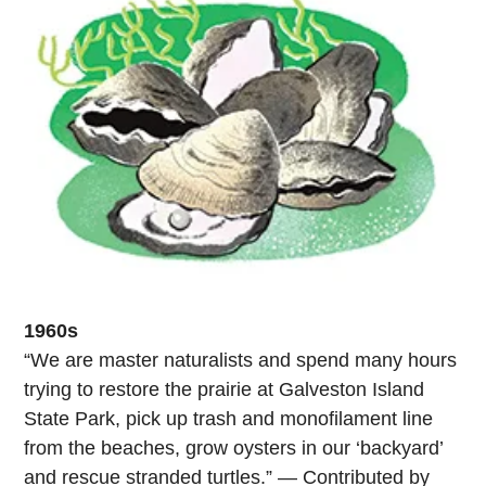
1960s
“We are master naturalists and spend many hours
trying to restore the prairie at Galveston Island
State Park, pick up trash and monofilament line
from the beaches, grow oysters in our ‘backyard’
and rescue stranded turtles.” — Contributed by