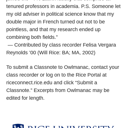
tenured professors in academia. P.S. Someone let
my old adviser in political science know that my
double major in French turned out not to be
pointless, and that my research ended up
combining both fields.”
— Contributed by class recorder Felisa Vergara
Reynolds ’00 (Will Rice: BA; MA, 2002)
To submit a Classnote to Owlmanac, contact your
class recorder or log on to the Rice Portal at
riceconnect.rice.edu and click “Submit a
Classnote.” Excerpts from Owlmanac may be
edited for length.
Body
Body
Body
Body