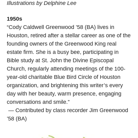
Illustrations by Delphine Lee
1950s
“Cody Caldwell Greenwood ’58 (BA) lives in
Houston, retired after a stellar career as one of the
founding owners of the Greenwood King real
estate firm. She is a busy bee, participating in
Bible study at St. John the Divine Episcopal
Church, regularly attending meetings of the 100-
year-old charitable Blue Bird Circle of Houston
organization, and brightening this writer’s every
day with her beauty, warm presence, engaging
conversations and smile.”
— Contributed by class recorder Jim Greenwood
’58 (BA)