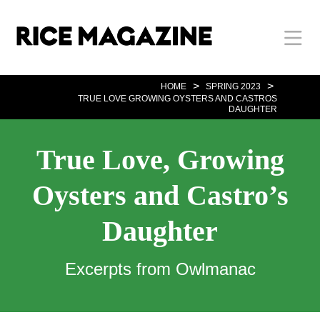
Skip
Body
Main
Body
to
main
content
Nav
>
>
HOME
SPRING 2023
TRUE LOVE GROWING OYSTERS AND CASTROS
DAUGHTER
True Love, Growing
Oysters and Castro’s
Daughter
Excerpts from Owlmanac