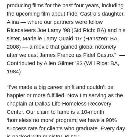
producing films for the past four years, including
the upcoming film about Fidel Castro’s daughter,
Alina — where our partners were fellow
Ricecateers Joe Lamy ’98 (Sid Rich: BA) and his
sister, Marielle Lamy Quaid ’07 (Hanszen: BA,
2008) — a movie that gained global notoriety
after we cast James Franco as Fidel Castro.” —
Contributed by Allen Gilmer ’83 (Will Rice: BA,
1984)
“I’ve made a big career shift and couldn’t be
happier or more fulfilled. Now I’m serving as the
chaplain at Dallas Life Homeless Recovery
Center. Our claim to fame is a 10-month
‘homeless no more’ program; we have a 90%
success rate for clients who graduate. Every day
is packed with ministry. Bliss!”