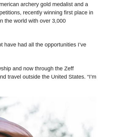
 American archery gold medalist and a
itions, recently winning first place in
n the world with over 3,000
ot have had all the opportunities I’ve
owship and now through the Zeff
d travel outside the United States. “I’m