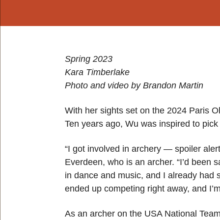
Spring 2023
Kara Timberlake
Photo and video by Brandon Martin
With her sights set on the 2024 Paris Ol
Ten years ago, Wu was inspired to pick 
“I got involved in archery — spoiler ale
Everdeen, who is an archer. “I’d been s
in dance and music, and I already had s
ended up competing right away, and I’m 
As an archer on the USA National Team,