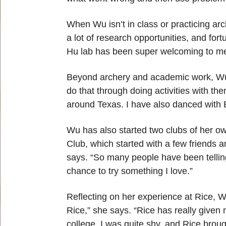
When Wu isn’t in class or practicing ar
a lot of research opportunities, and for
Hu lab has been super welcoming to me.
Beyond archery and academic work, Wu en
do that through doing activities with th
around Texas. I have also danced with B
Wu has also started two clubs of her 
Club, which started with a few friends a
says. “So many people have been telling 
chance to try something I love.”
Reflecting on her experience at Rice, W
Rice,” she says. “Rice has really given
college, I was quite shy, and Rice bro