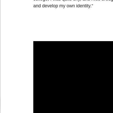
and develop my own identity.”