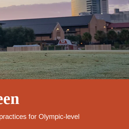
een
ractices for Olympic-level