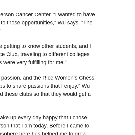
nderson Cancer Center. “I wanted to have
 to those opportunities,” Wu says. “The
”
 getting to know other students, and I
 Club, traveling to different colleges
ere very fulfilling for me.”
me passion, and the Rice Women’s Chess
bs to share passions that I enjoy,” Wu
ed these clubs so that they would get a
wake up every day happy that I chose
son that I am today. Before I came to
tmosphere here has helped me to grow