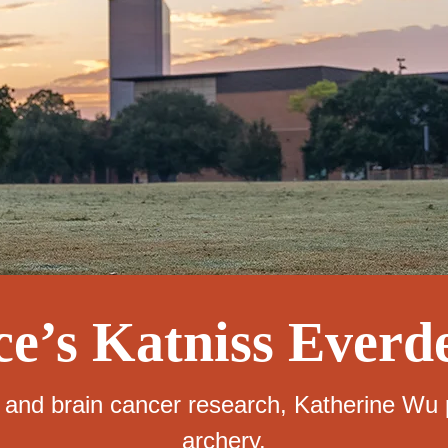
ce’s Katniss Everd
nd brain cancer research, Katherine Wu p
archery.