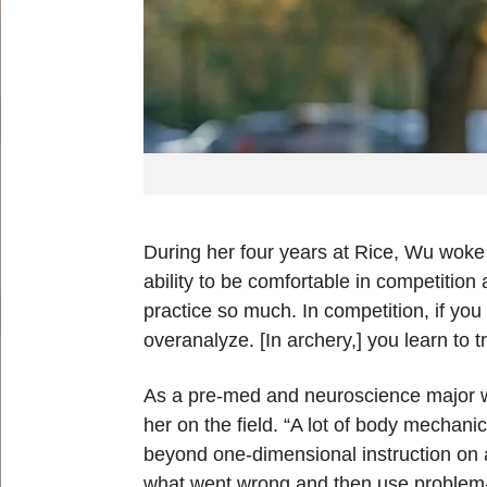
During her four years at Rice, Wu woke u
ability to be comfortable in competiti
practice so much. In competition, if you t
overanalyze. [In archery,] you learn to t
As a pre-med and neuroscience major wi
her on the field. “A lot of body mechani
beyond one-dimensional instruction on a 
what went wrong and then use problem-sol