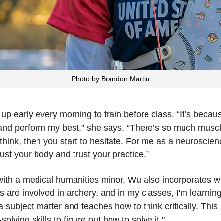
Photo by Brandon Martin
p early every morning to train before class. “It’s becaus
on and perform my best,” she says. “There’s so much mus
hink, then you start to hesitate. For me as a neuroscience 
rust your body and trust your practice.”
th a medical humanities minor, Wu also incorporates wh
cs are involved in archery, and in my classes, I'm learnin
subject matter and teaches how to think critically. This i
ving skills to figure out how to solve it."