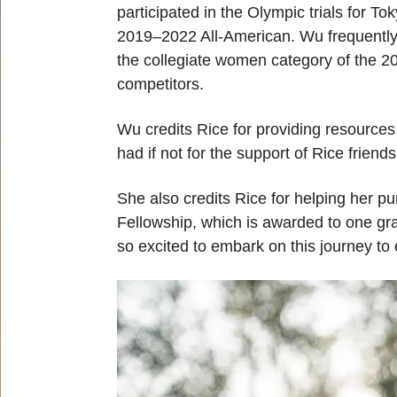
participated in the Olympic trials for 
2019–2022 All-American. Wu frequently re
the collegiate women category of the 20
competitors.
Wu credits Rice for providing resources f
had if not for the support of Rice friend
She also credits Rice for helping her p
Fellowship, which is awarded to one gra
so excited to embark on this journey to