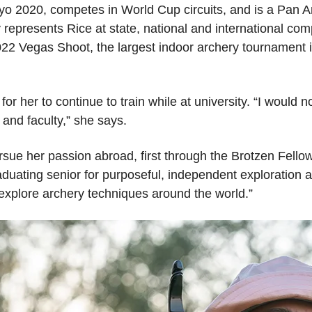
Tokyo 2020, competes in World Cup circuits, and is a Pan
presents Rice at state, national and international compet
22 Vegas Shoot, the largest indoor archery tournament i
or her to continue to train while at university. “I would n
s and faculty,” she says.
ursue her passion abroad, first through the Brotzen Fell
duating senior for purposeful, independent exploration an
 explore archery techniques around the world.”