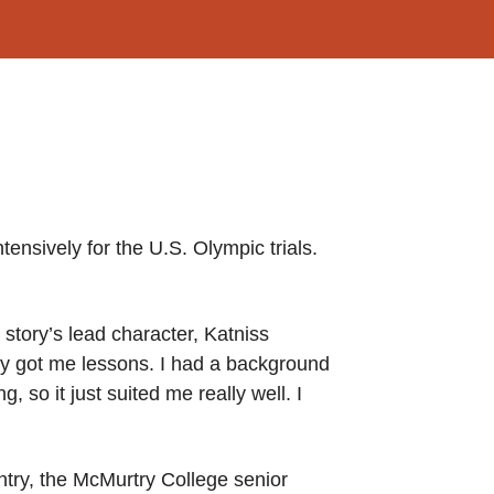
tensively for the U.S. Olympic trials.
story’s lead character, Katniss
lly got me lessons. I had a background
so it just suited me really well. I
try, the McMurtry College senior