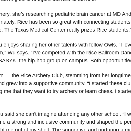
chery, she’s researching pediatric brain cancer at MD A
tunately, Rice has been so great with connecting students
 The Texas Medical Center really prizes Rice students.
joys sharing her other talents with fellow Owls. “I love
em,” Wu says. “I’ve competed with the Rice Ballroom Dance
ASYK, the hip-hop group on campus. Both opportunities w
own — the Rice Archery Club, stemming from her longti
nd grew into a supportive community. “I started these clu
me that they want to try archery or learn chess. I start
u said she can't imagine attending any other school. “I 
 me a strong and inclusive community and shaped the per
ught me out of my shell. The supportive and nurturing a