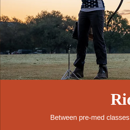
Ri
Between pre-med classes a