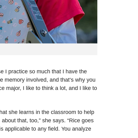
e I practice so much that I have the
cle memory involved, and that’s why you
major, I like to think a lot, and I like to
at she learns in the classroom to help
g about that, too,” she says. “Rice goes
s applicable to any field. You analyze