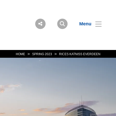
Menu
>
>
HOME
SPRING 2023
RICES KATNISS EVERDEEN