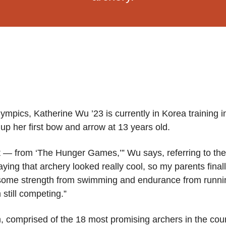
ympics, Katherine Wu ’23 is currently in Korea training in
up her first bow and arrow at 13 years old.
rt — from ‘The Hunger Games,’” Wu says, referring to the 
aying that archery looked really cool, so my parents fina
ome strength from swimming and endurance from running, 
still competing.”
 comprised of the 18 most promising archers in the coun