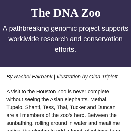
The DNA Zoo
A pathbreaking genomic project supports
worldwide research and conservation
efforts.
By Rachel Fairbank | Illustration by Gina Triplett
A visit to the Houston Zoo is never complete
without seeing the Asian elephants. Methai,
Tupelo, Shanti, Tess, Thai, Tucker and Duncan
are all members of the zoo’s herd. Between the
sunbathing, rolling around in water and mealtime