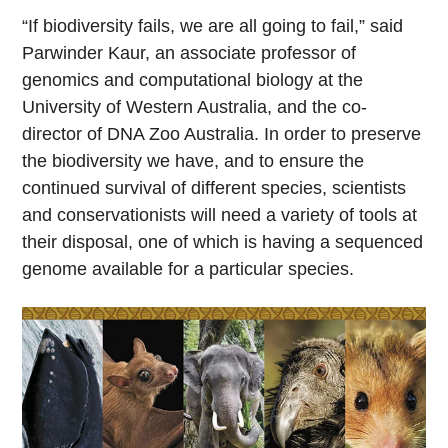
“If biodiversity fails, we are all going to fail,” said
Parwinder Kaur, an associate professor of
genomics and computational biology at the
University of Western Australia, and the co-
director of DNA Zoo Australia. In order to preserve
the biodiversity we have, and to ensure the
continued survival of different species, scientists
and conservationists will need a variety of tools at
their disposal, one of which is having a sequenced
genome available for a particular species.