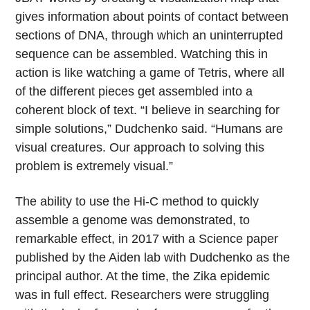
gives information about points of contact between
sections of DNA, through which an uninterrupted
sequence can be assembled. Watching this in
action is like watching a game of Tetris, where all
of the different pieces get assembled into a
coherent block of text. “I believe in searching for
simple solutions,” Dudchenko said. “Humans are
visual creatures. Our approach to solving this
problem is extremely visual.”
The ability to use the Hi-C method to quickly
assemble a genome was demonstrated, to
remarkable effect, in 2017 with a Science paper
published by the Aiden lab with Dudchenko as the
principal author. At the time, the Zika epidemic
was in full effect. Researchers were struggling