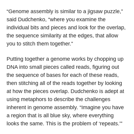
“Genome assembly is similar to a jigsaw puzzle,”
said Dudchenko, “where you examine the
individual bits and pieces and look for the overlap,
the sequence similarity at the edges, that allow
you to stitch them together.”
Putting together a genome works by chopping up
DNA into small pieces called reads, figuring out
the sequence of bases for each of these reads,
then stitching all of the reads together by looking
at how the pieces overlap. Dudchenko is adept at
using metaphors to describe the challenges
inherent in genome assembly. “Imagine you have
a region that is all blue sky, where everything
looks the same. This is the problem of ‘repeats.’”