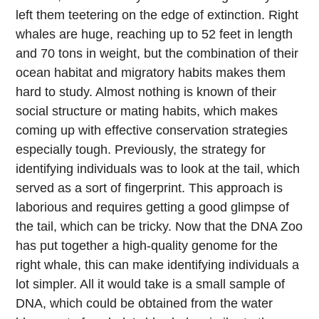
left them teetering on the edge of extinction. Right
whales are huge, reaching up to 52 feet in length
and 70 tons in weight, but the combination of their
ocean habitat and migratory habits makes them
hard to study. Almost nothing is known of their
social structure or mating habits, which makes
coming up with effective conservation strategies
especially tough. Previously, the strategy for
identifying individuals was to look at the tail, which
served as a sort of fingerprint. This approach is
laborious and requires getting a good glimpse of
the tail, which can be tricky. Now that the DNA Zoo
has put together a high-quality genome for the
right whale, this can make identifying individuals a
lot simpler. All it would take is a small sample of
DNA, which could be obtained from the water