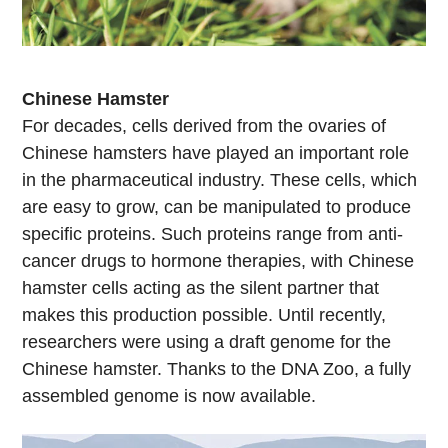
Chinese Hamster
For decades, cells derived from the ovaries of
Chinese hamsters have played an important role
in the pharmaceutical industry. These cells, which
are easy to grow, can be manipulated to produce
specific proteins. Such proteins range from anti-
cancer drugs to hormone therapies, with Chinese
hamster cells acting as the silent partner that
makes this production possible. Until recently,
researchers were using a draft genome for the
Chinese hamster. Thanks to the DNA Zoo, a fully
assembled genome is now available.