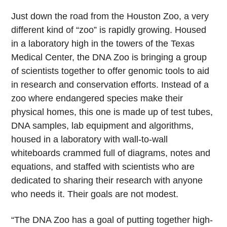
Just down the road from the Houston Zoo, a very
different kind of “zoo” is rapidly growing. Housed
in a laboratory high in the towers of the Texas
Medical Center, the DNA Zoo is bringing a group
of scientists together to offer genomic tools to aid
in research and conservation efforts. Instead of a
zoo where endangered species make their
physical homes, this one is made up of test tubes,
DNA samples, lab equipment and algorithms,
housed in a laboratory with wall-to-wall
whiteboards crammed full of diagrams, notes and
equations, and staffed with scientists who are
dedicated to sharing their research with anyone
who needs it. Their goals are not modest.
“The DNA Zoo has a goal of putting together high-