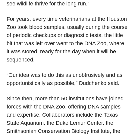
see wildlife thrive for the long run.”
For years, every time veterinarians at the Houston
Zoo took blood samples, usually during the course
of periodic checkups or diagnostic tests, the little
bit that was left over went to the DNA Zoo, where
it was stored, ready for the day when it will be
sequenced.
“Our idea was to do this as unobtrusively and as
opportunistically as possible,” Dudchenko said.
Since then, more than 50 institutions have joined
forces with the DNA Zoo, offering DNA samples
and expertise. Collaborators include the Texas
State Aquarium, the Duke Lemur Center, the
Smithsonian Conservation Biology Institute, the