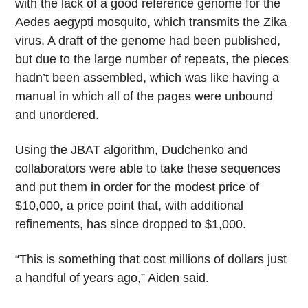
with the lack of a good reference genome for the
Aedes aegypti mosquito, which transmits the Zika
virus. A draft of the genome had been published,
but due to the large number of repeats, the pieces
hadn’t been assembled, which was like having a
manual in which all of the pages were unbound
and unordered.
Using the JBAT algorithm, Dudchenko and
collaborators were able to take these sequences
and put them in order for the modest price of
$10,000, a price point that, with additional
refinements, has since dropped to $1,000.
“This is something that cost millions of dollars just
a handful of years ago,” Aiden said.