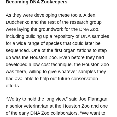
Becoming DNA Zookeepers
As they were developing these tools, Aiden,
Dudchenko and the rest of the research group
were laying the groundwork for the DNA Zoo,
including building up a repository of DNA samples
for a wide range of species that could later be
sequenced. One of the first organizations to step
up was the Houston Zoo. Even before they had
developed a low-cost technique, the Houston Zoo
was there, willing to give whatever samples they
had available to help out future conservation
efforts.
“We try to hold the long view,” said Joe Flanagan,
a senior veterinarian at the Houston Zoo and one
of the early DNA Zoo collaborators. “We want to