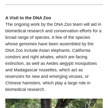
A Visit to the DNA Zoo
The ongoing work by the DNA Zoo team will aid in
biomedical research and conservation efforts for a
broad range of species. A few of the species
whose genomes have been assembled by the
DNA Zoo include Asian elephants, California
condors and right whales, which are facing
extinction, as well as Aedes aegypti mosquitoes
and Madagascar rousettes, which act as
reservoirs for new and emerging viruses, or
Chinese hamsters, which play a large role in
biomedical research.