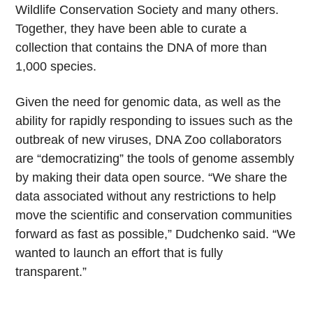
Wildlife Conservation Society and many others.
Together, they have been able to curate a
collection that contains the DNA of more than
1,000 species.
Given the need for genomic data, as well as the
ability for rapidly responding to issues such as the
outbreak of new viruses, DNA Zoo collaborators
are “democratizing” the tools of genome assembly
by making their data open source. “We share the
data associated without any restrictions to help
move the scientific and conservation communities
forward as fast as possible,” Dudchenko said. “We
wanted to launch an effort that is fully
transparent.”