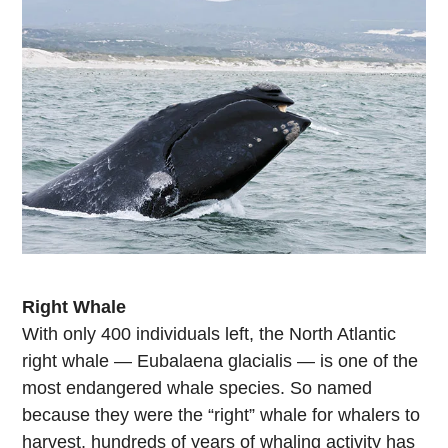
Right Whale
With only 400 individuals left, the North Atlantic
right whale — Eubalaena glacialis — is one of the
most endangered whale species. So named
because they were the “right” whale for whalers to
harvest, hundreds of years of whaling activity has