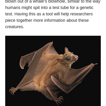
blown out of a whale’s blowhole, similar to the way
humans might spit into a test tube for a genetic
test. Having this as a tool will help researchers
piece together more information about these
creatures.