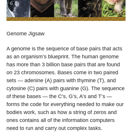
Genome Jigsaw
A genome is the sequence of base pairs that acts
as an organism’s blueprint. The human genome
has more than 3 billion base pairs that are found
on 23 chromosomes. Bases come in two paired
sets — adenine (A) pairs with thymine (T), and
cytosine (C) pairs with guanine (G). The sequence
of these bases — the C’s, G’s, A’s and T’s —
forms the code for everything needed to make our
bodies work, such as how a string of zeros and
ones contains all of the information computers
need to run and carry out complex tasks.