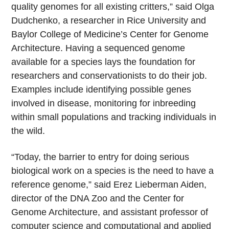
quality genomes for all existing critters,” said Olga
Dudchenko, a researcher in Rice University and
Baylor College of Medicine’s Center for Genome
Architecture. Having a sequenced genome
available for a species lays the foundation for
researchers and conservationists to do their job.
Examples include identifying possible genes
involved in disease, monitoring for inbreeding
within small populations and tracking individuals in
the wild.
“Today, the barrier to entry for doing serious
biological work on a species is the need to have a
reference genome,” said Erez Lieberman Aiden,
director of the DNA Zoo and the Center for
Genome Architecture, and assistant professor of
computer science and computational and applied