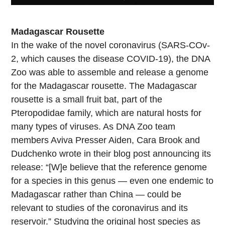
Madagascar Rousette
In the wake of the novel coronavirus (SARS-COv-
2, which causes the disease COVID-19), the DNA
Zoo was able to assemble and release a genome
for the Madagascar rousette. The Madagascar
rousette is a small fruit bat, part of the
Pteropodidae family, which are natural hosts for
many types of viruses. As DNA Zoo team
members Aviva Presser Aiden, Cara Brook and
Dudchenko wrote in their blog post announcing its
release: “[W]e believe that the reference genome
for a species in this genus — even one endemic to
Madagascar rather than China — could be
relevant to studies of the coronavirus and its
reservoir.” Studying the original host species as