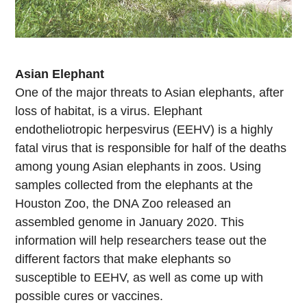
Asian Elephant
One of the major threats to Asian elephants, after
loss of habitat, is a virus. Elephant
endotheliotropic herpesvirus (EEHV) is a highly
fatal virus that is responsible for half of the deaths
among young Asian elephants in zoos. Using
samples collected from the elephants at the
Houston Zoo, the DNA Zoo released an
assembled genome in January 2020. This
information will help researchers tease out the
different factors that make elephants so
susceptible to EEHV, as well as come up with
possible cures or vaccines.