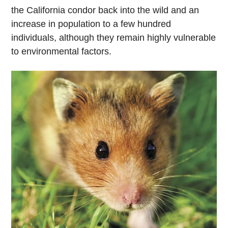
the California condor back into the wild and an
increase in population to a few hundred
individuals, although they remain highly vulnerable
to environmental factors.