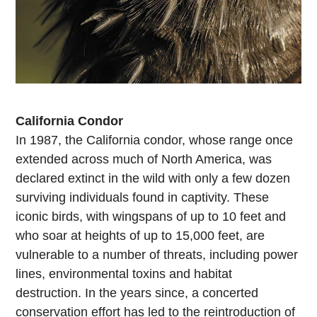
California Condor
In 1987, the California condor, whose range once
extended across much of North America, was
declared extinct in the wild with only a few dozen
surviving individuals found in captivity. These
iconic birds, with wingspans of up to 10 feet and
who soar at heights of up to 15,000 feet, are
vulnerable to a number of threats, including power
lines, environmental toxins and habitat
destruction. In the years since, a concerted
conservation effort has led to the reintroduction of