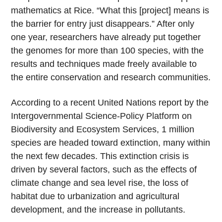
mathematics at Rice. “What this [project] means is
the barrier for entry just disappears.” After only
one year, researchers have already put together
the genomes for more than 100 species, with the
results and techniques made freely available to
the entire conservation and research communities.
According to a recent United Nations report by the
Intergovernmental Science-Policy Platform on
Biodiversity and Ecosystem Services, 1 million
species are headed toward extinction, many within
the next few decades. This extinction crisis is
driven by several factors, such as the effects of
climate change and sea level rise, the loss of
habitat due to urbanization and agricultural
development, and the increase in pollutants.