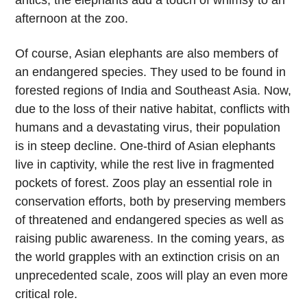
antics, the elephants add a touch of whimsy to an
afternoon at the zoo.
Of course, Asian elephants are also members of
an endangered species. They used to be found in
forested regions of India and Southeast Asia. Now,
due to the loss of their native habitat, conflicts with
humans and a devastating virus, their population
is in steep decline. One-third of Asian elephants
live in captivity, while the rest live in fragmented
pockets of forest. Zoos play an essential role in
conservation efforts, both by preserving members
of threatened and endangered species as well as
raising public awareness. In the coming years, as
the world grapples with an extinction crisis on an
unprecedented scale, zoos will play an even more
critical role.