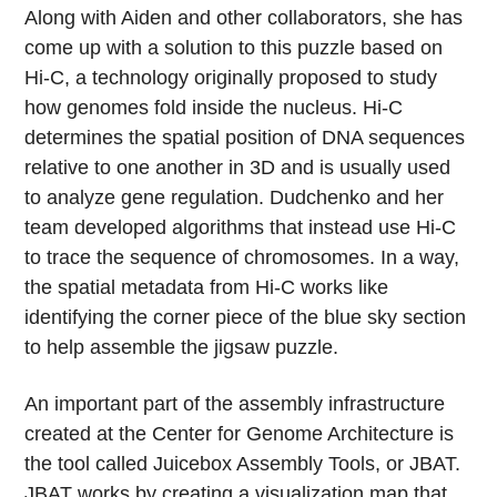
Along with Aiden and other collaborators, she has
come up with a solution to this puzzle based on
Hi-C, a technology originally proposed to study
how genomes fold inside the nucleus. Hi-C
determines the spatial position of DNA sequences
relative to one another in 3D and is usually used
to analyze gene regulation. Dudchenko and her
team developed algorithms that instead use Hi-C
to trace the sequence of chromosomes. In a way,
the spatial metadata from Hi-C works like
identifying the corner piece of the blue sky section
to help assemble the jigsaw puzzle.
An important part of the assembly infrastructure
created at the Center for Genome Architecture is
the tool called Juicebox Assembly Tools, or JBAT.
JBAT works by creating a visualization map that