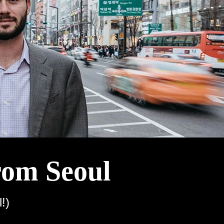
rom Seoul
!)