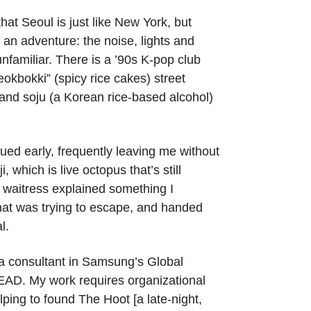
 that Seoul is just like New York, but
s an adventure: the noise, lights and
unfamiliar. There is a ’90s K-pop club
eokbokki” (spicy rice cakes) street
 and soju (a Korean rice-based alcohol)
ued early, frequently leaving me without
 which is live octopus that’s still
 waitress explained something I
that was trying to escape, and handed
l.
 a consultant in Samsung’s Global
SEAD. My work requires organizational
ping to found The Hoot [a late-night,