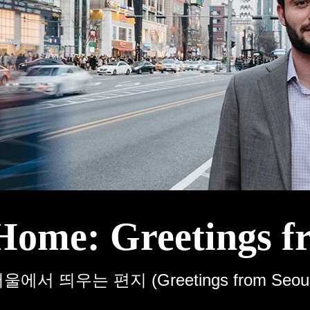
Home: Greetings f
울에서 띄우는 편지 (Greetings from Seoul