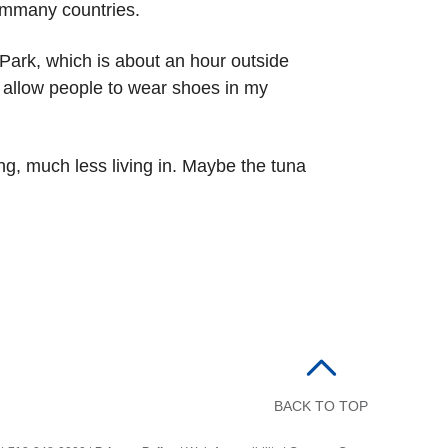
rommany countries.
Park, which is about an hour outside
r allow people to wear shoes in my
ting, much less living in. Maybe the tuna
BACK TO TOP