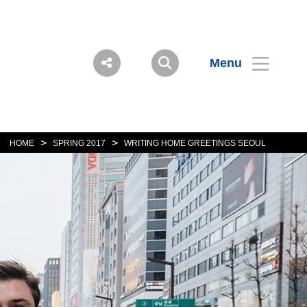
Menu
>
>
HOME
SPRING 2017
WRITING HOME GREETINGS SEOUL