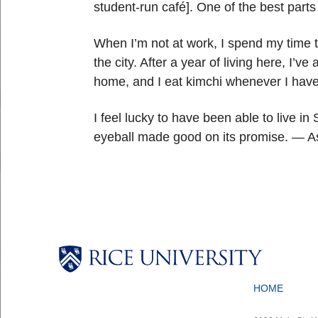
student-run café]. One of the best part
When I’m not at work, I spend my time t
the city. After a year of living here, 
home, and I eat kimchi whenever I hav
I feel lucky to have been able to live in
eyeball made good on its promise. — As
Body
Body
Body
Body
HOME