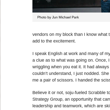
Photo by Jun Michael Park
vendors on my block than I know what to
add to the excitement.
I speak English at work and many of my 
a clue as to what was going on. Once, I t
wriggling when you eat it. It had alwa
couldn’t understand, I just nodded. She
me a pair of scissors. I handed the sci
Believe it or not, soju-fueled Scrabble
Strategy Group, an opportunity that ca
leadership and teamwork, which are skil