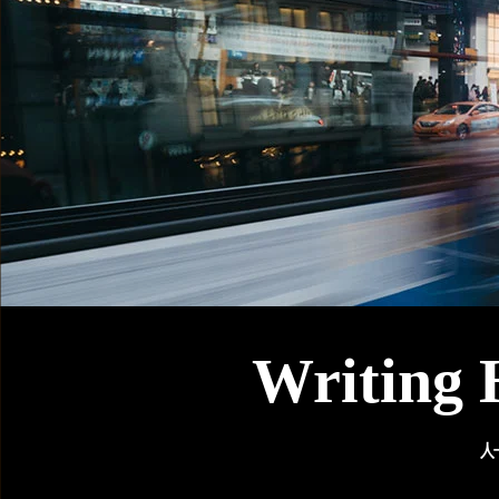
Writing 
서