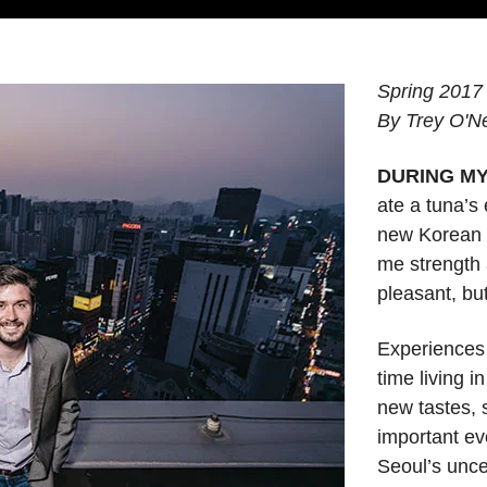
Spring 2017
By Trey O'Nei
DURING M
ate a tuna’s
new Korean c
me strength 
pleasant, but
Experiences
time living i
new tastes, 
important ev
Seoul’s unce