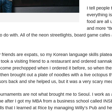
I tell people
everything i
food are all 
and more “tt
 do with. All of the neon streetlights, board game cafes
friends are expats, so my Korean language skills platea
ook a visiting friend to a restaurant and ordered sannakji,
ys come prechopped when I ordered it before, so when the
 then brought out a plate of noodles with a live octopus 
ssors back and she helped us, but it was a very scary mea
 tournaments are not what brought me to Seoul. I work as
me after I got my MBA from a business school called IN
ls that I learned at Rice by managing Willy’s Pub and hel