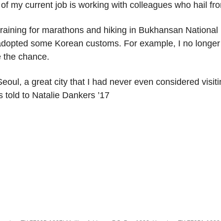
s of my current job is working with colleagues who hail f
raining for marathons and hiking in Bukhansan National 
I’ve adopted some Korean customs. For example, I no longe
e the chance.
 Seoul, a great city that I had never even considered visi
 told to Natalie Dankers ’17