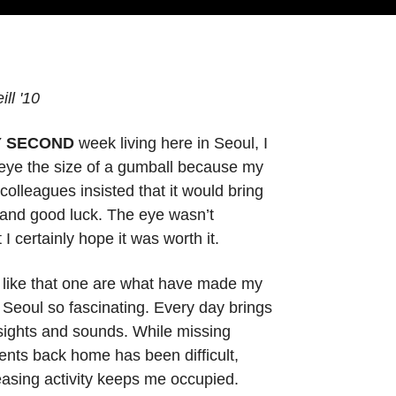
ll '10
Y SECOND
week living here in Seoul, I
 eye the size of a gumball because my
olleagues insisted that it would bring
and good luck. The eye wasn’t
 I certainly hope it was worth it.
 like that one are what have made my
n Seoul so fascinating. Every day brings
sights and sounds. While missing
ents back home has been difficult,
asing activity keeps me occupied.