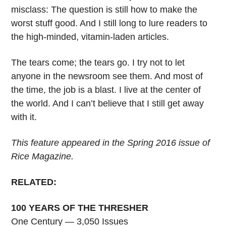
misclass: The question is still how to make the
worst stuff good. And I still long to lure readers to
the high-minded, vitamin-laden articles.
The tears come; the tears go. I try not to let
anyone in the newsroom see them. And most of
the time, the job is a blast. I live at the center of
the world. And I can’t believe that I still get away
with it.
This feature appeared in the Spring 2016 issue of
Rice Magazine.
RELATED:
100 YEARS OF THE THRESHER
One Century — 3,050 Issues