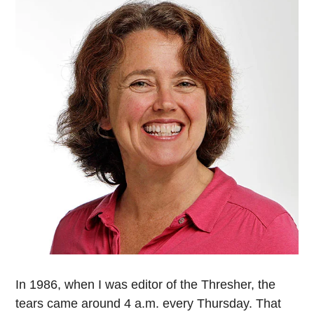
In 1986, when I was editor of the Thresher, the
tears came around 4 a.m. every Thursday. That