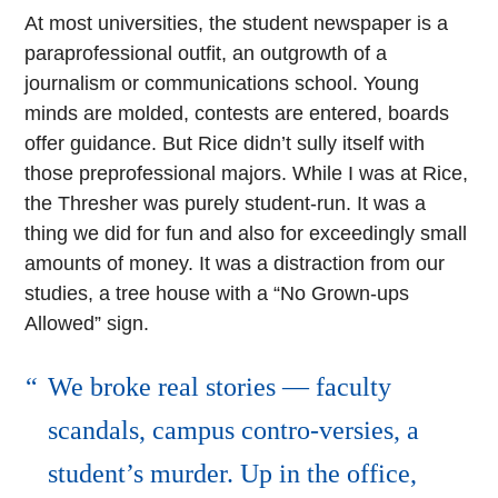
At most universities, the student newspaper is a
paraprofessional outfit, an outgrowth of a
journalism or communications school. Young
minds are molded, contests are entered, boards
offer guidance. But Rice didn’t sully itself with
those preprofessional majors. While I was at Rice,
the Thresher was purely student-run. It was a
thing we did for fun and also for exceedingly small
amounts of money. It was a distraction from our
studies, a tree house with a “No Grown-ups
Allowed” sign.
We broke real stories — faculty
scandals, campus contro-versies, a
student’s murder. Up in the office,