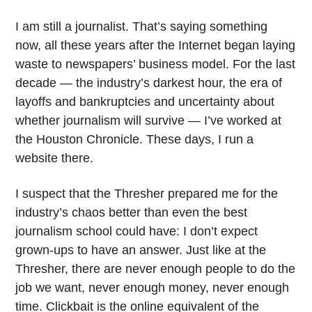
I am still a journalist. That’s saying something
now, all these years after the Internet began laying
waste to newspapers’ business model. For the last
decade — the industry’s darkest hour, the era of
layoffs and bankruptcies and uncertainty about
whether journalism will survive — I’ve worked at
the Houston Chronicle. These days, I run a
website there.
I suspect that the Thresher prepared me for the
industry’s chaos better than even the best
journalism school could have: I don’t expect
grown-ups to have an answer. Just like at the
Thresher, there are never enough people to do the
job we want, never enough money, never enough
time. Clickbait is the online equivalent of the