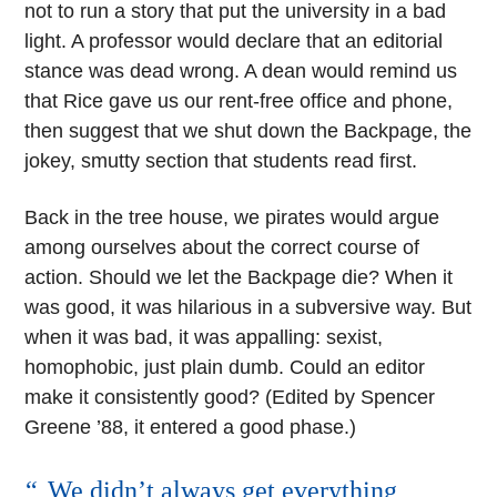
not to run a story that put the university in a bad
light. A professor would declare that an editorial
stance was dead wrong. A dean would remind us
that Rice gave us our rent-free office and phone,
then suggest that we shut down the Backpage, the
jokey, smutty section that students read first.
Back in the tree house, we pirates would argue
among ourselves about the correct course of
action. Should we let the Backpage die? When it
was good, it was hilarious in a subversive way. But
when it was bad, it was appalling: sexist,
homophobic, just plain dumb. Could an editor
make it consistently good? (Edited by Spencer
Greene ’88, it entered a good phase.)
We didn’t always get everything