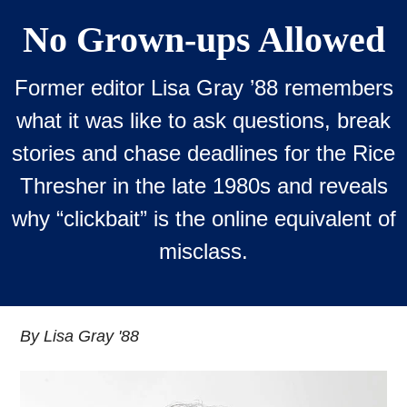
No Grown-ups Allowed
Former editor Lisa Gray ’88 remembers
what it was like to ask questions, break
stories and chase deadlines for the Rice
Thresher in the late 1980s and reveals
why “clickbait” is the online equivalent of
misclass.
By Lisa Gray '88