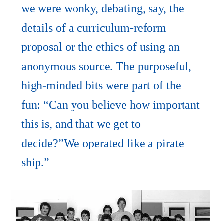
we were wonky, debating, say, the
details of a curriculum-reform
proposal or the ethics of using an
anonymous source. The purposeful,
high-minded bits were part of the
fun: “Can you believe how important
this is, and that we get to
decide?”We operated like a pirate
ship.