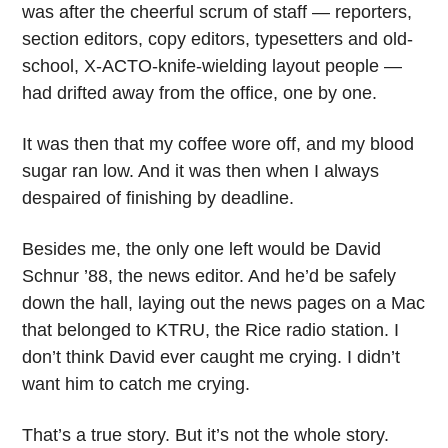
was after the cheerful scrum of staff — reporters,
section editors, copy editors, typesetters and old-
school, X-ACTO-knife-wielding layout people —
had drifted away from the office, one by one.
It was then that my coffee wore off, and my blood
sugar ran low. And it was then when I always
despaired of finishing by deadline.
Besides me, the only one left would be David
Schnur ’88, the news editor. And he’d be safely
down the hall, laying out the news pages on a Mac
that belonged to KTRU, the Rice radio station. I
don’t think David ever caught me crying. I didn’t
want him to catch me crying.
That’s a true story. But it’s not the whole story.