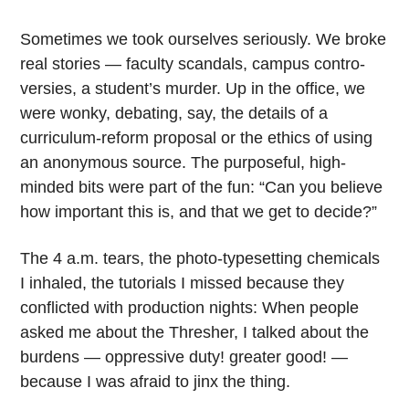
Sometimes we took ourselves seriously. We broke
real stories — faculty scandals, campus contro-
versies, a student’s murder. Up in the office, we
were wonky, debating, say, the details of a
curriculum-reform proposal or the ethics of using
an anonymous source. The purposeful, high-
minded bits were part of the fun: “Can you believe
how important this is, and that we get to decide?”
The 4 a.m. tears, the photo-typesetting chemicals
I inhaled, the tutorials I missed because they
conflicted with production nights: When people
asked me about the Thresher, I talked about the
burdens — oppressive duty! greater good! —
because I was afraid to jinx the thing.