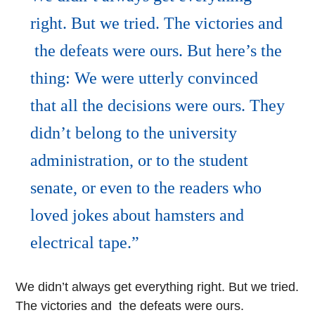
right. But we tried. The victories and
the defeats were ours. But here’s the
thing: We were utterly convinced
that all the decisions were ours. They
didn’t belong to the university
administration, or to the student
senate, or even to the readers who
loved jokes about hamsters and
electrical tape.
We didn’t always get everything right. But we tried.
The victories and the defeats were ours.