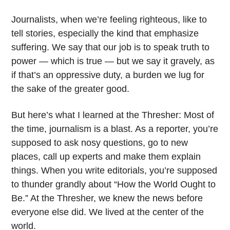
Journalists, when we’re feeling righteous, like to
tell stories, especially the kind that emphasize
suffering. We say that our job is to speak truth to
power — which is true — but we say it gravely, as
if that’s an oppressive duty, a burden we lug for
the sake of the greater good.
But here’s what I learned at the Thresher: Most of
the time, journalism is a blast. As a reporter, you’re
supposed to ask nosy questions, go to new
places, call up experts and make them explain
things. When you write editorials, you’re supposed
to thunder grandly about “How the World Ought to
Be.” At the Thresher, we knew the news before
everyone else did. We lived at the center of the
world.