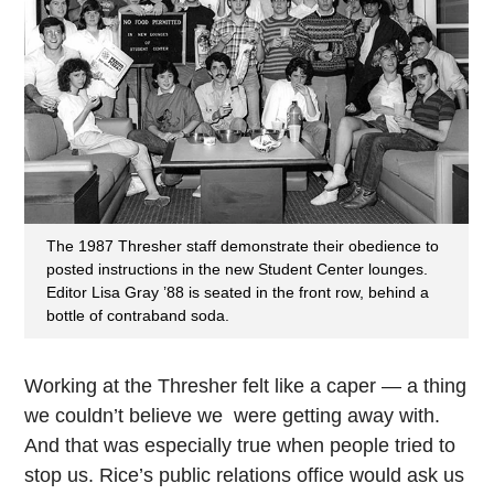
The 1987 Thresher staff demonstrate their obedience to
posted instructions in the new Student Center lounges.
Editor Lisa Gray ’88 is seated in the front row, behind a
bottle of contraband soda.
Working at the Thresher felt like a caper — a thing
we couldn’t believe we were getting away with.
And that was especially true when people tried to
stop us. Rice’s public relations office would ask us