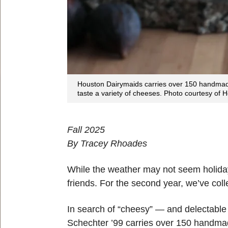
Houston Dairymaids carries over 150 handmad
taste a variety of cheeses. Photo courtesy of
Fall 2025
By Tracey Rhoades
While the weather may not seem holiday-li
friends. For the second year, we’ve col
In search of “cheesy” — and delectable 
Schechter ’99 carries over 150 handma