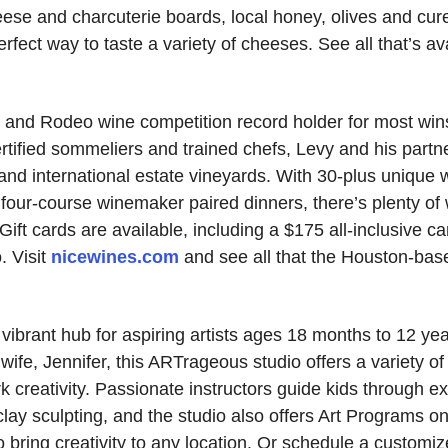
eese and charcuterie boards, local honey, olives and cu
ect way to taste a variety of cheeses. See all that’s avai
 and Rodeo wine competition record holder for most win
rtified sommeliers and trained chefs, Levy and his partne
and international estate vineyards. With 30-plus unique 
 four-course winemaker paired dinners, there’s plenty of
Gift cards are available, including a $175 all-inclusive ca
. Visit
nicewines.com
and see all that the Houston-bas
vibrant hub for aspiring artists ages 18 months to 12 y
wife, Jennifer, this ARTrageous studio offers a variety o
reativity. Passionate instructors guide kids through exci
clay sculpting, and the studio also offers Art Programs o
 bring creativity to any location. Or schedule a customiz