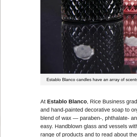
Establo Blanco candles have an array of scents
At
Establo Blanco
, Rice Business grad
and hand-painted decorative soap to or
blend of wax — paraben-, phthalate- and
easy. Handblown glass and vessels with 
range of products and to read about th