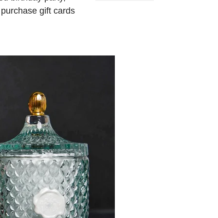
 purchase gift cards