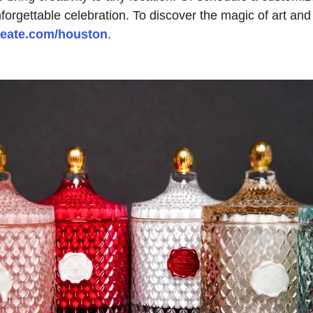
forgettable celebration. To discover the magic of art and
reate.com/houston
.