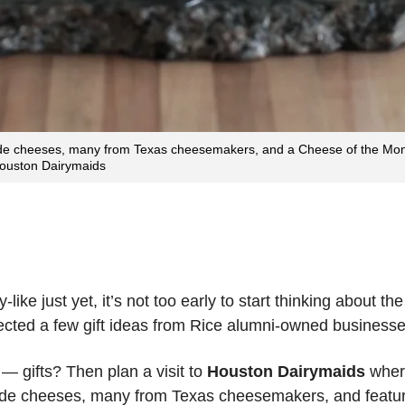
e cheeses, many from Texas cheesemakers, and a Cheese of the Month
 Houston Dairymaids
ke just yet, it’s not too early to start thinking about the
lected a few gift ideas from Rice alumni-owned businesse
— gifts? Then plan a visit to
Houston Dairymaids
where
de cheeses, many from Texas cheesemakers, and feature