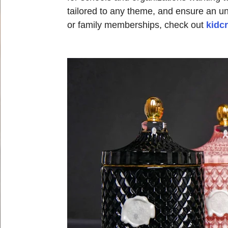
tailored to any theme, and ensure an un
or family memberships, check out
kidc