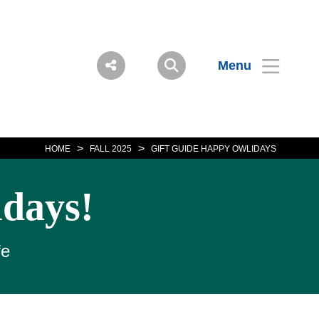
Menu
>
>
HOME
FALL 2025
GIFT GUIDE HAPPY OWLIDAYS
idays!
fe