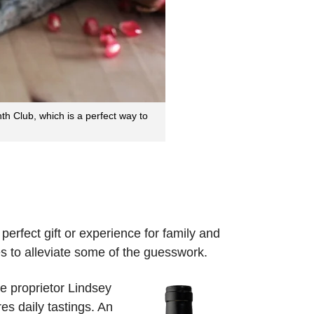
 Club, which is a perfect way to
 perfect gift or experience for family and
s to alleviate some of the guesswork.
 proprietor Lindsey
s daily tastings. An