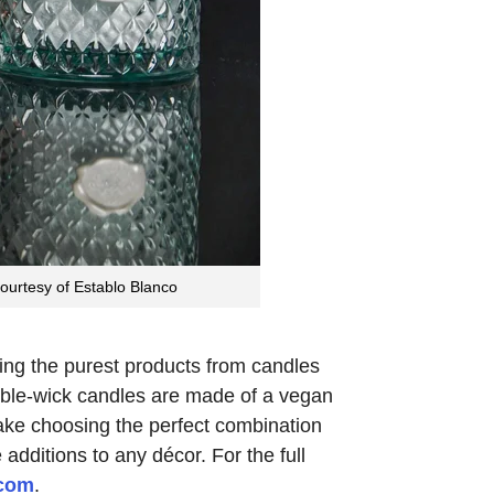
courtesy of Establo Blanco
ting the purest products from candles
uble-wick candles are made of a vegan
make choosing the perfect combination
dditions to any décor. For the full
.com
.