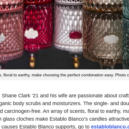
, floral to earthy, make choosing the perfect combination easy. Photo 
 Shane Clark ’21 and his wife are passionate about craf
ganic body scrubs and moisturizers. The single- and do
 carcinogen-free. An array of scents, floral to earthy, 
glass cloches make Establo Blanco’s candles attractive a
e causes Establo Blanco supports, go to
establoblanco