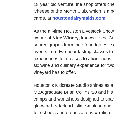
18-year-old venture, the shop offers ch
Cheese of the Month Club, which is a perf
cards, at
houstondairymaids.com
.
As the all-time Houston Livestock Show
owner of
Nice Winery
, knows vines. Ce
source grapes from their four domestic 
events from two-hour tasting classes to
experiences for novices to aficionados. 
six wine and culinary experience for two
vineyard has to offer.
Houston’s Kidcreate Studio shines as a 
MBA graduate Brian Collins ’20 and his 
camps and workshops designed to spark c
glow-in-the-dark art, slime-making and 
for schools and organizations wanting to