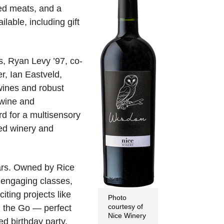
red meats, and a
lable, including gift
s, Ryan Levy ’97, co-
r, Ian Eastveld,
wines and robust
 wine and
rd for a multisensory
ed winery and
ears. Owned by Rice
f engaging classes,
ting projects like
Photo
courtesy of
n the Go — perfect
Nice Winery
ed birthday party,