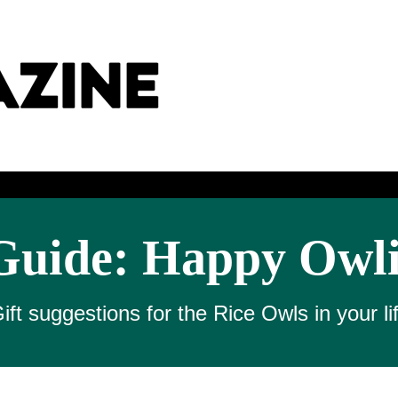
Guide: Happy Owl
ift suggestions for the Rice Owls in your li