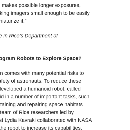
em makes possible longer exposures,
aking imagers small enough to be easily
niaturize it.”
e in Rice’s Department of
ogram Robots to Explore Space?
n comes with many potential risks to
afety of astronauts. To reduce these
eveloped a humanoid robot, called
id in a number of important tasks, such
ntaining and repairing space habitats —
A team of Rice researchers led by
st Lydia Kavraki collaborated with NASA
he robot to increase its capabilities.