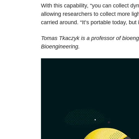
With this capability, “you can collect
allowing researchers to collect more li
carried around. “It’s portable today, but i
Tomas Tkaczyk is a professor of bioeng
Bioengineering.