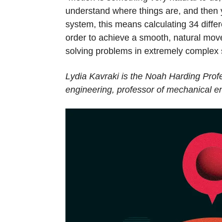
understand where things are, and then 
system, this means calculating 34 diffe
order to achieve a smooth, natural mov
solving problems in extremely complex
Lydia Kavraki is the Noah Harding Profe
engineering, professor of mechanical en