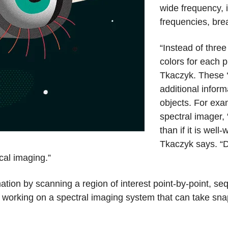
wide frequency, i
frequencies, bre
“Instead of thre
colors for each 
Tkaczyk. These ‘s
additional infor
objects. For exa
spectral imager, “i
than if it is wel
Tkaczyk says. “
cal imaging.”
ation by scanning a region of interest point-by-point, se
e working on a spectral imaging system that can take sn