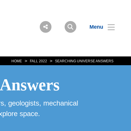
Menu
>
>
HOME
FALL 2022
SEARCHING UNIVERSE ANSWERS
r Answers
s, geologists, mechanical
xplore space.