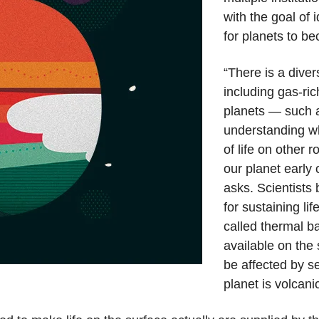
with the goal of 
for planets to b
“There is a diver
including gas-ric
planets — such a
understanding wh
of life on other 
our planet early 
asks. Scientists 
for sustaining li
called thermal b
available on the 
be affected by se
planet is volcanic