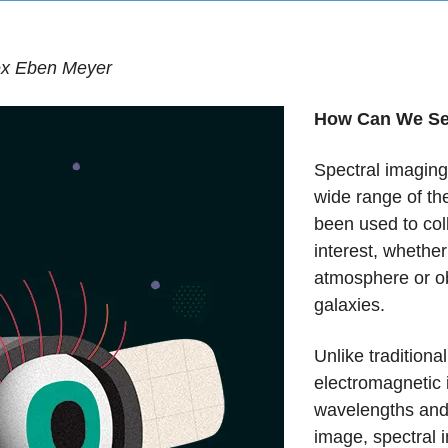
lex Eben Meyer
How Can We See
Spectral imaging
wide range of th
been used to coll
interest, whether
atmosphere or ob
galaxies.
Unlike traditiona
electromagnetic 
wavelengths and
image, spectral 