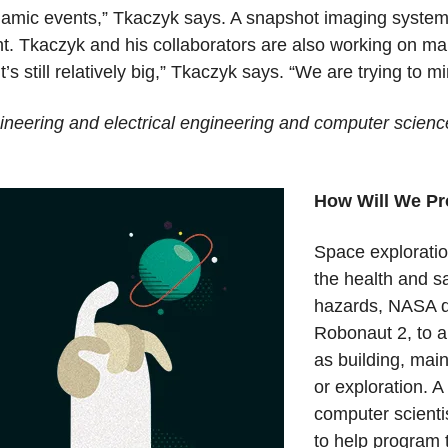
 dynamic events,” Tkaczyk says. A snapshot imaging syst
ght. Tkaczyk and his collaborators are also working on m
t’s still relatively big,” Tkaczyk says. “We are trying to mi
ineering and electrical engineering and computer scienc
How Will We Pr
Space exploratio
the health and s
hazards, NASA d
Robonaut 2, to a
as building, mai
or exploration. 
computer scienti
to help program t