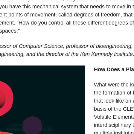
you have this mechanical system that needs to move in 
rent points of movement, called degrees of freedom, that 
ement. “How do you control all these different degrees o
 spaces.”
ssor of Computer Science, professor of bioengineering, 
gineering, and the director of the Ken Kennedy Institute
How Does a Pla
What were the ke
the formation of 
that look like on
basis of the CLE
Volatile Element
interdisciplinary
multiple institut