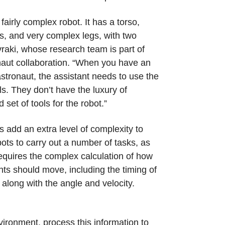
fairly complex robot. It has a torso,
, and very complex legs, with two
raki, whose research team is part of
ut collaboration. “When you have an
astronaut, the assistant needs to use the
ls. They don’t have the luxury of
 set of tools for the robot.”
s add an extra level of complexity to
ts to carry out a number of tasks, as
quires the complex calculation of how
nts should move, including the timing of
long with the angle and velocity.
vironment, process this information to