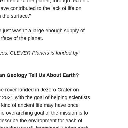
 interior of the planet, through tectonic
e contributed to the lack of life on
n the surface.”
e just wasn’t a large enough supply of
face of the planet.
nces. CLEVER Planets is funded by
an Geology Tell Us About Earth?
 rover landed in Jezero Crater on
2021 with the goal of helping scientists
kind of ancient life may have once
he overarching goal of the mission is to
 describe the environment for each of