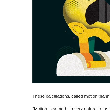
These calculations, called motion plan
“Motion is something very natural to us,