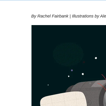
By Rachel Fairbank | Illustrations by A