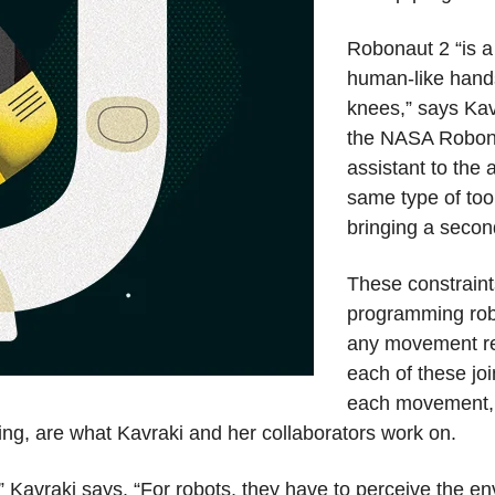
Robonaut 2 “is a 
human-like hands
knees,” says Kav
the NASA Robona
assistant to the 
same type of too
bringing a second
These constraint
programming robo
any movement re
each of these joi
each movement, a
ning, are what Kavraki and her collaborators work on.
” Kavraki says. “For robots, they have to perceive the en