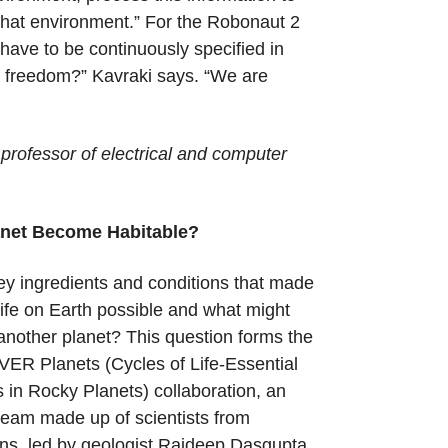
that environment.” For the Robonaut 2
have to be continuously specified in
f freedom?” Kavraki says. “We are
professor of electrical and computer
.
net Become Habitable?
y ingredients and conditions that made
life on Earth possible and what might
 another planet? This question forms the
VER Planets (Cycles of Life-Essential
s in Rocky Planets) collaboration, an
 team made up of scientists from
ions, led by geologist Rajdeep Dasgupta,