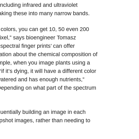
ncluding infrared and ultraviolet
aking these into many narrow bands.
e colors, you can get 10, 50 even 200
pixel,” says bioengineer Tomasz
pectral finger prints’ can offer
mation about the chemical composition of
mple, when you image plants using a
f it’s dying, it will have a different color
l-watered and has enough nutrients,”
Depending on what part of the spectrum
quentially building an image in each
apshot images, rather than needing to