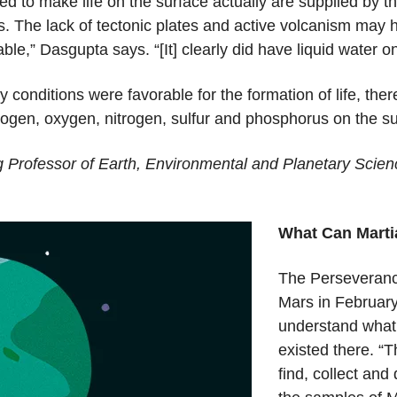
 to make life on the surface actually are supplied by the
 The lack of tectonic plates and active volcanism may hav
ble,” Dasgupta says. “[It] clearly did have liquid water o
conditions were favorable for the formation of life, ther
rogen, oxygen, nitrogen, sulfur and phosphorus on the sur
 Professor of Earth, Environmental and Planetary Scie
What Can Marti
The Perseverance
Mars in February 
understand what 
existed there. “T
find, collect and