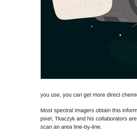
you use, you can get more direct chemi
Most spectral imagers obtain this inform
pixel. Tkaczyk and his collaborators ar
scan an area line-by-line.