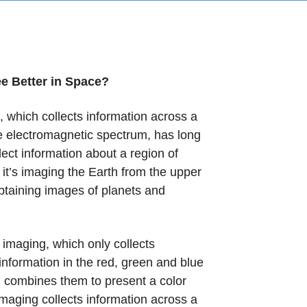
 Better in Space?
, which collects information across a
e electromagnetic spectrum, has long
ect information about a region of
 it’s imaging the Earth from the upper
taining images of planets and
l imaging, which only collects
information in the red, green and blue
 combines them to present a color
imaging collects information across a