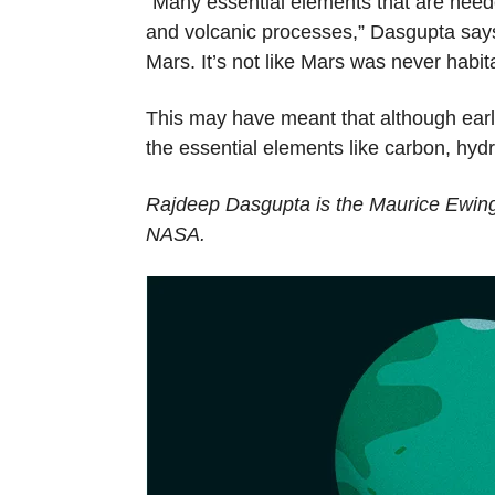
“Many essential elements that are needed
and volcanic processes,” Dasgupta says.
Mars. It’s not like Mars was never habita
This may have meant that although early 
the essential elements like carbon, hyd
Rajdeep Dasgupta is the Maurice Ewing
NASA.