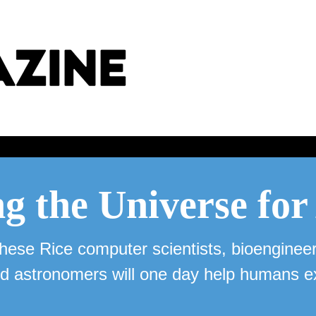
g the Universe fo
hese Rice computer scientists, bioengineer
d astronomers will one day help humans e