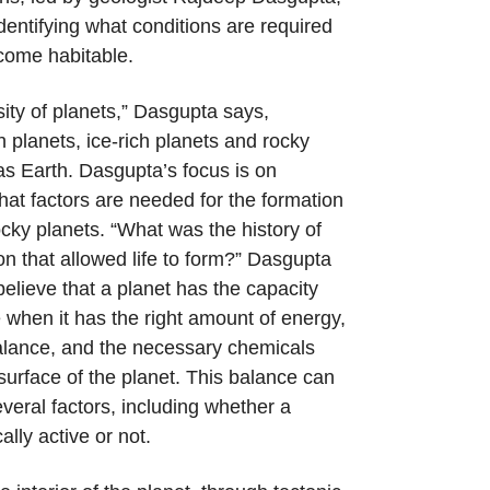
identifying what conditions are required
ecome habitable.
sity of planets,” Dasgupta says,
h planets, ice-rich planets and rocky
s Earth. Dasgupta’s focus is on
at factors are needed for the formation
rocky planets. “What was the history of
on that allowed life to form?” Dasgupta
believe that a planet has the capacity
fe when it has the right amount of energy,
alance, and the necessary chemicals
surface of the planet. This balance can
veral factors, including whether a
ally active or not.