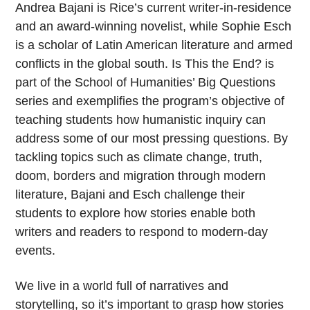
Andrea Bajani is Rice’s current writer-in-residence
and an award-winning novelist, while Sophie Esch
is a scholar of Latin American literature and armed
conflicts in the global south. Is This the End? is
part of the School of Humanities’ Big Questions
series and exemplifies the program’s objective of
teaching students how humanistic inquiry can
address some of our most pressing questions. By
tackling topics such as climate change, truth,
doom, borders and migration through modern
literature, Bajani and Esch challenge their
students to explore how stories enable both
writers and readers to respond to modern-day
events.
We live in a world full of narratives and
storytelling, so it’s important to grasp how stories