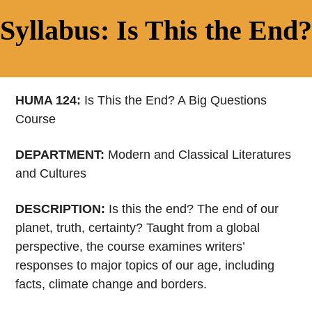
Syllabus: Is This the End?
HUMA 124:
Is This the End? A Big Questions
Course
DEPARTMENT:
Modern and Classical Literatures
and Cultures
DESCRIPTION:
Is this the end? The end of our
planet, truth, certainty? Taught from a global
perspective, the course examines writers’
responses to major topics of our age, including
facts, climate change and borders.