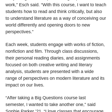
work,” Esch said. “With this course, I want to teach
students how to read and think critically, but also
to understand literature as a way of conceiving our
world differently and opening doors to new
perspectives.”
Each week, students engage with works of fiction,
nonfiction and film. Through class discussions,
their personal reading diaries, and assignments
focused on both creative writing and literary
analysis, students are presented with a wide
range of perspectives on modern literature and its
impact on our lives.
“After taking a Big Questions course last
semester, I wanted to take another one,” said
Sophie Parker ’21. “I love classes that encourage