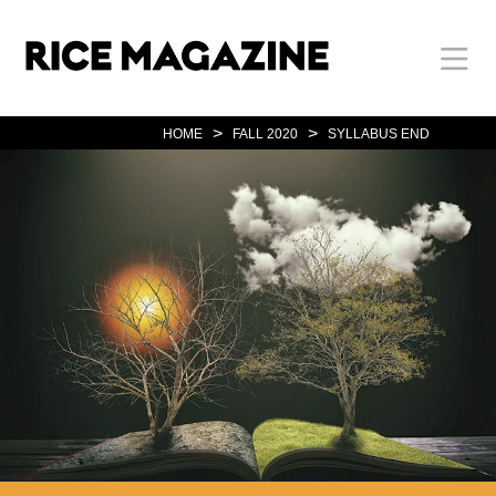
Skip
Body
Main
Body
to
main
content
Nav
>
>
HOME
FALL 2020
SYLLABUS END