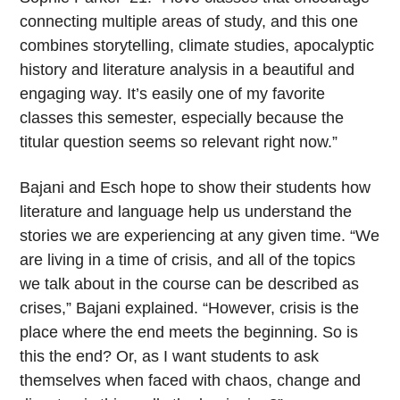
connecting multiple areas of study, and this one
combines storytelling, climate studies, apocalyptic
history and literature analysis in a beautiful and
engaging way. It’s easily one of my favorite
classes this semester, especially because the
titular question seems so relevant right now.”
Bajani and Esch hope to show their students how
literature and language help us understand the
stories we are experiencing at any given time. “We
are living in a time of crisis, and all of the topics
we talk about in the course can be described as
crises,” Bajani explained. “However, crisis is the
place where the end meets the beginning. So is
this the end? Or, as I want students to ask
themselves when faced with chaos, change and