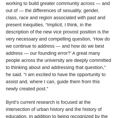
working to build greater community across — and
out of — the differences of sexuality, gender,
class, race and region associated with past and
present inequities. “Implicit, I think, in the
description of the new vice provost position is the
very necessary and compelling question, ‘How do
we continue to address — and how do we best
address — our founding error?’ A great many
people across the university are deeply committed
to thinking about and addressing that question,”
he said. “I am excited to have the opportunity to
assist and, where I can, guide them from this
newly created post.”
Byrd’s current research is focused at the
intersection of urban history and the history of
education. In addition to being recognized by the