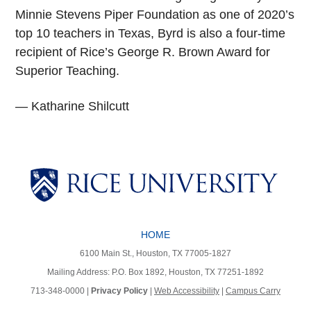
Minnie Stevens Piper Foundation as one of 2020’s
top 10 teachers in Texas, Byrd is also a four-time
recipient of Rice’s George R. Brown Award for
Superior Teaching.
— Katharine Shilcutt
Body
Body
Body
Body
HOME
6100 Main St., Houston, TX 77005-1827
Mailing Address: P.O. Box 1892, Houston, TX 77251-1892
713-348-0000 |
Privacy Policy
|
Web Accessibility
|
Campus Carry