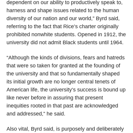
dependent on our ability to productively speak to,
harness and shape issues related to the human
diversity of our nation and our world,” Byrd said,
referring to the fact that Rice’s charter originally
prohibited nonwhite students. Opened in 1912, the
university did not admit Black students until 1964.
“Although the kinds of divisions, fears and hatreds
that were so taken for granted at the founding of
the university and that so fundamentally shaped
its initial growth are no longer central tenets of
American life, the university’s success is bound up
like never before in assuring that present
inequities rooted in that past are acknowledged
and addressed,” he said.
Also vital, Byrd said, is purposely and deliberately