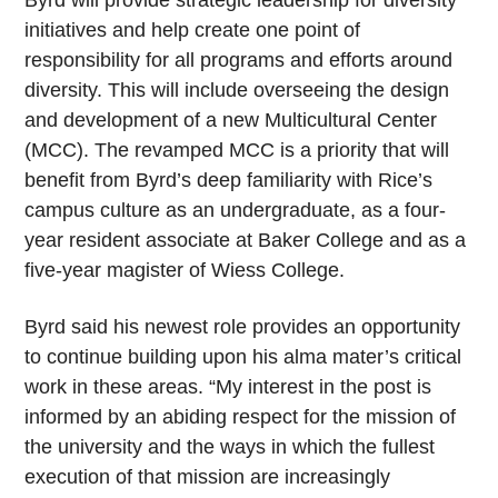
Byrd will provide strategic leadership for diversity
initiatives and help create one point of
responsibility for all programs and efforts around
diversity. This will include overseeing the design
and development of a new Multicultural Center
(MCC). The revamped MCC is a priority that will
benefit from Byrd’s deep familiarity with Rice’s
campus culture as an undergraduate, as a four-
year resident associate at Baker College and as a
five-year magister of Wiess College.
Byrd said his newest role provides an opportunity
to continue building upon his alma mater’s critical
work in these areas. “My interest in the post is
informed by an abiding respect for the mission of
the university and the ways in which the fullest
execution of that mission are increasingly