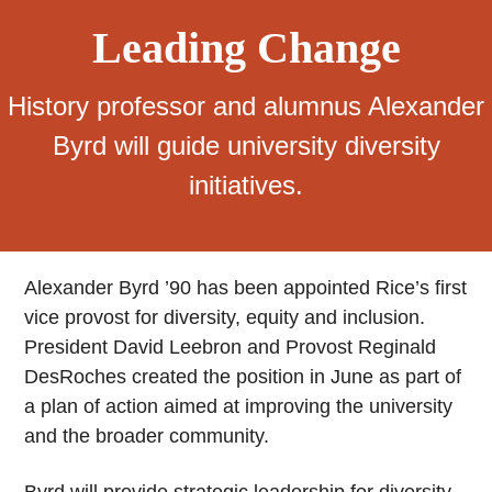
Leading Change
History professor and alumnus Alexander
Byrd will guide university diversity
initiatives.
Alexander Byrd ’90 has been appointed Rice’s first
vice provost for diversity, equity and inclusion.
President David Leebron and Provost Reginald
DesRoches created the position in June as part of
a plan of action aimed at improving the university
and the broader community.