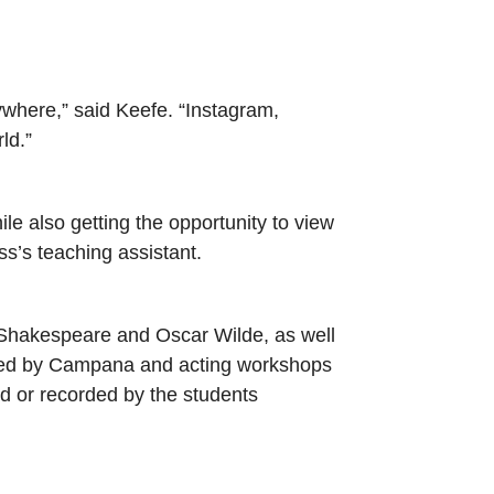
rywhere,” said Keefe. “Instagram,
rld.”
ile also getting the opportunity to view
ss’s teaching assistant.
 Shakespeare and Oscar Wilde, as well
led by Campana and acting workshops
ed or recorded by the students