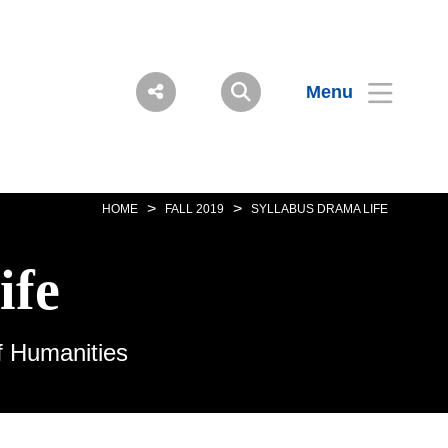
Menu
>
>
HOME
FALL 2019
SYLLABUS DRAMA LIFE
ife
f Humanities