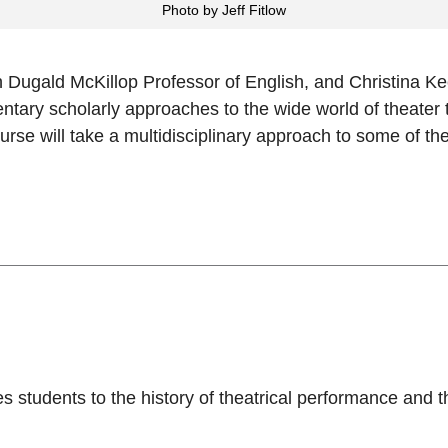
Photo by Jeff Fitlow
ugald McKillop Professor of English, and Christina Keef
tary scholarly approaches to the wide world of theater 
urse will take a multidisciplinary approach to some of th
s students to the history of theatrical performance and