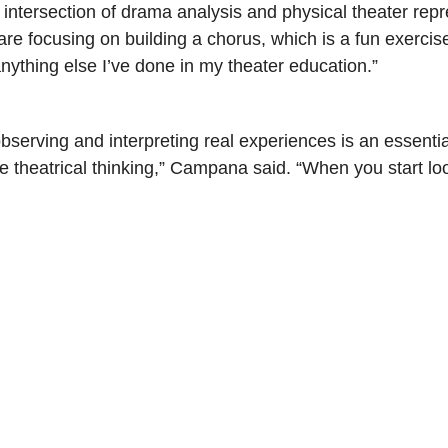
 intersection of drama analysis and physical theater rep
re focusing on building a chorus, which is a fun exercis
 anything else I’ve done in my theater education.”
bserving and interpreting real experiences is an essentia
e theatrical thinking,” Campana said. “When you start loo