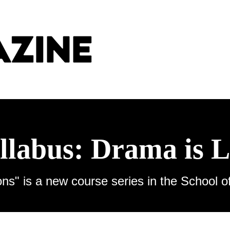
llabus: Drama is L
ns" is a new course series in the School o