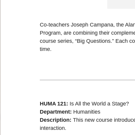
Co-teachers Joseph Campana, the Alan D
Program, are combining their complemen
course series, “Big Questions.” Each co
time.
HUMA 121:
Is All the World a Stage?
Department:
Humanities
Description:
This new course introduce
interaction.