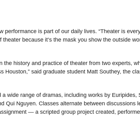
 performance is part of our daily lives. “Theater is eve
f theater because it’s the mask you show the outside wo
rn the history and practice of theater from two experts, wh
ss Houston,” said graduate student Matt Southey, the cla
 a wide range of dramas, including works by Euripides,
d Qui Nguyen. Classes alternate between discussions 
al assignment — a scripted group project created, perform