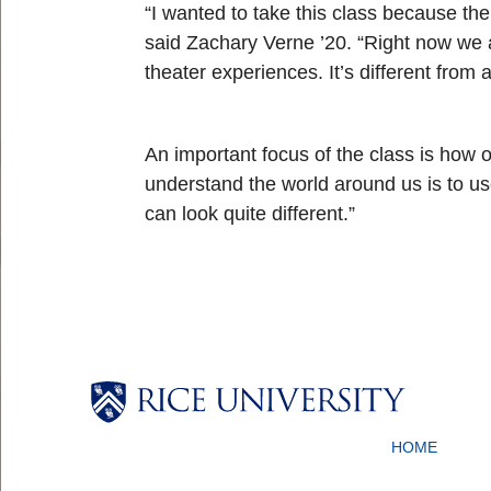
“I wanted to take this class because the
said Zachary Verne ’20. “Right now we a
theater experiences. It’s different from
An important focus of the class is how o
understand the world around us is to us
can look quite different.”
Body
Body
Body
Body
HOME