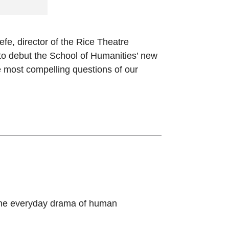
e, director of the Rice Theatre
to debut the School of Humanities’ new
e most compelling questions of our
 the everyday drama of human