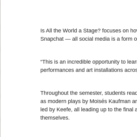
Is All the World a Stage? focuses on how
Snapchat — all social media is a form o
“This is an incredible opportunity to lea
performances and art installations acro
Throughout the semester, students read
as modern plays by Moisés Kaufman an
led by Keefe, all leading up to the fin
themselves.