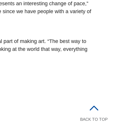
resents an interesting change of pace,”
e since we have people with a variety of
l part of making art. “The best way to
king at the world that way, everything
BACK TO TOP