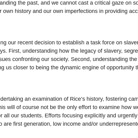
tanding the past, and we cannot cast a critical gaze on s
r own history and our own imperfections in providing acc
 our recent decision to establish a task force on slavery
ys. First, understanding how the legacy of slavery, segre
ssues confronting our society. Second, understanding the 
g us closer to being the dynamic engine of opportunity th
undertaking an examination of Rice’s history, fostering
This will of course not be the only effort to examine how
 all our students. Efforts focusing explicitly and urgent
o are first generation, low income and/or underrepresente