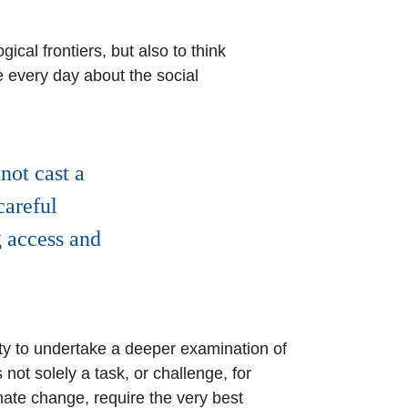
ical frontiers, but also to think
e every day about the social
not cast a
careful
g access and
ety to undertake a deeper examination of
 not solely a task, or challenge, for
ate change, require the very best