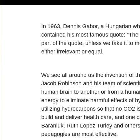
In 1963, Dennis Gabor, a Hungarian who 
contained his most famous quote: “The fu
part of the quote, unless we take it to 
either irrelevant or equal.
We see all around us the invention of th
Jacob Robinson and his team of scienti
human brain to another or from a human 
energy to eliminate harmful effects of 
utilizing hydrocarbons so that no CO2 i
build and deliver health care, and one 
Baraniuk, Ruth Lopez Turley and others
pedagogies are most effective.