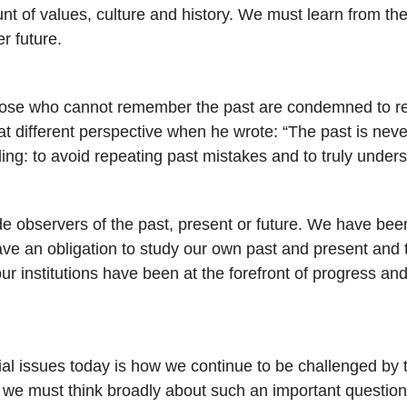
nt of values, culture and history. We must learn from th
er future.
e who cannot remember the past are condemned to repeat
different perspective when he wrote: “The past is never
ling: to avoid repeating past mistakes and to truly under
ide observers of the past, present or future. We have bee
 have an obligation to study our own past and present and
ur institutions have been at the forefront of progress and
ial issues today is how we continue to be challenged by th
ty, we must think broadly about such an important questi