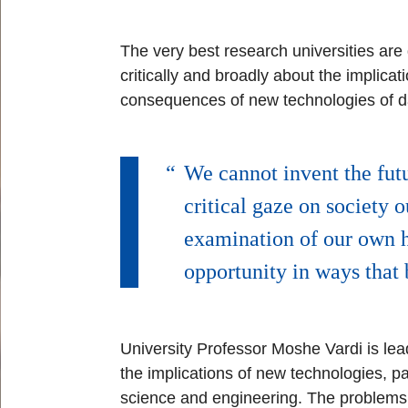
The very best research universities are d
critically and broadly about the implic
consequences of new technologies of dat
We cannot invent the futu
critical gaze on society 
examination of our own h
opportunity in ways that 
University Professor Moshe Vardi is lea
the implications of new technologies, par
science and engineering. The problems 