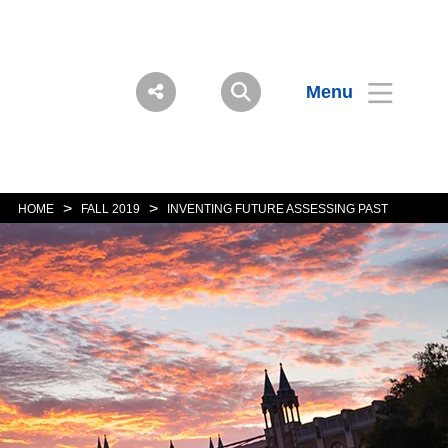
Menu
>
>
HOME
FALL 2019
INVENTING FUTURE ASSESSING PAST