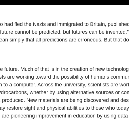
had fled the Nazis and immigrated to Britain, published 
ture cannot be predicted, but futures can be invented.” I
mean simply that all predictions are erroneous. But that d
e future. Much of that is in the creation of new technologi
sts are working toward the possibility of humans commun
to a computer. Across the university, scientists are wor
hydrocarbons, whether by using alternative sources or co
s produced. New materials are being discovered and desi
day restore sight and physical abilities to those who to
 are pioneering improvement in education by using data 