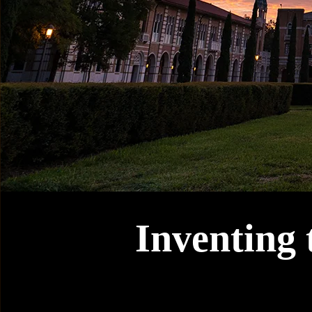
Inventing 