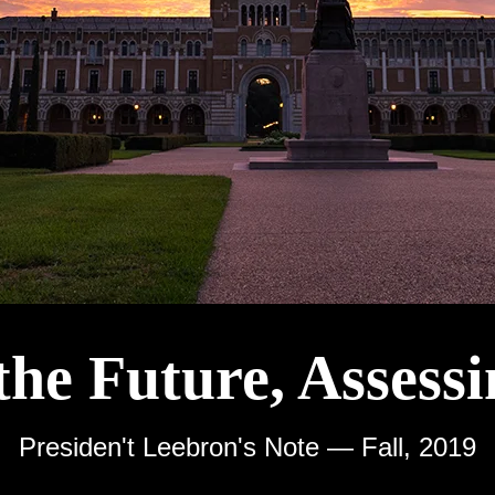
the Future, Assessi
Presiden't Leebron's Note — Fall, 2019