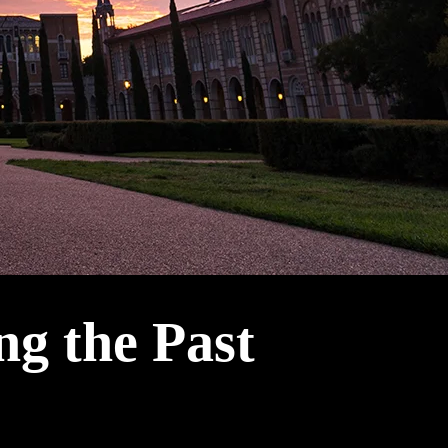
ng the Past