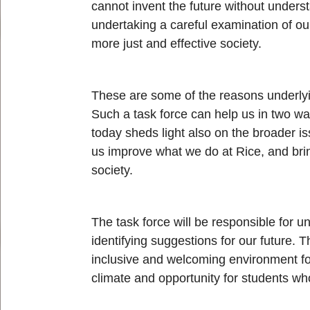
cannot invent the future without unders
undertaking a careful examination of ou
more just and effective society.
These are some of the reasons underlying
Such a task force can help us in two wa
today sheds light also on the broader i
us improve what we do at Rice, and brin
society.
The task force will be responsible for 
identifying suggestions for our future. 
inclusive and welcoming environment for
climate and opportunity for students wh