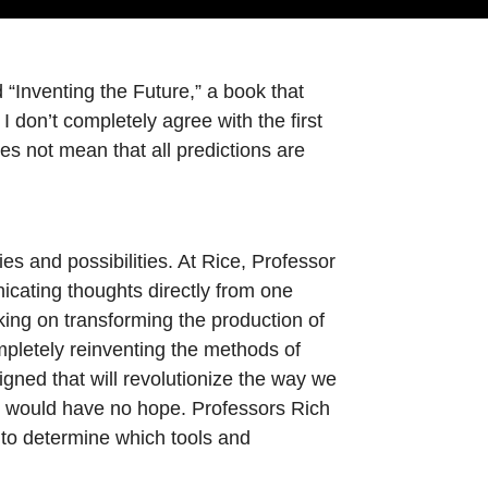
“Inventing the Future,” a book that
 don’t completely agree with the first
oes not mean that all predictions are
es and possibilities. At Rice, Professor
icating thoughts directly from one
king on transforming the production of
mpletely reinventing the methods of
gned that will revolutionize the way we
day would have no hope. Professors Rich
to determine which tools and