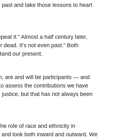
e past and take those lessons to heart
 it.” Almost a half century later,
 dead. It’s not even past.” Both
stand our present.
n, are and will be participants — and
 to assess the contributions we have
 justice, but that has not always been
e role of race and ethnicity in
on and look both inward and outward. We