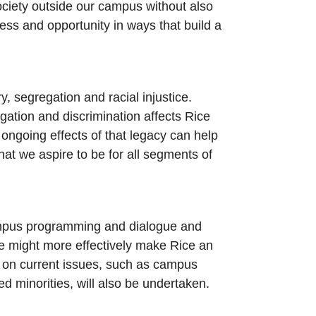
ociety outside our campus without also
ess and opportunity in ways that build a
, segregation and racial injustice.
gation and discrimination affects Rice
ongoing effects of that legacy can help
at we aspire to be for all segments of
 campus programming and dialogue and
 we might more effectively make Rice an
ly on current issues, such as campus
d minorities, will also be undertaken.