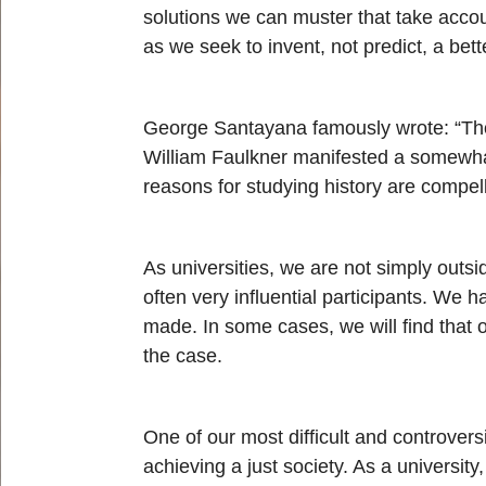
solutions we can muster that take accou
as we seek to invent, not predict, a bett
George Santayana famously wrote: “Thos
William Faulkner manifested a somewhat 
reasons for studying history are compel
As universities, we are not simply outs
often very influential participants. We
made. In some cases, we will find that o
the case.
One of our most difficult and controvers
achieving a just society. As a universi