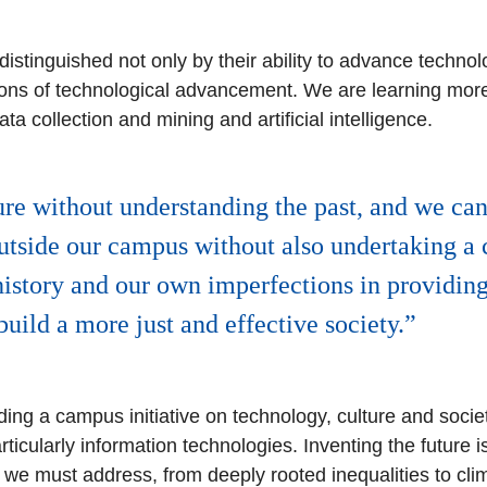
istinguished not only by their ability to advance technolog
ations of technological advancement. We are learning mor
a collection and mining and artificial intelligence.
re without understanding the past, and we can
outside our campus without also undertaking a 
istory and our own imperfections in providin
build a more just and effective society.
ding a campus initiative on technology, culture and soci
ticularly information technologies. Inventing the future is
we must address, from deeply rooted inequalities to clim