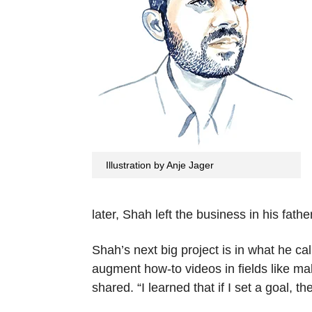
Illustration by Anje Jager
later, Shah left the business in his fat
Shah’s next big project is in what he ca
augment how-to videos in fields like ma
shared. “I learned that if I set a goal, 