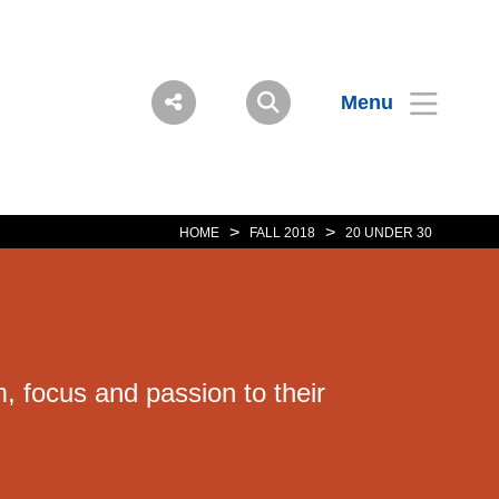
Menu
>
>
HOME
FALL 2018
20 UNDER 30
 focus and passion to their