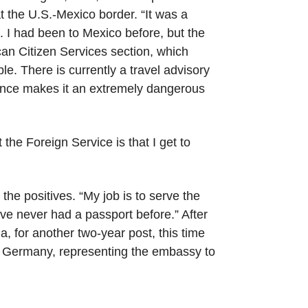
t the U.S.-Mexico border. “It was a
d. I had been to Mexico before, but the
can Citizen Services section, which
e. There is currently a travel advisory
lence makes it an extremely dangerous
 the Foreign Service is that I get to
 the positives. “My job is to serve the
ve never had a passport before.” After
a, for another two-year post, this time
 in Germany, representing the embassy to