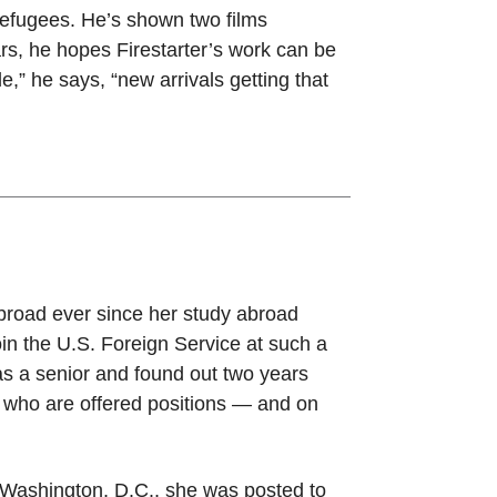
 refugees. He’s shown two films
ears, he hopes Firestarter’s work can be
e,” he says, “new arrivals getting that
road ever since her study abroad
in the U.S. Foreign Service at such a
as a senior and found out two years
s who are offered positions — and on
n Washington, D.C., she was posted to