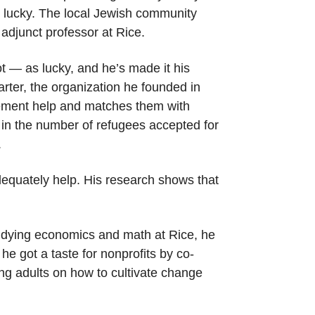
re lucky. The local Jewish community
adjunct professor at Rice.
 — as lucky, and he’s made it his
arter, the organization he founded in
cement help and matches them with
 in the number of refugees accepted for
.
adequately help. His research shows that
studying economics and math at Rice, he
he got a taste for nonprofits by co-
ng adults on how to cultivate change