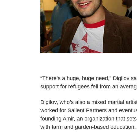
“There’s a huge, huge need,” Digilov sa
support for refugees fell from an avera
Digilov, who’s also a mixed martial arti
worked for Salient Partners and eventual
founding Amir, an organization that se
with farm and garden-based education.