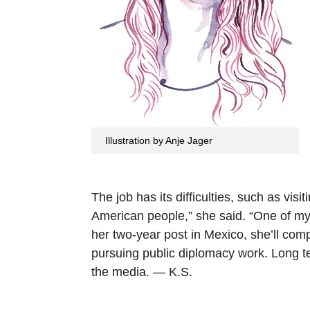
Illustration by Anje Jager
The job has its difficulties, such as visi
American people,” she said. “One of my 
her two-year post in Mexico, she’ll comp
pursuing public diplomacy work. Long te
the media. — K.S.