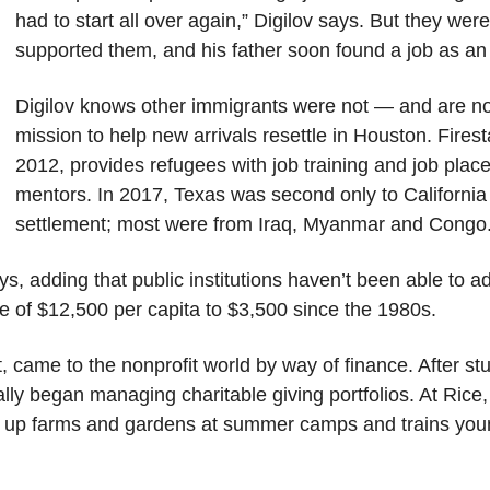
had to start all over again,” Digilov says. But they we
supported them, and his father soon found a job as an 
Digilov knows other immigrants were not — and are not
mission to help new arrivals resettle in Houston. Firest
2012, provides refugees with job training and job pla
mentors. In 2017, Texas was second only to California
settlement; most were from Iraq, Myanmar and Congo
ys, adding that public institutions haven’t been able to 
ge of $12,500 per capita to $3,500 since the 1980s.
st, came to the nonprofit world by way of finance. After 
ly began managing charitable giving portfolios. At Rice, 
ts up farms and gardens at summer camps and trains you