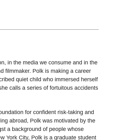
sion, in the media we consume and in the
and filmmaker. Polk is making a career
escribed quiet child who immersed herself
he calls a series of fortuitous accidents
oundation for confident risk-taking and
ying abroad, Polk was motivated by the
ngst a background of people whose
w York City, Polk is a graduate student