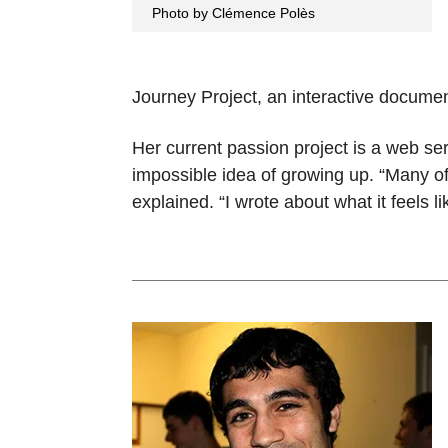
Photo by Clémence Polès
Journey Project, an interactive documen
Her current passion project is a web seri
impossible idea of growing up. “Many of
explained. “I wrote about what it feels 