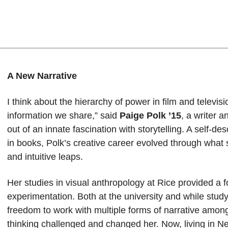
A New Narrative
I think about the hierarchy of power in film and televi
information we share,” said
Paige Polk ’15
, a writer 
out of an innate fascination with storytelling. A self-d
in books, Polk’s creative career evolved through what s
and intuitive leaps.
Her studies in visual anthropology at Rice provided a f
experimentation. Both at the university and while stud
freedom to work with multiple forms of narrative amo
thinking challenged and changed her. Now, living in Ne