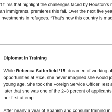
rt films that highlight the challenges faced by Houston’s
nian immigrants, premieres this fall. Over the next five y
r investments in refugees. “That’s how this country is mad
Diplomat in Training
While
Rebecca Satterfield ’15
dreamed of working ab
opportunities at Rice, she never imagined she would jo
young age. She took the Foreign Service Officer Test 
later that she was one of the 2–3 percent of applicant
her first attempt.
After nearly a year of Spanish and consular training i