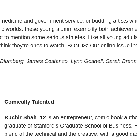
 medicine and government service, or budding artists wh
sic worlds, these young alumni exemplify both achieveme
t to mention some serious athletes. Like all young adults
ink they’re ones to watch. BONUS: Our online issue incl
nn Blumberg, James Costanzo, Lynn Gosnell, Sarah Bre
Comically Talented
Ruchir Shah ’12
is an entrepreneur, comic book auth
graduate of Stanford’s Graduate School of Business. 
blend of the technical and the creative, with a good das