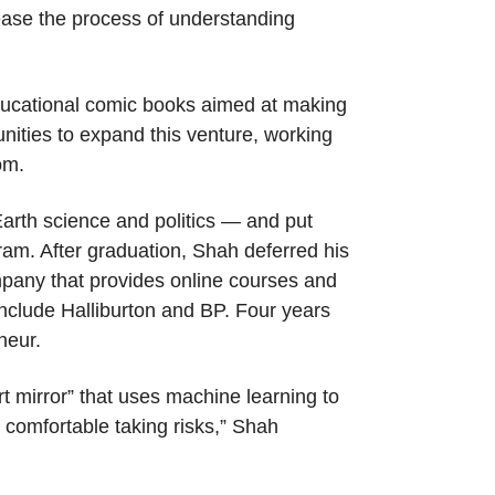
 ease the process of understanding
educational comic books aimed at making
unities to expand this venture, working
om.
Earth science and politics — and put
ram. After graduation, Shah deferred his
mpany that provides online courses and
include Halliburton and BP. Four years
neur.
t mirror” that uses machine learning to
 comfortable taking risks,” Shah