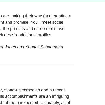
o are making their way (and creating a
nt and promise. You’ll meet social
, the pursuits and careers of these
udes six additional profiles.
nner Jones and Kendall Schoemann
or, stand-up comedian and a recent
His accomplishments are an intriguing
h of the unexpected. Ultimately, all of