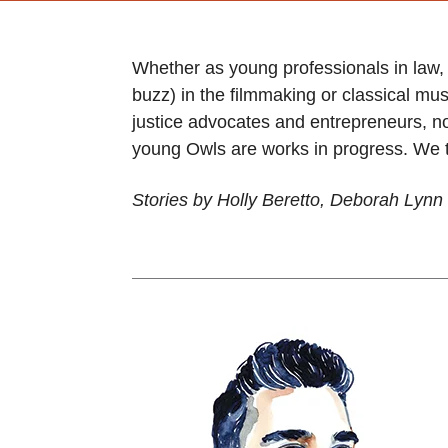
Whether as young professionals in law,
buzz) in the filmmaking or classical mu
justice advocates and entrepreneurs, no
young Owls are works in progress. We th
Stories by Holly Beretto, Deborah Ly