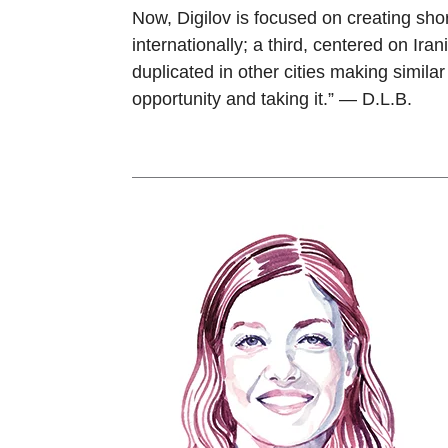
Now, Digilov is focused on creating sho
internationally; a third, centered on Ira
duplicated in other cities making simila
opportunity and taking it.” — D.L.B.