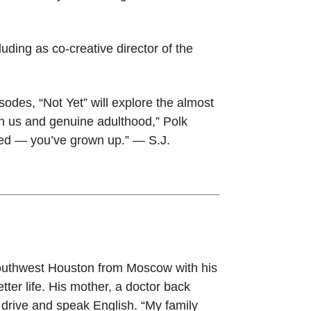
uding as co-creative director of the
isodes, “Not Yet” will explore the almost
en us and genuine adulthood,” Polk
rived — you’ve grown up.” — S.J.
southwest Houston from Moscow with his
ter life. His mother, a doctor back
drive and speak English. “My family