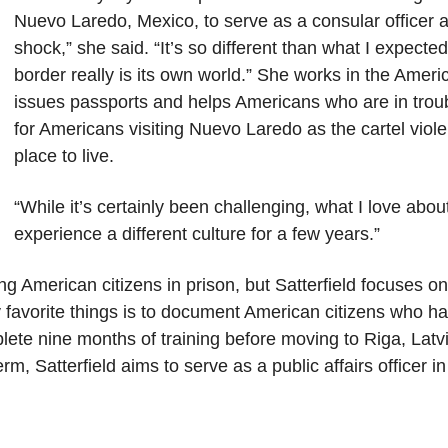
Nuevo Laredo, Mexico, to serve as a consular officer a
shock,” she said. “It’s so different than what I expecte
border really is its own world.” She works in the Ameri
issues passports and helps Americans who are in troubl
for Americans visiting Nuevo Laredo as the cartel vio
place to live.
“While it’s certainly been challenging, what I love about
experience a different culture for a few years.”
ting American citizens in prison, but Satterfield focuses on
favorite things is to document American citizens who ha
lete nine months of training before moving to Riga, Latvi
rm, Satterfield aims to serve as a public affairs officer