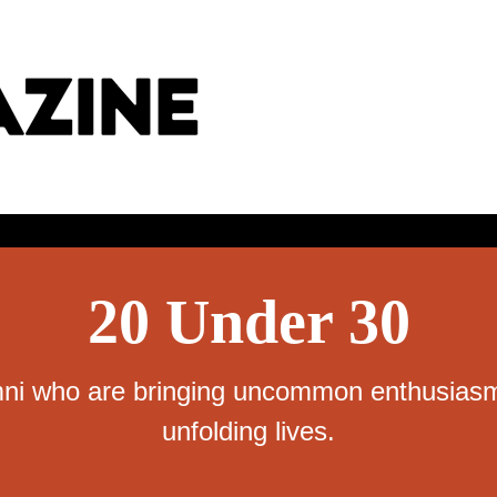
20 Under 30
ni who are bringing uncommon enthusiasm,
unfolding lives.