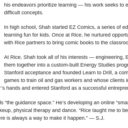
his endeavors prioritize learning — his work seeks to
difficult concepts.
In high school, Shah started EZ Comics, a series of 
learning fun for kids. Once at Rice, he nurtured opport
with Rice partners to bring comic books to the classro
At Rice, Shah took all of his interests — engineering, 
them together into a custom-built Energy Studies prog
Stanford acceptance and founded Learn to Drill, a co
games to train oil and gas workers and whose clients 
her’s hands and entered Stanford as a successful entrepre
lls “the guidance space.” He’s developing an online “smar
keup, physical therapy and dance. “Rice taught me to be
there is always a way to make it happen.” — S.J.