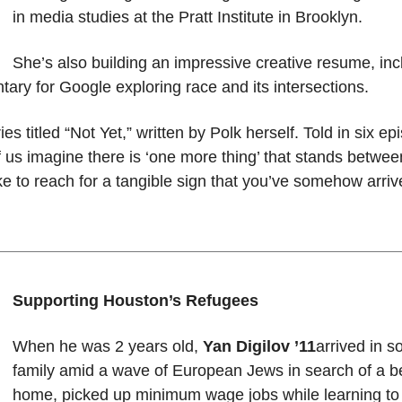
in media studies at the Pratt Institute in Brooklyn.
She’s also building an impressive creative resume, incl
tary for Google exploring race and its intersections.
es titled “Not Yet,” written by Polk herself. Told in six ep
 us imagine there is ‘one more thing’ that stands betwe
like to reach for a tangible sign that you’ve somehow ar
Supporting Houston’s Refugees
When he was 2 years old,
Yan Digilov ’11
arrived in 
family amid a wave of European Jews in search of a bet
home, picked up minimum wage jobs while learning to 