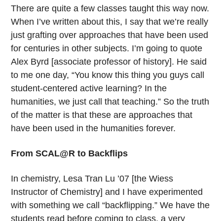
There are quite a few classes taught this way now.
When I’ve written about this, I say that we’re really
just grafting over approaches that have been used
for centuries in other subjects. I’m going to quote
Alex Byrd [associate professor of history]. He said
to me one day, “You know this thing you guys call
student-centered active learning? In the
humanities, we just call that teaching.” So the truth
of the matter is that these are approaches that
have been used in the humanities forever.
From SCAL@R to Backflips
In chemistry, Lesa Tran Lu ’07 [the Wiess
Instructor of Chemistry] and I have experimented
with something we call “backflipping.” We have the
students read before coming to class, a very