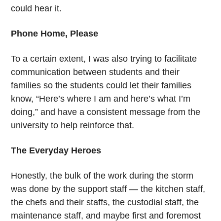
could hear it.
Phone Home, Please
To a certain extent, I was also trying to facilitate
communication between students and their
families so the students could let their families
know, “Here’s where I am and here’s what I’m
doing,” and have a consistent message from the
university to help reinforce that.
The Everyday Heroes
Honestly, the bulk of the work during the storm
was done by the support staff — the kitchen staff,
the chefs and their staffs, the custodial staff, the
maintenance staff, and maybe first and foremost