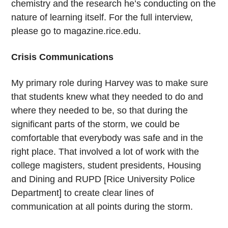
chemistry and the research he’s conducting on the
nature of learning itself. For the full interview,
please go to magazine.rice.edu.
Crisis Communications
My primary role during Harvey was to make sure
that students knew what they needed to do and
where they needed to be, so that during the
significant parts of the storm, we could be
comfortable that everybody was safe and in the
right place. That involved a lot of work with the
college magisters, student presidents, Housing
and Dining and RUPD [Rice University Police
Department] to create clear lines of
communication at all points during the storm.