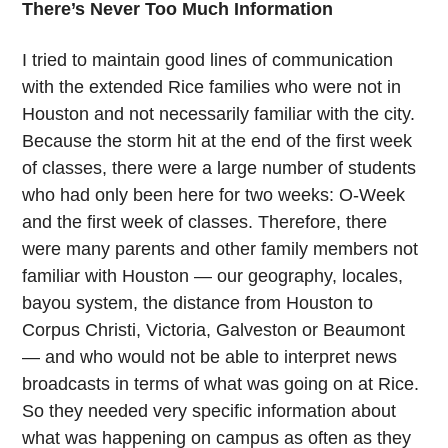
There’s Never Too Much Information
I tried to maintain good lines of communication
with the extended Rice families who were not in
Houston and not necessarily familiar with the city.
Because the storm hit at the end of the first week
of classes, there were a large number of students
who had only been here for two weeks: O-Week
and the first week of classes. Therefore, there
were many parents and other family members not
familiar with Houston — our geography, locales,
bayou system, the distance from Houston to
Corpus Christi, Victoria, Galveston or Beaumont
— and who would not be able to interpret news
broadcasts in terms of what was going on at Rice.
So they needed very specific information about
what was happening on campus as often as they