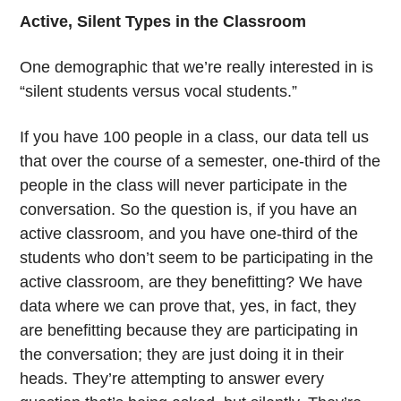
Active, Silent Types in the Classroom
One demographic that we’re really interested in is
“silent students versus vocal students.”
If you have 100 people in a class, our data tell us
that over the course of a semester, one-third of the
people in the class will never participate in the
conversation. So the question is, if you have an
active classroom, and you have one-third of the
students who don’t seem to be participating in the
active classroom, are they benefitting? We have
data where we can prove that, yes, in fact, they
are benefitting because they are participating in
the conversation; they are just doing it in their
heads. They’re attempting to answer every