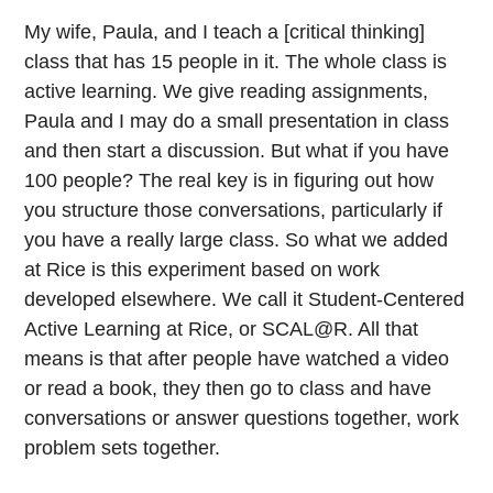
My wife, Paula, and I teach a [critical thinking]
class that has 15 people in it. The whole class is
active learning. We give reading assignments,
Paula and I may do a small presentation in class
and then start a discussion. But what if you have
100 people? The real key is in figuring out how
you structure those conversations, particularly if
you have a really large class. So what we added
at Rice is this experiment based on work
developed elsewhere. We call it Student-Centered
Active Learning at Rice, or SCAL@R. All that
means is that after people have watched a video
or read a book, they then go to class and have
conversations or answer questions together, work
problem sets together.