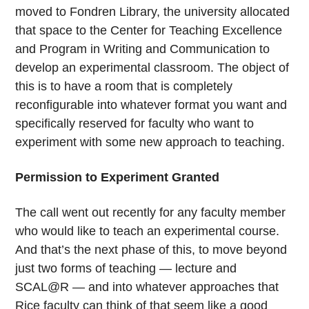
moved to Fondren Library, the university allocated
that space to the Center for Teaching Excellence
and Program in Writing and Communication to
develop an experimental classroom. The object of
this is to have a room that is completely
reconfigurable into whatever format you want and
specifically reserved for faculty who want to
experiment with some new approach to teaching.
Permission to Experiment Granted
The call went out recently for any faculty member
who would like to teach an experimental course.
And that’s the next phase of this, to move beyond
just two forms of teaching — lecture and
SCAL@R — and into whatever approaches that
Rice faculty can think of that seem like a good