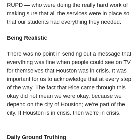
RUPD — who were doing the really hard work of
making sure that all the services were in place so
that our students had everything they needed.
Being Realistic
There was no point in sending out a message that
everything was fine when people could see on TV
for themselves that Houston was in crisis. It was
important for us to acknowledge that at every step
of the way. The fact that Rice came through this
okay did not mean we were okay, because we
depend on the city of Houston; we’re part of the
city. If Houston is in crisis, then we’re in crisis.
Daily Ground Truthing