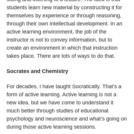
students learn new material by constructing it for
themselves by experience or through reasoning,
through their own intellectual development. In an
active learning environment, the job of the
instructor is not to convey information, but to
create an environment in which that instruction
takes place. There are lots of ways to do that.
Socrates and Chemistry
For decades, I have taught Socratically. That’s a
form of active learning. Active learning is not a
new idea, but we have come to understand it
much better through studies of educational
psychology and neuroscience and what’s going on
during those active learning sessions.