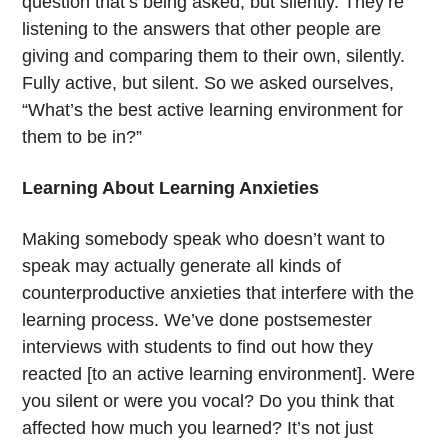
question that’s being asked, but silently. They’re
listening to the answers that other people are
giving and comparing them to their own, silently.
Fully active, but silent. So we asked ourselves,
“What’s the best active learning environment for
them to be in?”
Learning About Learning Anxieties
Making somebody speak who doesn’t want to
speak may actually generate all kinds of
counterproductive anxieties that interfere with the
learning process. We’ve done postsemester
interviews with students to find out how they
reacted [to an active learning environment]. Were
you silent or were you vocal? Do you think that
affected how much you learned? It’s not just