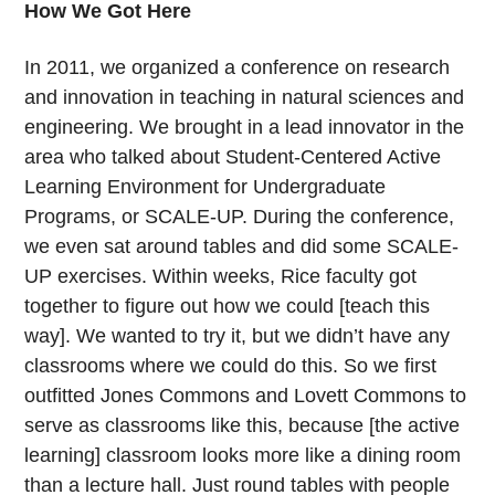
How We Got Here
In 2011, we organized a conference on research
and innovation in teaching in natural sciences and
engineering. We brought in a lead innovator in the
area who talked about Student-Centered Active
Learning Environment for Undergraduate
Programs, or SCALE-UP. During the conference,
we even sat around tables and did some SCALE-
UP exercises. Within weeks, Rice faculty got
together to figure out how we could [teach this
way]. We wanted to try it, but we didn’t have any
classrooms where we could do this. So we first
outfitted Jones Commons and Lovett Commons to
serve as classrooms like this, because [the active
learning] classroom looks more like a dining room
than a lecture hall. Just round tables with people