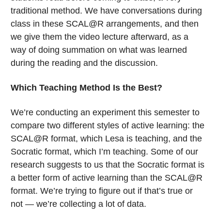
traditional method. We have conversations during
class in these SCAL@R arrangements, and then
we give them the video lecture afterward, as a
way of doing summation on what was learned
during the reading and the discussion.
Which Teaching Method Is the Best?
We’re conducting an experiment this semester to
compare two different styles of active learning: the
SCAL@R format, which Lesa is teaching, and the
Socratic format, which I’m teaching. Some of our
research suggests to us that the Socratic format is
a better form of active learning than the SCAL@R
format. We’re trying to figure out if that’s true or
not — we’re collecting a lot of data.