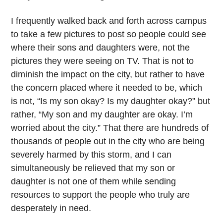
I frequently walked back and forth across campus
to take a few pictures to post so people could see
where their sons and daughters were, not the
pictures they were seeing on TV. That is not to
diminish the impact on the city, but rather to have
the concern placed where it needed to be, which
is not, “Is my son okay? Is my daughter okay?” but
rather, “My son and my daughter are okay. I’m
worried about the city.” That there are hundreds of
thousands of people out in the city who are being
severely harmed by this storm, and I can
simultaneously be relieved that my son or
daughter is not one of them while sending
resources to support the people who truly are
desperately in need.