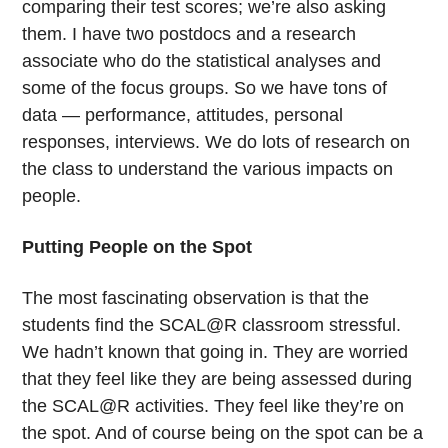
comparing their test scores; we’re also asking
them. I have two postdocs and a research
associate who do the statistical analyses and
some of the focus groups. So we have tons of
data — performance, attitudes, personal
responses, interviews. We do lots of research on
the class to understand the various impacts on
people.
Putting People on the Spot
The most fascinating observation is that the
students find the SCAL@R classroom stressful.
We hadn’t known that going in. They are worried
that they feel like they are being assessed during
the SCAL@R activities. They feel like they’re on
the spot. And of course being on the spot can be a