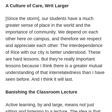
A Culture of Care, Writ Larger
[Since the storm], our students have a much
greater sense of place in the world and the
importance of community. We depend on each
other here on campus, and therefore we respect
and appreciate each other. The interdependence
of Rice with our city is better understood. These
are hard lessons. But they’re really important
lessons because I think there is a greater mutual
understanding of that interrelatedness than I have
seen before. And I think it will last.
Banishing the Classroom Lecture
Active learning, by and large, means not just
sitting and listening to a lecture. The idea is that