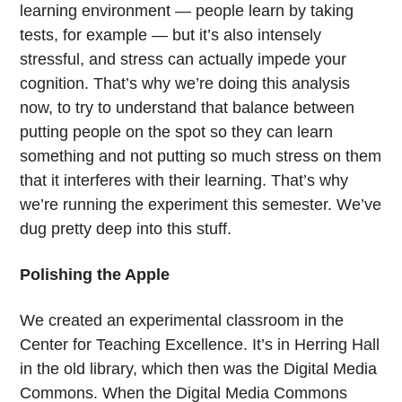
learning environment — people learn by taking
tests, for example — but it’s also intensely
stressful, and stress can actually impede your
cognition. That’s why we’re doing this analysis
now, to try to understand that balance between
putting people on the spot so they can learn
something and not putting so much stress on them
that it interferes with their learning. That’s why
we’re running the experiment this semester. We’ve
dug pretty deep into this stuff.
Polishing the Apple
We created an experimental classroom in the
Center for Teaching Excellence. It’s in Herring Hall
in the old library, which then was the Digital Media
Commons. When the Digital Media Commons