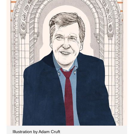
Illustration by Adam Cruft