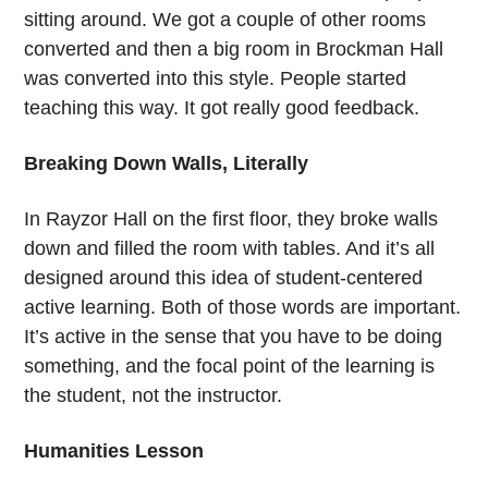
sitting around. We got a couple of other rooms
converted and then a big room in Brockman Hall
was converted into this style. People started
teaching this way. It got really good feedback.
Breaking Down Walls, Literally
In Rayzor Hall on the first floor, they broke walls
down and filled the room with tables. And it’s all
designed around this idea of student-centered
active learning. Both of those words are important.
It’s active in the sense that you have to be doing
something, and the focal point of the learning is
the student, not the instructor.
Humanities Lesson