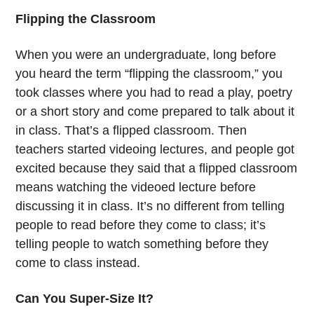
Flipping the Classroom
When you were an undergraduate, long before
you heard the term “flipping the classroom,” you
took classes where you had to read a play, poetry
or a short story and come prepared to talk about it
in class. That’s a flipped classroom. Then
teachers started videoing lectures, and people got
excited because they said that a flipped classroom
means watching the videoed lecture before
discussing it in class. It’s no different from telling
people to read before they come to class; it’s
telling people to watch something before they
come to class instead.
Can You Super-Size It?