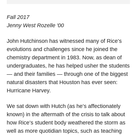
Fall 2017
Jenny West Rozelle '00
John Hutchinson
has witnessed many of Rice’s
evolutions and challenges since he joined the
chemistry department in 1983. Now, as dean of
undergraduates, he has helped usher the students
— and their families — through one of the biggest
natural disasters that Houston has ever seen:
Hurricane Harvey.
We sat down with Hutch (as he’s affectionately
known) in the aftermath of the crisis to talk about
how Rice’s student body weathered the storm as
well as more quotidian topics, such as teaching