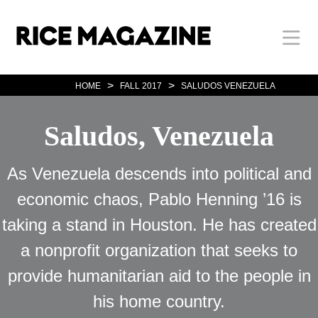
Skip
Body
Main
Body
to
main
content
Nav
>
>
HOME
FALL 2017
SALUDOS VENEZUELA
Saludos, Venezuela
As Venezuela descends into political and
economic chaos, Pablo Henning ’16 is
taking a stand in Houston. He has created
a nonprofit organization that seeks to
provide humanitarian aid to the people in
his home country.