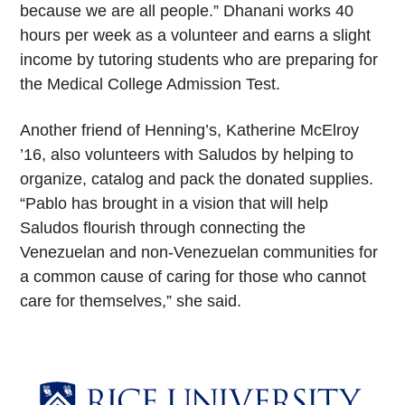
because we are all people.” Dhanani works 40
hours per week as a volunteer and earns a slight
income by tutoring students who are preparing for
the Medical College Admission Test.
Another friend of Henning’s, Katherine McElroy
’16, also volunteers with Saludos by helping to
organize, catalog and pack the donated supplies.
“Pablo has brought in a vision that will help
Saludos flourish through connecting the
Venezuelan and non-Venezuelan communities for
a common cause of caring for those who cannot
care for themselves,” she said.
Body
Body
Body
Body