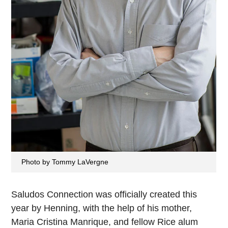
Photo by Tommy LaVergne
Saludos Connection was officially created this
year by Henning, with the help of his mother,
Maria Cristina Manrique, and fellow Rice alum