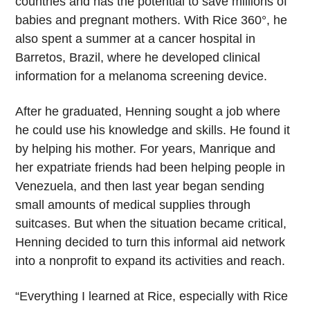
countries and has the potential to save millions of
babies and pregnant mothers. With Rice 360°, he
also spent a summer at a cancer hospital in
Barretos, Brazil, where he developed clinical
information for a melanoma screening device.
After he graduated, Henning sought a job where
he could use his knowledge and skills. He found it
by helping his mother. For years, Manrique and
her expatriate friends had been helping people in
Venezuela, and then last year began sending
small amounts of medical supplies through
suitcases. But when the situation became critical,
Henning decided to turn this informal aid network
into a nonprofit to expand its activities and reach.
“Everything I learned at Rice, especially with Rice