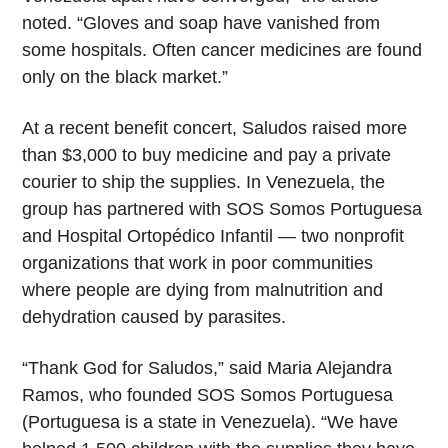
noted. “Gloves and soap have vanished from
some hospitals. Often cancer medicines are found
only on the black market.”
At a recent benefit concert, Saludos raised more
than $3,000 to buy medicine and pay a private
courier to ship the supplies. In Venezuela, the
group has partnered with SOS Somos Portuguesa
and Hospital Ortopédico Infantil — two nonprofit
organizations that work in poor communities
where people are dying from malnutrition and
dehydration caused by parasites.
“Thank God for Saludos,” said Maria Alejandra
Ramos, who founded SOS Somos Portuguesa
(Portuguesa is a state in Venezuela). “We have