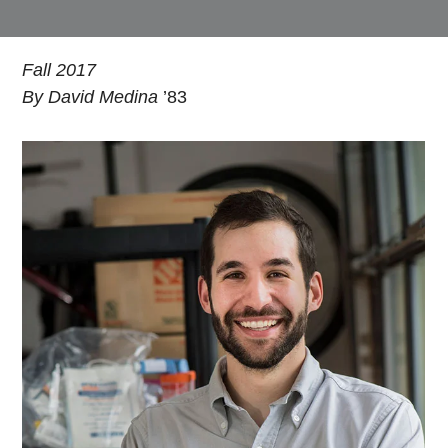
Fall 2017
By David Medina
’83