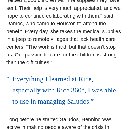
helped 1,500 children with the supplies they have
sent. Their help is very much appreciated, and we
hope to continue collaborating with them,” said
Ramos, who came to Houston to attend the
benefit. Every day, she takes the medical supplies
in a jeep to remote villages that lack health care
centers. “The work is hard, but that doesn’t stop
us. Our passion to care for the children is stronger
than the difficulties.”
Everything I learned at Rice,
especially with Rice 360°, I was able
to use in managing Saludos.
Long before he started Saludos, Henning was
active in making people aware of the crisis in