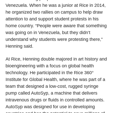
Venezuela. When he was a junior at Rice in 2014,
he organized two rallies on campus to help draw
attention to and support student protests in his
home country. “People were aware that something
was going on in Venezuela, but they didn’t
understand why students were protesting there,”
Henning said.
At Rice, Henning double majored in art history and
bioengineering with a focus on global health
technology. He participated in the Rice 360°
Institute for Global Health, where he was part of a
team that designed a low-cost, rugged syringe
pump called AutoSyp, a machine that delivers
intravenous drugs or fluids in controlled amounts.
AutoSyp was designed for use in developing