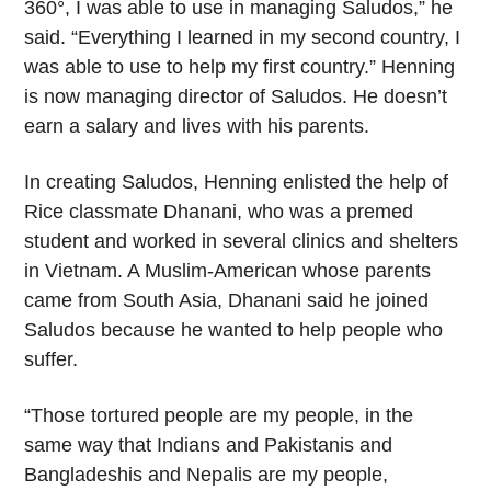
360°, I was able to use in managing Saludos,” he
said. “Everything I learned in my second country, I
was able to use to help my first country.” Henning
is now managing director of Saludos. He doesn’t
earn a salary and lives with his parents.
In creating Saludos, Henning enlisted the help of
Rice classmate Dhanani, who was a premed
student and worked in several clinics and shelters
in Vietnam. A Muslim-American whose parents
came from South Asia, Dhanani said he joined
Saludos because he wanted to help people who
suffer.
“Those tortured people are my people, in the
same way that Indians and Pakistanis and
Bangladeshis and Nepalis are my people,