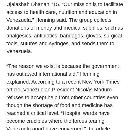
Ujalashah Dhanani ’15. “Our mission is to facilitate
access to health care, nutrition and education in
Venezuela,” Henning said. The group collects
donations of money and medical supplies, such as
analgesics, antibiotics, bandages, gloves, surgical
tools, sutures and syringes, and sends them to
Venezuela.
“The reason we exist is because the government
has outlawed international aid,” Henning
explained. According to a recent New York Times
article, Venezuelan President Nicolás Maduro
refuses to accept help from other countries even
though the shortage of food and medicine has
reached a critical level. “Hospital wards have
become crucibles where the forces tearing
Venezuela apart have converged,” the article