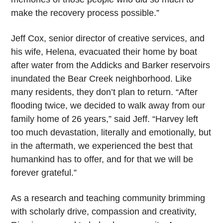
make the recovery process possible.”
Jeff Cox, senior director of creative services, and
his wife, Helena, evacuated their home by boat
after water from the Addicks and Barker reservoirs
inundated the Bear Creek neighborhood. Like
many residents, they don’t plan to return. “After
flooding twice, we decided to walk away from our
family home of 26 years,” said Jeff. “Harvey left
too much devastation, literally and emotionally, but
in the aftermath, we experienced the best that
humankind has to offer, and for that we will be
forever grateful.”
As a research and teaching community brimming
with scholarly drive, compassion and creativity,