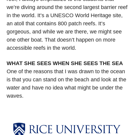
we’re diving around the second largest barrier reef
in the world. It’s a UNESCO World Heritage site,
an atoll that contains 800 patch reefs. It’s
gorgeous, and while we are there, we might see
one other boat. That doesn’t happen on more
accessible reefs in the world.
WHAT SHE SEES WHEN SHE SEES THE SEA
One of the reasons that I was drawn to the ocean
is that you can stand on the beach and look at the
water and have no idea what might be under the
waves.
Body
Body
Body
Body