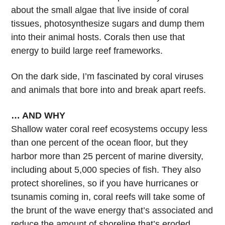
about the small algae that live inside of coral
tissues, photosynthesize sugars and dump them
into their animal hosts. Corals then use that
energy to build large reef frameworks.
On the dark side, I’m fascinated by coral viruses
and animals that bore into and break apart reefs.
… AND WHY
Shallow water coral reef ecosystems occupy less
than one percent of the ocean floor, but they
harbor more than 25 percent of marine diversity,
including about 5,000 species of fish. They also
protect shorelines, so if you have hurricanes or
tsunamis coming in, coral reefs will take some of
the brunt of the wave energy that’s associated and
reduce the amount of shoreline that’s eroded.