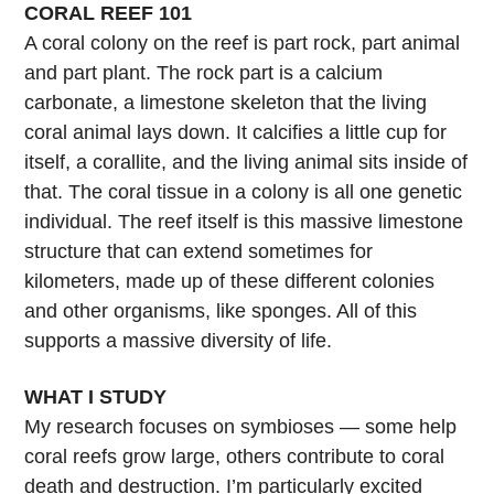
CORAL REEF 101
A coral colony on the reef is part rock, part animal
and part plant. The rock part is a calcium
carbonate, a limestone skeleton that the living
coral animal lays down. It calcifies a little cup for
itself, a corallite, and the living animal sits inside of
that. The coral tissue in a colony is all one genetic
individual. The reef itself is this massive limestone
structure that can extend sometimes for
kilometers, made up of these different colonies
and other organisms, like sponges. All of this
supports a massive diversity of life.
WHAT I STUDY
My research focuses on symbioses — some help
coral reefs grow large, others contribute to coral
death and destruction. I’m particularly excited