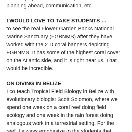
planning ahead, communication, etc.
I WOULD LOVE TO TAKE STUDENTS …
to see the real Flower Garden Banks National
Marine Sanctuary (FGBNMS) after they have
worked with the 2-D coral banners depicting
FGBNMS. It has some of the highest coral cover
on the Atlantic side, and it is right near us. That
would be incredible.
ON DIVING IN BELIZE
I co-teach Tropical Field Biology in Belize with
evolutionary biologist Scott Solomon, where we
spend one week on a coral reef doing field
ecology and one week in the rain forest doing
analogous work in a terrestrial setting. For the
reef, I always emphasize to the students that