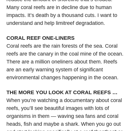
Many coral reefs are in decline due to human
impacts. It’s death by a thousand cuts. I want to
understand and help limitreef degradation.
CORAL REEF ONE-LINERS
Coral reefs are the rain forests of the sea. Coral
reefs are the canary in the coal mine of the ocean.
There are a million oneliners about them. Reefs
are an early warning system of significant
environmental changes happening in the ocean.
THE MORE YOU LOOK AT CORAL REEFS …
When you’re watching a documentary about coral
reefs, you’ll see beautiful images with lots of
organisms in them — waving sea fans and coral
heads, fish and maybe a shark. When you go out