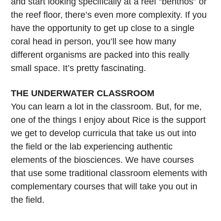
and start looking specifically at a reef “benthos” or
the reef floor, there’s even more complexity. If you
have the opportunity to get up close to a single
coral head in person, you’ll see how many
different organisms are packed into this really
small space. It’s pretty fascinating.
THE UNDERWATER CLASSROOM
You can learn a lot in the classroom. But, for me,
one of the things I enjoy about Rice is the support
we get to develop curricula that take us out into
the field or the lab experiencing authentic
elements of the biosciences. We have courses
that use some traditional classroom elements with
complementary courses that will take you out in
the field.