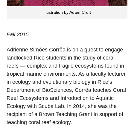
Illustration by Adam Cruft
Fall 2015
Adrienne Simões Corrêa is on a quest to engage
landlocked Rice students in the study of coral
reefs — complex and fragile ecosystems found in
tropical marine environments. As a faculty lecturer
in ecology and evolutionary biology in Rice’s
Department of BioSciences, Corrêa teaches Coral
Reef Ecosystems and Introduction to Aquatic
Ecology with Scuba Lab. In 2014, she was the
recipient of a Brown Teaching Grant in support of
teaching coral reef ecology.