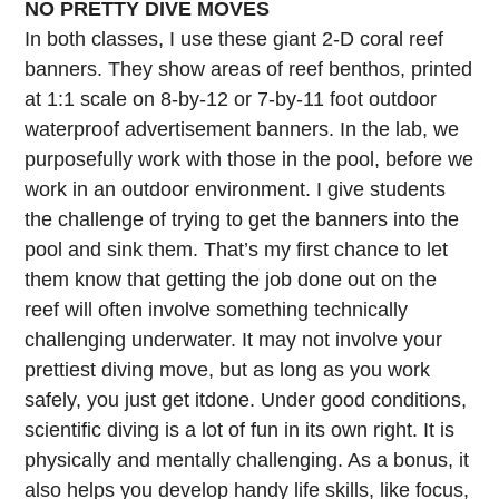
NO PRETTY DIVE MOVES
In both classes, I use these giant 2-D coral reef
banners. They show areas of reef benthos, printed
at 1:1 scale on 8-by-12 or 7-by-11 foot outdoor
waterproof advertisement banners. In the lab, we
purposefully work with those in the pool, before we
work in an outdoor environment. I give students
the challenge of trying to get the banners into the
pool and sink them. That’s my first chance to let
them know that getting the job done out on the
reef will often involve something technically
challenging underwater. It may not involve your
prettiest diving move, but as long as you work
safely, you just get itdone. Under good conditions,
scientific diving is a lot of fun in its own right. It is
physically and mentally challenging. As a bonus, it
also helps you develop handy life skills, like focus,