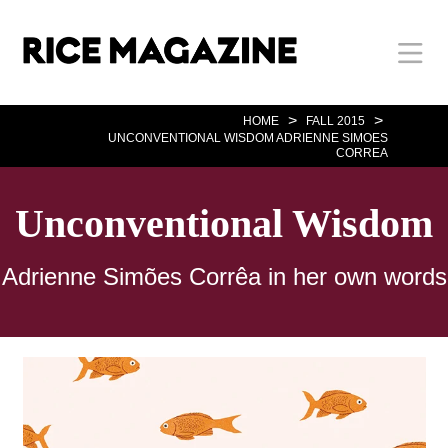
Skip
Body
Main
Body
to
main
content
Nav
>
>
HOME
FALL 2015
UNCONVENTIONAL WISDOM ADRIENNE SIMOES
CORREA
Unconventional Wisdom
Adrienne Simões Corrêa in her own words